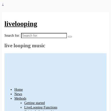
↓
livelooping
Search for:
live looping music
Home
News
Methods
Getting started
LiveLooping Functions