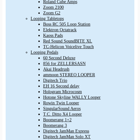
Roland Cube Amps
Zoom 2100
Zoom G2
Looping Tabletops
Boss RC 505 Loop Station
Elektron Octatrack
Kaoss Pads
Red Sound SoundBITE XL
TC-Helicon Voicelive Touch
Looping Pedals
60 Second Deluxe
856 for ZELLERSASN
Akai Headrush
ammoon STEREO LOOPER
Digitech Trio
EH 16 Second delay
Hologram Microcosm
Hotone Skyline WALLY Looper
Rowin Twin Looper
SingularSound Aeros
T.C. Ditto X4 Looper
Boomerang 1+2
Boomerang 3
Digitech JamMan Express
Digitech JamMan Solo XT