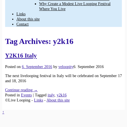
Why Create a Modest Live Looping Festival
Where You Live
Links
About this site
Contact
Tag Archives:
y2k16
Y2K16 Italy
Posted on
6. September 2016
by
veloopity
6. September 2016
The next livelooping festival in Italy will be celebrated on September 17
and 18, 2016
Continue reading →
Posted in
Events
|
Tagged
italy
,
y2k16
©Live Looping -
Links
-
About this site
↑