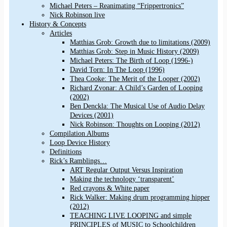
Michael Peters – Reanimating “Frippertronics”
Nick Robinson live
History & Concepts
Articles
Matthias Grob: Growth due to limitations (2009)
Matthias Grob: Step in Music History (2009)
Michael Peters: The Birth of Loop (1996-)
David Torn: In The Loop (1996)
Thea Cooke: The Merit of the Looper (2002)
Richard Zvonar: A Child’s Garden of Looping
(2002)
Ben Denckla: The Musical Use of Audio Delay
Devices (2001)
Nick Robinson: Thoughts on Looping (2012)
Compilation Albums
Loop Device History
Definitions
Rick’s Ramblings…
ART Regular Output Versus Inspiration
Making the technology ‘transparent’
Red crayons & White paper
Rick Walker: Making drum programming hipper
(2012)
TEACHING LIVE LOOPING and simple
PRINCIPLES of MUSIC to Schoolchildren