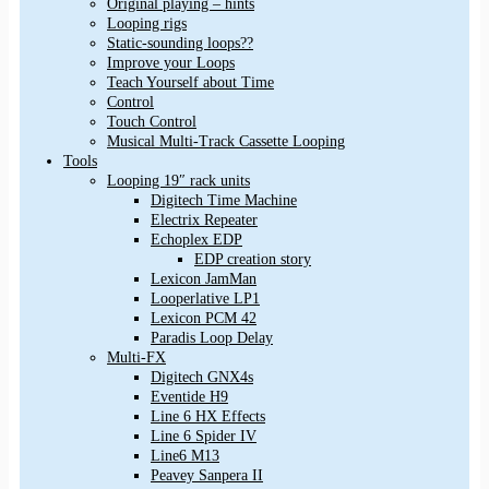
Original playing – hints
Looping rigs
Static-sounding loops??
Improve your Loops
Teach Yourself about Time
Control
Touch Control
Musical Multi-Track Cassette Looping
Tools
Looping 19″ rack units
Digitech Time Machine
Electrix Repeater
Echoplex EDP
EDP creation story
Lexicon JamMan
Looperlative LP1
Lexicon PCM 42
Paradis Loop Delay
Multi-FX
Digitech GNX4s
Eventide H9
Line 6 HX Effects
Line 6 Spider IV
Line6 M13
Peavey Sanpera II