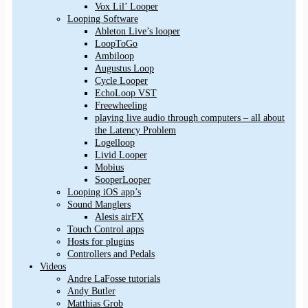
Vox Lil’ Looper
Looping Software
Ableton Live’s looper
LoopToGo
Ambiloop
Augustus Loop
Cycle Looper
EchoLoop VST
Freewheeling
playing live audio through computers – all about
the Latency Problem
Logelloop
Livid Looper
Mobius
SooperLooper
Looping iOS app’s
Sound Manglers
Alesis airFX
Touch Control apps
Hosts for plugins
Controllers and Pedals
Videos
Andre LaFosse tutorials
Andy Butler
Matthias Grob