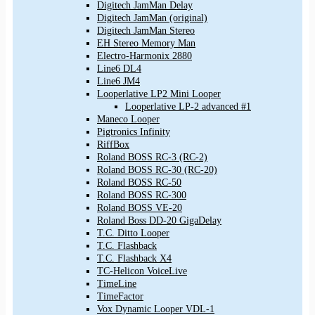
Digitech JamMan Delay
Digitech JamMan (original)
Digitech JamMan Stereo
EH Stereo Memory Man
Electro-Harmonix 2880
Line6 DL4
Line6 JM4
Looperlative LP2 Mini Looper
Looperlative LP-2 advanced #1
Maneco Looper
Pigtronics Infinity
RiffBox
Roland BOSS RC-3 (RC-2)
Roland BOSS RC-30 (RC-20)
Roland BOSS RC-50
Roland BOSS RC-300
Roland BOSS VE-20
Roland Boss DD-20 GigaDelay
T.C. Ditto Looper
T.C. Flashback
T.C. Flashback X4
TC-Helicon VoiceLive
TimeLine
TimeFactor
Vox Dynamic Looper VDL-1