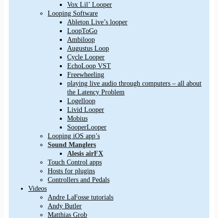
Vox Lil’ Looper
Looping Software
Ableton Live’s looper
LoopToGo
Ambiloop
Augustus Loop
Cycle Looper
EchoLoop VST
Freewheeling
playing live audio through computers – all about
the Latency Problem
Logelloop
Livid Looper
Mobius
SooperLooper
Looping iOS app’s
Sound Manglers
Alesis airFX
Touch Control apps
Hosts for plugins
Controllers and Pedals
Videos
Andre LaFosse tutorials
Andy Butler
Matthias Grob