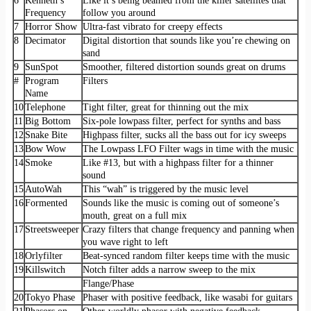
6
Kenneth’s
Like it’s being beamed from the killer satellites that
Frequency
follow you around
7
Horror Show
Ultra-fast vibrato for creepy effects
8
Decimator
Digital distortion that sounds like you’re chewing on
sand
9
SunSpot
Smoother, filtered distortion sounds great on drums
#
Program
Filters
Name
10
Telephone
Tight filter, great for thinning out the mix
11
Big Bottom
Six-pole lowpass filter, perfect for synths and bass
12
Snake Bite
Highpass filter, sucks all the bass out for icy sweeps
13
Bow Wow
The Lowpass LFO Filter wags in time with the music
14
Smoke
Like #13, but with a highpass filter for a thinner
sound
15
AutoWah
This “wah” is triggered by the music level
16
Formented
Sounds like the music is coming out of someone’s
mouth, great on a full mix
17
Streetsweeper
Crazy filters that change frequency and panning when
you wave right to left
18
Orlyfilter
Beat-synced random filter keeps time with the music
19
Killswitch
Notch filter adds a narrow sweep to the mix
Flange/Phase
20
Tokyo Phase
Phaser with positive feedback, like wasabi for guitars