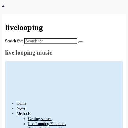
↓
livelooping
Search for:
live looping music
Home
News
Methods
Getting started
LiveLooping Functions