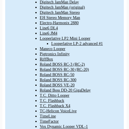
Digitech JamMan Delay
Digitech JamMan (original)
Digitech JamMan Stereo
EH Stereo Memory Man
Electro-Harmonix 2880
Line6 DL4
Line6 JM4
Looperlative LP2 Mini Looper
Looperlative LP-2 advanced #1
Maneco Looper
Pigtronics Infinity
RiffBox
Roland BOSS RC-3 (RC-2)
Roland BOSS RC-30 (RC-20)
Roland BOSS RC-50
Roland BOSS RC-300
Roland BOSS VE-20
Roland Boss DD-20 GigaDelay
T.C. Ditto Looper
T.C. Flashback
T.C. Flashback X4
TC-Helicon VoiceLive
TimeLine
TimeFactor
Vox Dynamic Looper VDL-1