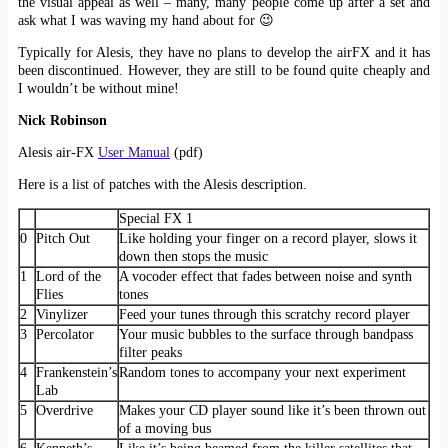
the visual appeal as well – many, many people come up after a set and
ask what I was waving my hand about for 😉
Typically for Alesis, they have no plans to develop the airFX and it has
been discontinued. However, they are still to be found quite cheaply and
I wouldn’t be without mine!
Nick Robinson
Alesis air-FX
User Manual
(pdf)
Here is a list of patches with the Alesis description.
Special FX 1
0
Pitch Out
Like holding your finger on a record player, slows it
down then stops the music
1
Lord of the
A vocoder effect that fades between noise and synth
Flies
tones
2
Vinylizer
Feed your tunes through this scratchy record player
3
Percolator
Your music bubbles to the surface through bandpass
filter peaks
4
Frankenstein’s
Random tones to accompany your next experiment
Lab
5
Overdrive
Makes your CD player sound like it’s been thrown out
of a moving bus