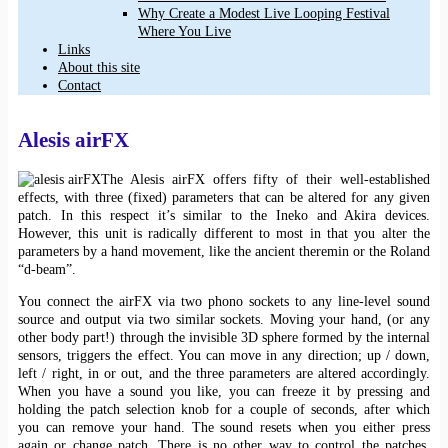
Why Create a Modest Live Looping Festival
Where You Live
Links
About this site
Contact
Alesis airFX
The Alesis airFX offers fifty of their well-established
effects, with three (fixed) parameters that can be altered for any given
patch. In this respect it’s similar to the Ineko and Akira devices.
However, this unit is radically different to most in that you alter the
parameters by a hand movement, like the ancient theremin or the Roland
“d-beam”.
You connect the airFX via two phono sockets to any line-level sound
source and output via two similar sockets. Moving your hand, (or any
other body part!) through the invisible 3D sphere formed by the internal
sensors, triggers the effect. You can move in any direction; up / down,
left / right, in or out, and the three parameters are altered accordingly.
When you have a sound you like, you can freeze it by pressing and
holding the patch selection knob for a couple of seconds, after which
you can remove your hand. The sound resets when you either press
again or change patch. There is no other way to control the patches,