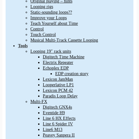
Original playing – hints
Looping rigs
Static-sounding loops??
Improve your Loops
Teach Yourself about Time
Control
Touch Control
Musical Multi-Track Cassette Looping
Tools
Looping 19″ rack units
Digitech Time Machine
Electrix Repeater
Echoplex EDP
EDP creation story
Lexicon JamMan
Looperlative LP1
Lexicon PCM 42
Paradis Loop Delay
Multi-FX
Digitech GNX4s
Eventide H9
Line 6 HX Effects
Line 6 Spider IV
Line6 M13
Peavey Sanpera II