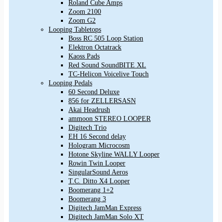
Roland Cube Amps
Zoom 2100
Zoom G2
Looping Tabletops
Boss RC 505 Loop Station
Elektron Octatrack
Kaoss Pads
Red Sound SoundBITE XL
TC-Helicon Voicelive Touch
Looping Pedals
60 Second Deluxe
856 for ZELLERSASN
Akai Headrush
ammoon STEREO LOOPER
Digitech Trio
EH 16 Second delay
Hologram Microcosm
Hotone Skyline WALLY Looper
Rowin Twin Looper
SingularSound Aeros
T.C. Ditto X4 Looper
Boomerang 1+2
Boomerang 3
Digitech JamMan Express
Digitech JamMan Solo XT