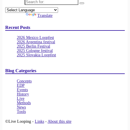
Search for:
Powered by
Translate
Recent Posts
2026 Mexico Loopfest
2026 Argentina festival
2025 Berlin Festival
2025 Cologne festival
2025 Slovakia Loopfest
Blog Categories
Concepts
EDP
Events
History
Live
Methods
News
Tools
©Live Looping -
Links
-
About this site