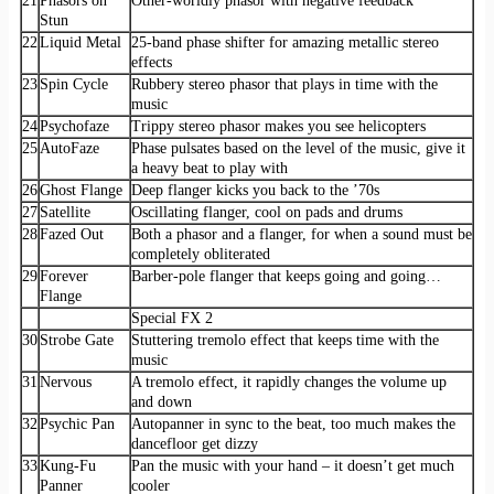
21
Phasors on
Other-worldly phasor with negative feedback
Stun
22
Liquid Metal
25-band phase shifter for amazing metallic stereo
effects
23
Spin Cycle
Rubbery stereo phasor that plays in time with the
music
24
Psychofaze
Trippy stereo phasor makes you see helicopters
25
AutoFaze
Phase pulsates based on the level of the music, give it
a heavy beat to play with
26
Ghost Flange
Deep flanger kicks you back to the ’70s
27
Satellite
Oscillating flanger, cool on pads and drums
28
Fazed Out
Both a phasor and a flanger, for when a sound must be
completely obliterated
29
Forever
Barber-pole flanger that keeps going and going…
Flange
Special FX 2
30
Strobe Gate
Stuttering tremolo effect that keeps time with the
music
31
Nervous
A tremolo effect, it rapidly changes the volume up
and down
32
Psychic Pan
Autopanner in sync to the beat, too much makes the
dancefloor get dizzy
33
Kung-Fu
Pan the music with your hand – it doesn’t get much
Panner
cooler