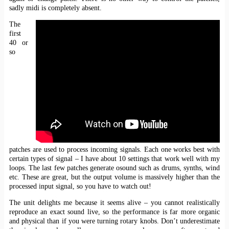
sadly midi is completely absent.
The
first
40 or
so
patches are used to process incoming signals. Each one works best with
certain types of signal – I have about 10 settings that work well with my
loops. The last few patches generate osound such as drums, synths, wind
etc. These are great, but the output volume is massively higher than the
processed input signal, so you have to watch out!
The unit delights me because it seems alive – you cannot realistically
reproduce an exact sound live, so the performance is far more organic
and physical than if you were turning rotary knobs. Don’t underestimate