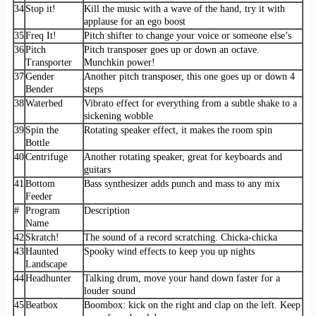
34
Stop it!
Kill the music with a wave of the hand, try it with
applause for an ego boost
35
Freq It!
Pitch shifter to change your voice or someone else’s
36
Pitch
Pitch transposer goes up or down an octave.
Transporter
Munchkin power!
37
Gender
Another pitch transposer, this one goes up or down 4
Bender
steps
38
Waterbed
Vibrato effect for everything from a subtle shake to a
sickening wobble
39
Spin the
Rotating speaker effect, it makes the room spin
Bottle
40
Centrifuge
Another rotating speaker, great for keyboards and
guitars
41
Bottom
Bass synthesizer adds punch and mass to any mix
Feeder
#
Program
Description
Name
42
Skratch!
The sound of a record scratching. Chicka-chicka
43
Haunted
Spooky wind effects to keep you up nights
Landscape
44
Headhunter
Talking drum, move your hand down faster for a
louder sound
45
Beatbox
Boombox: kick on the right and clap on the left. Keep