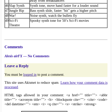
away from breakdancers
46
Slap Synth
Synth tone, move hand faster for a louder sound
47
Jungle Rip
Bass synth slide, faster “hit” gets a higher pitch
48
War!
Noise synth, watch the bullets fly
49
Sci-Fi
Spooky synth tone for 50’s Sci-Fi movies
Theatre
Comments
Alesis airFX
— No Comments
Leave a Reply
You must be
logged in
to post a comment.
This site uses Akismet to reduce spam.
Learn how your comment data is
processed
.
HTML tags allowed in your comment: <a href="" title=""> <abbr
title=""> <acronym title=""> <b> <blockquote cite=""> <cite> <code>
<del datetime=""> <em> <i> <q cite=""> <s> <strike> <strong>