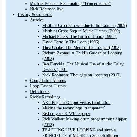
Michael Peters – Reanimating “Frippertronics”
Nick Robinson live
History & Concepts
Articles
Matthias Grob: Growth due to limitations (2009)
Matthias Grob: Step in Music History (2009)
Michael Peters: The Birth of Loop (1996-)
David Torn: In The Loop (1996)
Thea Cooke: The Merit of the Looper (2002)
Richard Zvonar: A Child’s Garden of Looping
(2002)
Ben Denckla: The Musical Use of Audio Delay
Devices (2001)
Nick Robinson: Thoughts on Looping (2012)
Compilation Albums
Loop Device History
Definitions
Rick’s Ramblings…
ART Regular Output Versus Inspiration
Making the technology ‘transparent’
Red crayons & White paper
Rick Walker: Making drum programming hipper
(2012)
TEACHING LIVE LOOPING and simple
PRINCIPLES of MUSIC to Schoolchildren