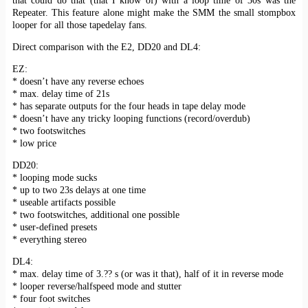
that could do that (that I know of) with a loop time of 30s was the
Repeater. This feature alone might make the SMM the small stompbox
looper for all those tapedelay fans.
Direct comparison with the E2, DD20 and DL4:
EZ:
* doesn’t have any reverse echoes
* max. delay time of 21s
* has separate outputs for the four heads in tape delay mode
* doesn’t have any tricky looping functions (record/overdub)
* two footswitches
* low price
DD20:
* looping mode sucks
* up to two 23s delays at one time
* useable artifacts possible
* two footswitches, additional one possible
* user-defined presets
* everything stereo
DL4:
* max. delay time of 3.?? s (or was it that), half of it in reverse mode
* looper reverse/halfspeed mode and stutter
* four foot switches