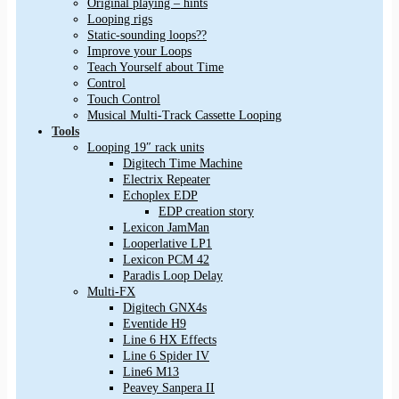
Original playing – hints
Looping rigs
Static-sounding loops??
Improve your Loops
Teach Yourself about Time
Control
Touch Control
Musical Multi-Track Cassette Looping
Tools
Looping 19″ rack units
Digitech Time Machine
Electrix Repeater
Echoplex EDP
EDP creation story
Lexicon JamMan
Looperlative LP1
Lexicon PCM 42
Paradis Loop Delay
Multi-FX
Digitech GNX4s
Eventide H9
Line 6 HX Effects
Line 6 Spider IV
Line6 M13
Peavey Sanpera II