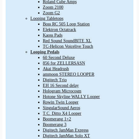
Roland Cube Amps
Zoom 2100
Zoom G2
Looping Tabletops
Boss RC 505 Loop Station
Elektron Octatrack
Kaoss Pads
Red Sound SoundBITE XL
TC-Helicon Voicelive Touch
Looping Pedals
60 Second Deluxe
856 for ZELLERSASN
Akai Headrush
ammoon STEREO LOOPER
Digitech Trio
EH 16 Second delay
Hologram Microcosm
Hotone Skyline WALLY Looper
Rowin Twin Looper
SingularSound Aeros
T.C. Ditto X4 Looper
Boomerang 1+2
Boomerang 3
Digitech JamMan Express
Digitech JamMan Solo XT