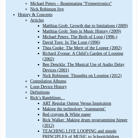
Michael Peters – Reanimating “Frippertronics”
Nick Robinson live
History & Concepts
Articles
Matthias Grob: Growth due to limitations (2009)
Matthias Grob: Step in Music History (2009)
Michael Peters: The Birth of Loop (1996-)
David Torn: In The Loop (1996)
Thea Cooke: The Merit of the Looper (2002)
Richard Zvonar: A Child’s Garden of Looping
(2002)
Ben Denckla: The Musical Use of Audio Delay
Devices (2001)
Nick Robinson: Thoughts on Looping (2012)
Compilation Albums
Loop Device History
Definitions
Rick’s Ramblings…
ART Regular Output Versus Inspiration
Making the technology ‘transparent’
Red crayons & White paper
Rick Walker: Making drum programming hipper
(2012)
TEACHING LIVE LOOPING and simple
PRINCIPLES of MUSIC to Schoolchildren