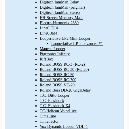
Digitech JamMan Delay
Digitech JamMan (original)
Digitech JamMan Stereo
EH Stereo Memory Man
Electro-Harmonix 2880
Line6 DL4
Line6 JM4
Looperlative LP2 Mini Looper
Looperlative LP-2 advanced #1
Maneco Looper
Pigtronics Infinity
RiffBox
Roland BOSS RC-3 (RC-2)
Roland BOSS RC-30 (RC-20)
Roland BOSS RC-50
Roland BOSS RC-300
Roland BOSS VE-20
Roland Boss DD-20 GigaDelay
T.C. Ditto Looper
T.C. Flashback
T.C. Flashback X4
TC-Helicon VoiceLive
TimeLine
TimeFactor
Vox Dynamic Looper VDL-1