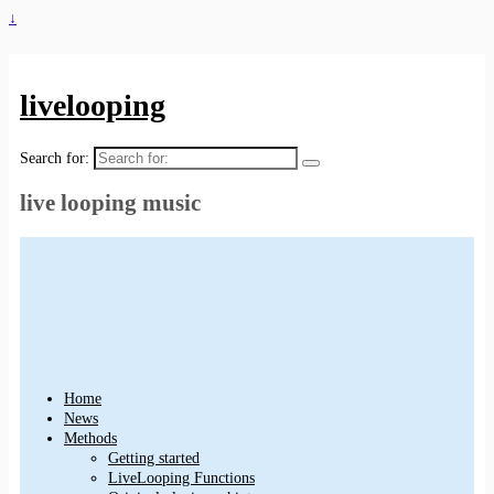
↓
livelooping
Search for:
live looping music
Home
News
Methods
Getting started
LiveLooping Functions