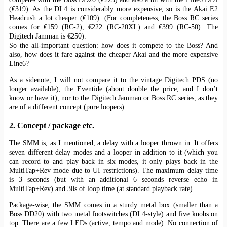
(€319). As the DL4 is considerably more expensive, so is the Akai E2
Headrush a lot cheaper (€109). (For completeness, the Boss RC series
comes for €159 (RC-2), €222 (RC-20XL) and €399 (RC-50). The
Digitech Jamman is €250).
So the all-important question: how does it compete to the Boss? And
also, how does it fare against the cheaper Akai and the more expensive
Line6?
As a sidenote, I will not compare it to the vintage Digitech PDS (no
longer available), the Eventide (about double the price, and I don’t
know or have it), nor to the Digitech Jamman or Boss RC series, as they
are of a different concept (pure loopers).
2. Concept / package etc.
The SMM is, as I mentioned, a delay with a looper thrown in. It offers
seven different delay modes and a looper in addition to it (which you
can record to and play back in six modes, it only plays back in the
MultiTap+Rev mode due to UI restrictions). The maximum delay time
is 3 seconds (but with an additional 6 seconds reverse echo in
MultiTap+Rev) and 30s of loop time (at standard playback rate).
Package-wise, the SMM comes in a sturdy metal box (smaller than a
Boss DD20) with two metal footswitches (DL4-style) and five knobs on
top. There are a few LEDs (active, tempo and mode). No connection of