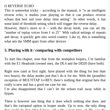
f) REVERSE ECHO:
This is somewhat tricky – according to the manual, it “is an intelligent
reverse echo; it studies your playing so that it can produce reverse
echoes that best suit your delay time setting”. In other words, it has
some kind of threshold setting which will trigger the reverse delay.
However, there’s more to it – with the decay knob, you can set the
“number of replay voices from 1 to 25”. With radical settings of repeats
and decay, it quickly gets into weird country. Like e), this is something
what sets the SMM apart from other devices.
5. Playing with it / comparing with competitors
To start this chapter, note that from the stompbox loopers, I’m familiar
with the E1 Headrush (owned one), the DL4 and the DD20 (have both).
Right now (and at first sight, have played with the thing for less than
two hours), the delay modes just don’t do it for me. With the (possible)
exception of MULTITAP 1s+REV, there’s nothing that original here that
really is new and has a good use case for me.
I’m also disappointed that I can’t let the echoes trail away while in
bypass.
There is however one thing that it does which nothing else does, and
that’s the varispeed option in looper mode. Up to now, the only thing