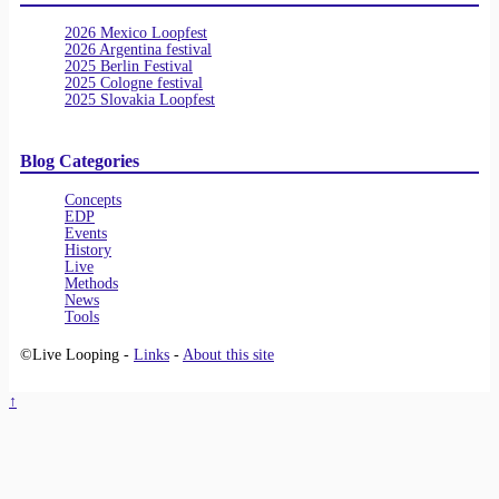
2026 Mexico Loopfest
2026 Argentina festival
2025 Berlin Festival
2025 Cologne festival
2025 Slovakia Loopfest
Blog Categories
Concepts
EDP
Events
History
Live
Methods
News
Tools
©Live Looping -
Links
-
About this site
↑