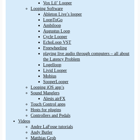
Vox Lil’ Looper
Looping Software
Ableton Live’s looper
LoopToGo
Ambiloop
Augustus Loop
Cycle Looper
EchoLoop VST
Freewheeling
playing live audio through computers – all about
the Latency Problem
Logelloop
Livid Looper
Mobius
SooperLooper
Looping iOS app’s
Sound Manglers
Alesis airFX
Touch Control apps
Hosts for plugins
Controllers and Pedals
Videos
Andre LaFosse tutorials
Andy Butler
Matthias Grob