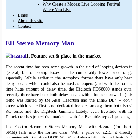
Why Create a Modest Live Looping Festival
Where You Live
Links
About this site
Contact
EH Stereo Memory Man
1. Feature set & place in the market
The recent time has seen some growth in the field of looping devices in
general, but of stomp boxes in the comparably lower price range
especially. While earlier in the stompbox format there have only been
delay pedals which could also be used as loopers (and with the for the
time huge amount of delay time, the Digitech PDS8000 stands out),
recently there have been both delay pedals with a looper thrown in (this
trend was started by the Akai Headrush and the Line6 DL4 – don’t
know which came first) and dedicated loopers, among them both Boss’
RC series and the Digitech Jamman. Lately, even Eventide with its
Timefactor has joined that market – with the Eventide-typical price tag.
The Electro Harmonix Stereo Memory Man with Hazarai (for short:
SMM) falls into the former class. With a price of €215, it directly
competes with the Boss DD20 (€225) and also a bit with the Line6 DL4