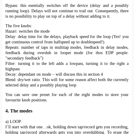
Bypass: this esentially switches off the device (delay and a possibly
running loop). Delays will not continue to trail out. Consequently, there
is no possibility to play on top of a delay without adding to it.
The five knobs:
Hazari: switches the mode
Delay: delay time for the delays, playback speed for the loop (Yes! you
get continuous control from halfspeed up to doublespeed!)
Repeats: number of taps in multitap modes, feedback in delay modes,
feedback during overdub in looper mode (for thos EDP people:
“secondary feedback”)
Filter: turning it to the left adds a lowpass, turning it to the right a
highpass
Decay: dependant on mode – will discuss this in section 4
Blend: dry/wet ratio. This will for some reason affect both the currently
selected delay and a possibly playing loop
You can save one preset for each of the eight modes to store your
favourite knob positions.
4. The modes
a) LOOP:
I’ll start with that one…ok, holding down tap/record gets you recording,
holding tap/record afterwards gets you into overdubbing. To erase the