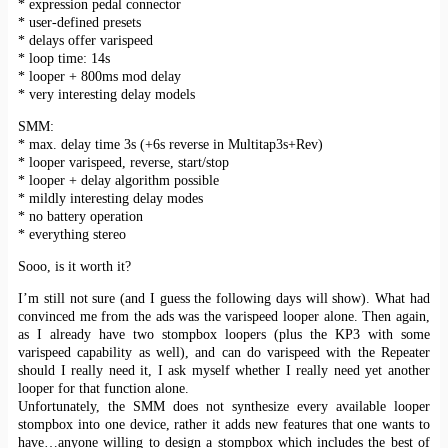
* expression pedal connector
* user-defined presets
* delays offer varispeed
* loop time: 14s
* looper + 800ms mod delay
* very interesting delay models
SMM:
* max. delay time 3s (+6s reverse in Multitap3s+Rev)
* looper varispeed, reverse, start/stop
* looper + delay algorithm possible
* mildly interesting delay modes
* no battery operation
* everything stereo
Sooo, is it worth it?
I’m still not sure (and I guess the following days will show). What had
convinced me from the ads was the varispeed looper alone. Then again,
as I already have two stompbox loopers (plus the KP3 with some
varispeed capability as well), and can do varispeed with the Repeater
should I really need it, I ask myself whether I really need yet another
looper for that function alone.
Unfortunately, the SMM does not synthesize every available looper
stompbox into one device, rather it adds new features that one wants to
have…anyone willing to design a stompbox which includes the best of