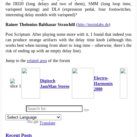
the DD20 (long delays and two of them), SMM (long loop time,
varispeed looping) and DL4 (expression pedal, four footswitches,
interesting delay models with varispeed)?
Rainer Thelonius Balthasar Straschill
(
http://moinlabs.de
)
Post Scriptum: After playing some more with it, I found that indeed you
can produce strange artifacts with the delay time knob (although this
works best when turning from short to long time – otherwise, there’s the
risk of ending up with an empty delay line).
Jump to the
related area
of the forum
Electro-
Digitech
Harmonix
JamMan Stereo
2880
Search for:
Powered by
Translate
Recent Posts