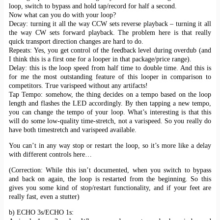
loop, switch to bypass and hold tap/record for half a second.
Now what can you do with your loop?
Decay: turning it all the way CCW sets reverse playback – turning it all
the way CW sets forward playback. The problem here is that really
quick transport direction changes are hard to do.
Repeats: Yes, you get control of the feedback level during overdub (and
I think this is a first one for a looper in that package/price range).
Delay: this is the loop speed from half time to double time. And this is
for me the most outstanding feature of this looper in comparison to
competitors. True varispeed without any artifacts!
Tap Tempo: somehow, the thing decides on a tempo based on the loop
length and flashes the LED accordingly. By then tapping a new tempo,
you can change the tempo of your loop. What’s interesting is that this
will do some low-quality time-stretch, not a varispeed. So you really do
have both timestretch and varispeed available.
You can’t in any way stop or restart the loop, so it’s more like a delay
with different controls here…
(Correction: While this isn’t documented, when you switch to bypass
and back on again, the loop is restarted from the beginning. So this
gives you some kind of stop/restart functionality, and if your feet are
really fast, even a stutter)
b) ECHO 3s/ECHO 1s: