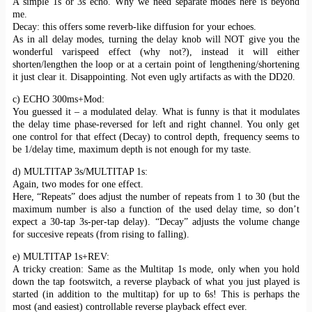
A simple 1s or 3s echo. Why we need separate modes here is beyond
me.
Decay: this offers some reverb-like diffusion for your echoes.
As in all delay modes, turning the delay knob will NOT give you the
wonderful varispeed effect (why not?), instead it will either
shorten/lengthen the loop or at a certain point of lengthening/shortening
it just clear it. Disappointing. Not even ugly artifacts as with the DD20.
c) ECHO 300ms+Mod:
You guessed it – a modulated delay. What is funny is that it modulates
the delay time phase-reversed for left and right channel. You only get
one control for that effect (Decay) to control depth, frequency seems to
be 1/delay time, maximum depth is not enough for my taste.
d) MULTITAP 3s/MULTITAP 1s:
Again, two modes for one effect.
Here, “Repeats” does adjust the number of repeats from 1 to 30 (but the
maximum number is also a function of the used delay time, so don’t
expect a 30-tap 3s-per-tap delay). “Decay” adjusts the volume change
for succesive repeats (from rising to falling).
e) MULTITAP 1s+REV:
A tricky creation: Same as the Multitap 1s mode, only when you hold
down the tap footswitch, a reverse playback of what you just played is
started (in addition to the multitap) for up to 6s! This is perhaps the
most (and easiest) controllable reverse playback effect ever.