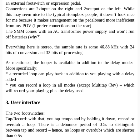
an external footswitch or expression pedal.
Connections are 2xinput on the right and 2xoutput on the left. While
this may seem nice to the typical stompbox people, it doesn’t look nice
for me because it makes arrangement on the pedalboard more inefficient
from my POV (I prefer connections on the rear).
The SMM comes with an AC transformer power supply and won’t run
off batteries (why?)
Everything here is stereo, the sample rate is some 46.88 kHz with 24
bits of conversion and 32 bits of processing.
As mentioned, the looper is available in addition to the delay modes.
More specifically:
* a recorded loop can play back in addition to you playing with a delay
added
* you can record a loop in all modes (except Multitap+Rev) – which
will record your playing plus the delay used
3. User interface
The two footswitches:
Tap/Record: with that, you tap tempo and by holding it down, record or
overdub a loop. There is a debounce period of 0.5s to distinguish
between tap and record – hence, no loops or overdubs which are shorter
than 0.5s.