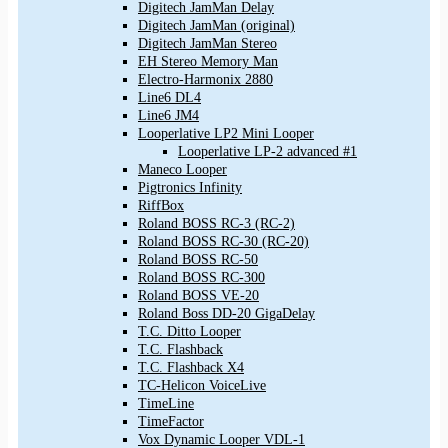
Digitech JamMan Delay
Digitech JamMan (original)
Digitech JamMan Stereo
EH Stereo Memory Man
Electro-Harmonix 2880
Line6 DL4
Line6 JM4
Looperlative LP2 Mini Looper
Looperlative LP-2 advanced #1
Maneco Looper
Pigtronics Infinity
RiffBox
Roland BOSS RC-3 (RC-2)
Roland BOSS RC-30 (RC-20)
Roland BOSS RC-50
Roland BOSS RC-300
Roland BOSS VE-20
Roland Boss DD-20 GigaDelay
T.C. Ditto Looper
T.C. Flashback
T.C. Flashback X4
TC-Helicon VoiceLive
TimeLine
TimeFactor
Vox Dynamic Looper VDL-1