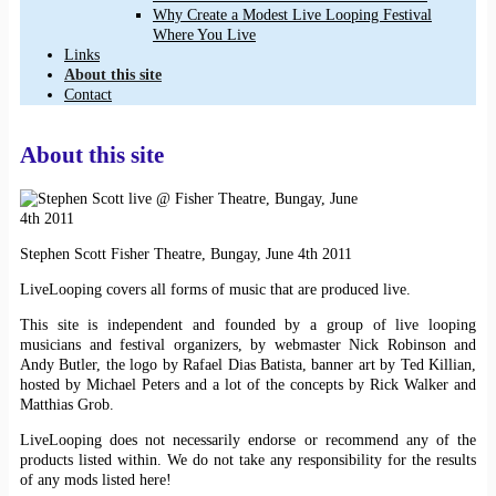
Why Create a Modest Live Looping Festival
Where You Live
Links
About this site
Contact
About this site
Stephen Scott Fisher Theatre, Bungay, June 4th 2011
LiveLooping covers all forms of music that are produced live.
This site is independent and founded by a group of live looping
musicians and festival organizers, by webmaster Nick Robinson and
Andy Butler, the logo by Rafael Dias Batista, banner art by Ted Killian,
hosted by Michael Peters and a lot of the concepts by Rick Walker and
Matthias Grob.
LiveLooping does not necessarily endorse or recommend any of the
products listed within. We do not take any responsibility for the results
of any mods listed here!