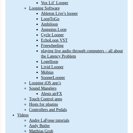
Vox Lil’ Looper
Looping Software
Ableton Live’s looper
LoopToGo
Ambiloop
Augustus Loop
Cycle Looper
EchoLoop VST
Freewheeling
playing live audio through computers – all about
the Latency Problem
Logelloop
Livid Looper
Mobius
SooperLooper
Looping iOS app’s
Sound Manglers
Alesis airFX
Touch Control apps
Hosts for plugins
Controllers and Pedals
Videos
Andre LaFosse tutorials
Andy Butler
Matthias Grob