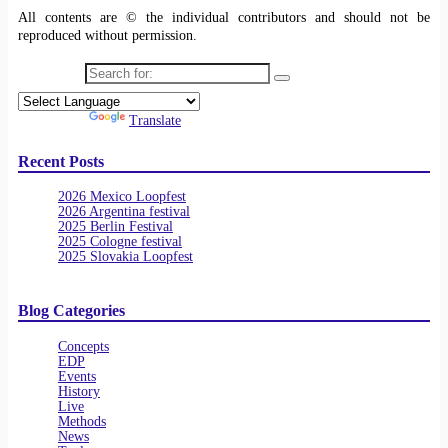
All contents are © the individual contributors and should not be
reproduced without permission.
Search for:
Powered by
Translate
Recent Posts
2026 Mexico Loopfest
2026 Argentina festival
2025 Berlin Festival
2025 Cologne festival
2025 Slovakia Loopfest
Blog Categories
Concepts
EDP
Events
History
Live
Methods
News