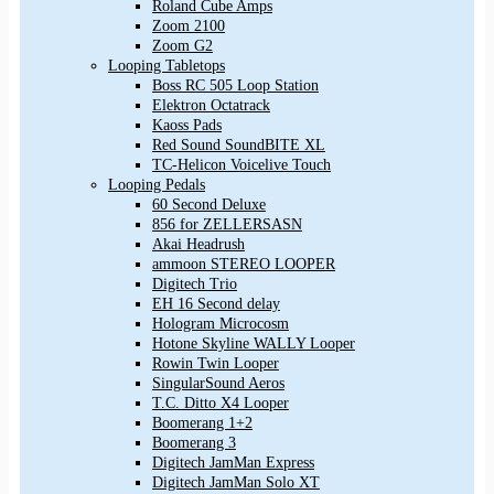
Roland Cube Amps
Zoom 2100
Zoom G2
Looping Tabletops
Boss RC 505 Loop Station
Elektron Octatrack
Kaoss Pads
Red Sound SoundBITE XL
TC-Helicon Voicelive Touch
Looping Pedals
60 Second Deluxe
856 for ZELLERSASN
Akai Headrush
ammoon STEREO LOOPER
Digitech Trio
EH 16 Second delay
Hologram Microcosm
Hotone Skyline WALLY Looper
Rowin Twin Looper
SingularSound Aeros
T.C. Ditto X4 Looper
Boomerang 1+2
Boomerang 3
Digitech JamMan Express
Digitech JamMan Solo XT