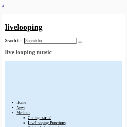
↓
livelooping
Search for:
live looping music
Home
News
Methods
Getting started
LiveLooping Functions