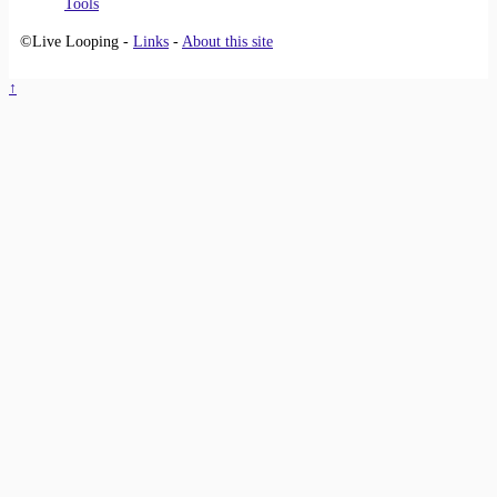
Tools
©Live Looping -
Links
-
About this site
↑