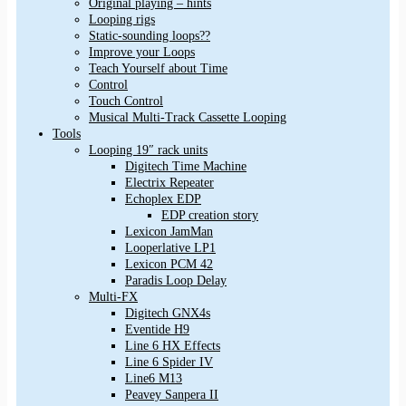
Original playing – hints
Looping rigs
Static-sounding loops??
Improve your Loops
Teach Yourself about Time
Control
Touch Control
Musical Multi-Track Cassette Looping
Tools
Looping 19″ rack units
Digitech Time Machine
Electrix Repeater
Echoplex EDP
EDP creation story
Lexicon JamMan
Looperlative LP1
Lexicon PCM 42
Paradis Loop Delay
Multi-FX
Digitech GNX4s
Eventide H9
Line 6 HX Effects
Line 6 Spider IV
Line6 M13
Peavey Sanpera II