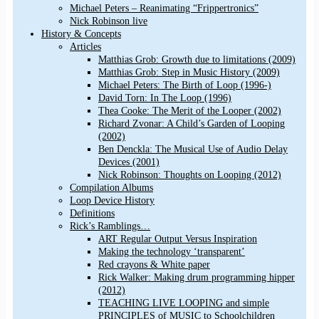
Michael Peters – Reanimating “Frippertronics”
Nick Robinson live
History & Concepts
Articles
Matthias Grob: Growth due to limitations (2009)
Matthias Grob: Step in Music History (2009)
Michael Peters: The Birth of Loop (1996-)
David Torn: In The Loop (1996)
Thea Cooke: The Merit of the Looper (2002)
Richard Zvonar: A Child’s Garden of Looping
(2002)
Ben Denckla: The Musical Use of Audio Delay
Devices (2001)
Nick Robinson: Thoughts on Looping (2012)
Compilation Albums
Loop Device History
Definitions
Rick’s Ramblings…
ART Regular Output Versus Inspiration
Making the technology ‘transparent’
Red crayons & White paper
Rick Walker: Making drum programming hipper
(2012)
TEACHING LIVE LOOPING and simple
PRINCIPLES of MUSIC to Schoolchildren