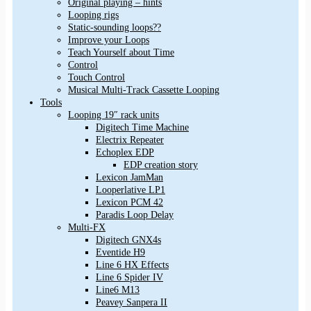
Original playing – hints
Looping rigs
Static-sounding loops??
Improve your Loops
Teach Yourself about Time
Control
Touch Control
Musical Multi-Track Cassette Looping
Tools
Looping 19″ rack units
Digitech Time Machine
Electrix Repeater
Echoplex EDP
EDP creation story
Lexicon JamMan
Looperlative LP1
Lexicon PCM 42
Paradis Loop Delay
Multi-FX
Digitech GNX4s
Eventide H9
Line 6 HX Effects
Line 6 Spider IV
Line6 M13
Peavey Sanpera II