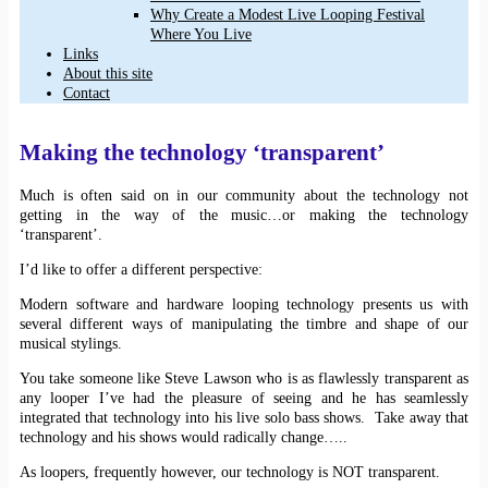
Why Create a Modest Live Looping Festival
Where You Live
Links
About this site
Contact
Making the technology ‘transparent’
Much is often said on in our community about the technology not
getting in the way of the music…or making the technology
‘transparent’.
I’d like to offer a different perspective:
Modern software and hardware looping technology presents us with
several different ways of manipulating the timbre and shape of our
musical stylings.
You take someone like Steve Lawson who is as flawlessly transparent as
any looper I’ve had the pleasure of seeing and he has seamlessly
integrated that technology into his live solo bass shows. Take away that
technology and his shows would radically change…..
As loopers, frequently however, our technology is NOT transparent.