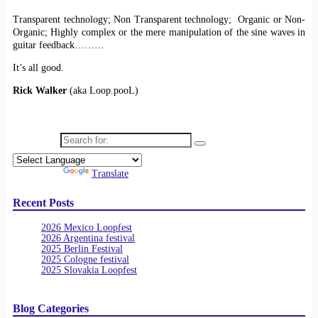
Transparent technology; Non Transparent technology; Organic or Non-
Organic; Highly complex or the mere manipulation of the sine waves in
guitar feedback………
It’s all good.
Rick Walker
(aka Loop.pooL)
Search for:
Powered by
Translate
Recent Posts
2026 Mexico Loopfest
2026 Argentina festival
2025 Berlin Festival
2025 Cologne festival
2025 Slovakia Loopfest
Blog Categories