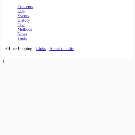
Concepts
EDP
Events
History
Live
Methods
News
Tools
©Live Looping -
Links
-
About this site
↑