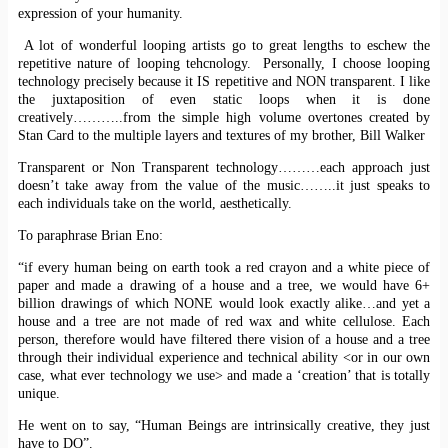
expression of your humanity.
A lot of wonderful looping artists go to great lengths to eschew the
repetitive nature of looping tehcnology. Personally, I choose looping
technology precisely because it IS repetitive and NON transparent. I like
the juxtaposition of even static loops when it is done
creatively………..from the simple high volume overtones created by
Stan Card to the multiple layers and textures of my brother, Bill Walker
Transparent or Non Transparent technology………each approach just
doesn’t take away from the value of the music……..it just speaks to
each individuals take on the world, aesthetically.
To paraphrase Brian Eno:
“if every human being on earth took a red crayon and a white piece of
paper and made a drawing of a house and a tree, we would have 6+
billion drawings of which NONE would look exactly alike…and yet a
house and a tree are not made of red wax and white cellulose. Each
person, therefore would have filtered there vision of a house and a tree
through their individual experience and technical ability <or in our own
case, what ever technology we use> and made a ‘creation’ that is totally
unique.
He went on to say, “Human Beings are intrinsically creative, they just
have to DO”.