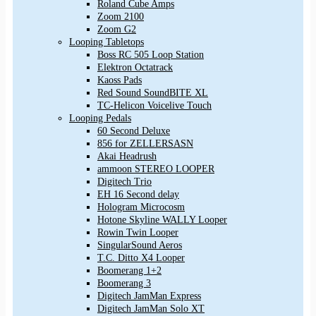
Roland Cube Amps
Zoom 2100
Zoom G2
Looping Tabletops
Boss RC 505 Loop Station
Elektron Octatrack
Kaoss Pads
Red Sound SoundBITE XL
TC-Helicon Voicelive Touch
Looping Pedals
60 Second Deluxe
856 for ZELLERSASN
Akai Headrush
ammoon STEREO LOOPER
Digitech Trio
EH 16 Second delay
Hologram Microcosm
Hotone Skyline WALLY Looper
Rowin Twin Looper
SingularSound Aeros
T.C. Ditto X4 Looper
Boomerang 1+2
Boomerang 3
Digitech JamMan Express
Digitech JamMan Solo XT