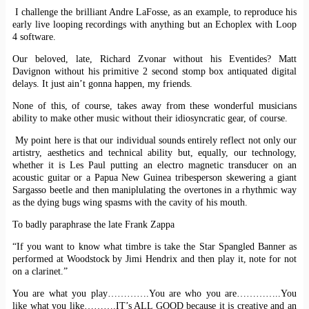
I challenge the brilliant Andre LaFosse, as an example, to reproduce his
early live looping recordings with anything but an Echoplex with Loop
4 software.
Our beloved, late, Richard Zvonar without his Eventides? Matt
Davignon without his primitive 2 second stomp box antiquated digital
delays. It just ain’t gonna happen, my friends.
None of this, of course, takes away from these wonderful musicians
ability to make other music without their idiosyncratic gear, of course.
My point here is that our individual sounds entirely reflect not only our
artistry, aesthetics and technical ability but, equally, our technology,
whether it is Les Paul putting an electro magnetic transducer on an
acoustic guitar or a Papua New Guinea tribesperson skewering a giant
Sargasso beetle and then maniplulating the overtones in a rhythmic way
as the dying bugs wing spasms with the cavity of his mouth.
To badly paraphrase the late Frank Zappa
“If you want to know what timbre is take the Star Spangled Banner as
performed at Woodstock by Jimi Hendrix and then play it, note for not
on a clarinet.”
You are what you play………….You are who you are…………..You
like what you like……….IT’s ALL GOOD because it is creative and an