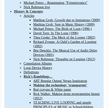
Michael Peters – Reanimating “Frippertronics”
Nick Robinson live
History & Concepts
Articles
Matthias Grob: Growth due to limitations (2009)
Matthias Grob: Step in Music History (2009)
Michael Peters: The Birth of Loop (1996-)
David Torn: In The Loop (1996)
Thea Cooke: The Merit of the Looper (2002)
Richard Zvonar: A Child’s Garden of Looping
(2002)
Ben Denckla: The Musical Use of Audio Delay
Devices (2001)
Nick Robinson: Thoughts on Looping (2012)
Compilation Albums
Loop Device History
Definitions
Rick’s Ramblings…
ART Regular Output Versus Inspiration
Making the technology ‘transparent’
Red crayons & White paper
Rick Walker: Making drum programming hipper
(2012)
TEACHING LIVE LOOPING and simple
PRINCIPLES of MUSIC to Schoolchildren