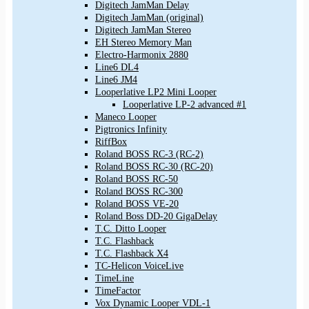
Digitech JamMan Delay
Digitech JamMan (original)
Digitech JamMan Stereo
EH Stereo Memory Man
Electro-Harmonix 2880
Line6 DL4
Line6 JM4
Looperlative LP2 Mini Looper
Looperlative LP-2 advanced #1
Maneco Looper
Pigtronics Infinity
RiffBox
Roland BOSS RC-3 (RC-2)
Roland BOSS RC-30 (RC-20)
Roland BOSS RC-50
Roland BOSS RC-300
Roland BOSS VE-20
Roland Boss DD-20 GigaDelay
T.C. Ditto Looper
T.C. Flashback
T.C. Flashback X4
TC-Helicon VoiceLive
TimeLine
TimeFactor
Vox Dynamic Looper VDL-1