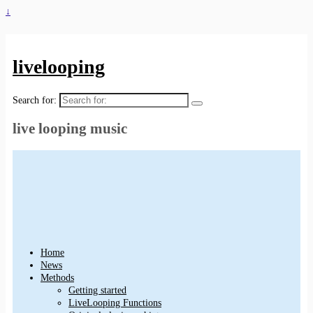
↓
livelooping
Search for:
live looping music
Home
News
Methods
Getting started
LiveLooping Functions