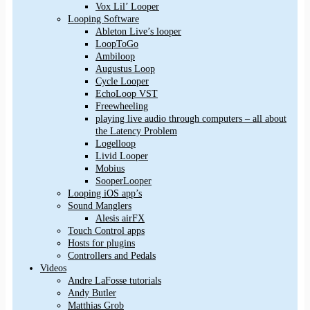
Vox Lil’ Looper
Looping Software
Ableton Live’s looper
LoopToGo
Ambiloop
Augustus Loop
Cycle Looper
EchoLoop VST
Freewheeling
playing live audio through computers – all about
the Latency Problem
Logelloop
Livid Looper
Mobius
SooperLooper
Looping iOS app’s
Sound Manglers
Alesis airFX
Touch Control apps
Hosts for plugins
Controllers and Pedals
Videos
Andre LaFosse tutorials
Andy Butler
Matthias Grob