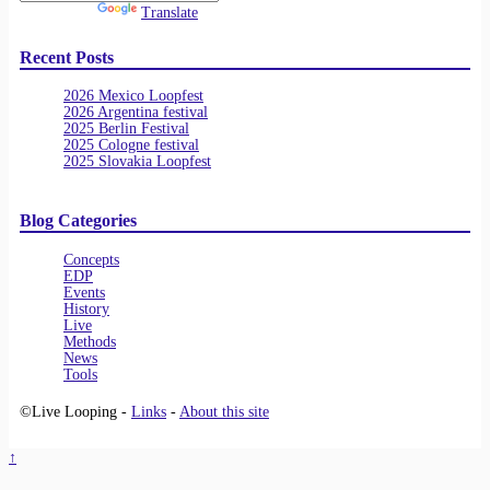
Powered by
Translate
Recent Posts
2026 Mexico Loopfest
2026 Argentina festival
2025 Berlin Festival
2025 Cologne festival
2025 Slovakia Loopfest
Blog Categories
Concepts
EDP
Events
History
Live
Methods
News
Tools
©Live Looping -
Links
-
About this site
↑