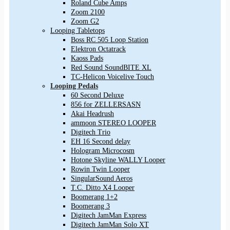
Roland Cube Amps
Zoom 2100
Zoom G2
Looping Tabletops
Boss RC 505 Loop Station
Elektron Octatrack
Kaoss Pads
Red Sound SoundBITE XL
TC-Helicon Voicelive Touch
Looping Pedals
60 Second Deluxe
856 for ZELLERSASN
Akai Headrush
ammoon STEREO LOOPER
Digitech Trio
EH 16 Second delay
Hologram Microcosm
Hotone Skyline WALLY Looper
Rowin Twin Looper
SingularSound Aeros
T.C. Ditto X4 Looper
Boomerang 1+2
Boomerang 3
Digitech JamMan Express
Digitech JamMan Solo XT