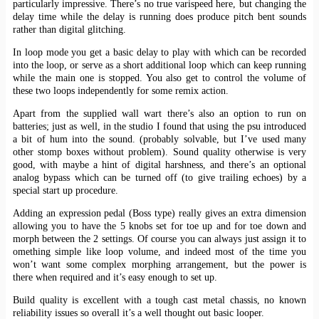
particularly impressive. There’s no true varispeed here, but changing the
delay time while the delay is running does produce pitch bent sounds
rather than digital glitching.
In loop mode you get a basic delay to play with which can be recorded
into the loop, or serve as a short additional loop which can keep running
while the main one is stopped. You also get to control the volume of
these two loops independently for some remix action.
Apart from the supplied wall wart there’s also an option to run on
batteries; just as well, in the studio I found that using the psu introduced
a bit of hum into the sound. (probably solvable, but I’ve used many
other stomp boxes without problem). Sound quality otherwise is very
good, with maybe a hint of digital harshness, and there’s an optional
analog bypass which can be turned off (to give trailing echoes) by a
special start up procedure.
Adding an expression pedal (Boss type) really gives an extra dimension
allowing you to have the 5 knobs set for toe up and for toe down and
morph between the 2 settings. Of course you can always just assign it to
omething simple like loop volume, and indeed most of the time you
won’t want some complex morphing arrangement, but the power is
there when required and it’s easy enough to set up.
Build quality is excellent with a tough cast metal chassis, no known
reliability issues so overall it’s a well thought out basic looper.