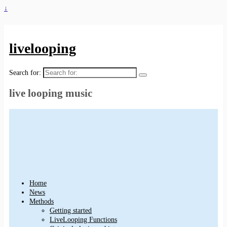
↓
livelooping
Search for:
live looping music
Home
News
Methods
Getting started
LiveLooping Functions