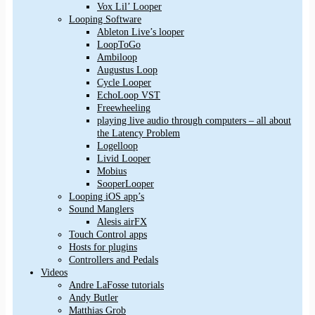
Vox Lil’ Looper
Looping Software
Ableton Live’s looper
LoopToGo
Ambiloop
Augustus Loop
Cycle Looper
EchoLoop VST
Freewheeling
playing live audio through computers – all about
the Latency Problem
Logelloop
Livid Looper
Mobius
SooperLooper
Looping iOS app’s
Sound Manglers
Alesis airFX
Touch Control apps
Hosts for plugins
Controllers and Pedals
Videos
Andre LaFosse tutorials
Andy Butler
Matthias Grob