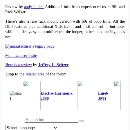
Review by
andy butler.
Additional info from experienced users Bill and
Rick Walker.
There’s also a rare rack mount version with 60s of loop time. All the
DL4 features plus additional XLR in/out and midi control. …but note,
while the delays sync to midi clock, the looper, rather inexplicably, does
not.
Manufacturer’s site
Here is a review
by
Jeffrey L. Seltzer
Jump to the
related area
of the forum
Electro-Harmonix
Line6
2880
JM4
Search for: