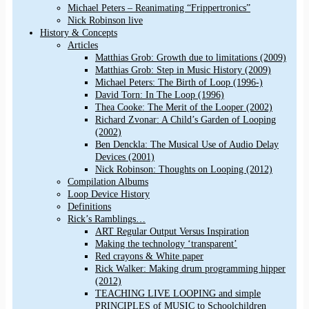
Michael Peters – Reanimating “Frippertronics”
Nick Robinson live
History & Concepts
Articles
Matthias Grob: Growth due to limitations (2009)
Matthias Grob: Step in Music History (2009)
Michael Peters: The Birth of Loop (1996-)
David Torn: In The Loop (1996)
Thea Cooke: The Merit of the Looper (2002)
Richard Zvonar: A Child’s Garden of Looping
(2002)
Ben Denckla: The Musical Use of Audio Delay
Devices (2001)
Nick Robinson: Thoughts on Looping (2012)
Compilation Albums
Loop Device History
Definitions
Rick’s Ramblings…
ART Regular Output Versus Inspiration
Making the technology ‘transparent’
Red crayons & White paper
Rick Walker: Making drum programming hipper
(2012)
TEACHING LIVE LOOPING and simple
PRINCIPLES of MUSIC to Schoolchildren