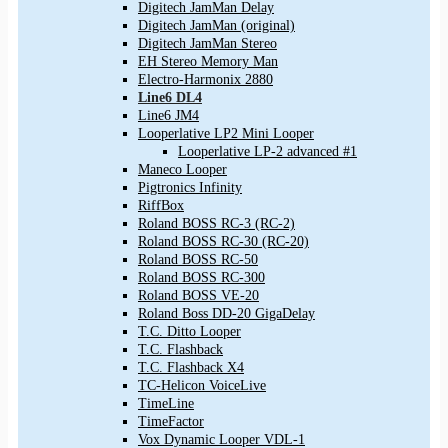
Digitech JamMan Delay
Digitech JamMan (original)
Digitech JamMan Stereo
EH Stereo Memory Man
Electro-Harmonix 2880
Line6 DL4
Line6 JM4
Looperlative LP2 Mini Looper
Looperlative LP-2 advanced #1
Maneco Looper
Pigtronics Infinity
RiffBox
Roland BOSS RC-3 (RC-2)
Roland BOSS RC-30 (RC-20)
Roland BOSS RC-50
Roland BOSS RC-300
Roland BOSS VE-20
Roland Boss DD-20 GigaDelay
T.C. Ditto Looper
T.C. Flashback
T.C. Flashback X4
TC-Helicon VoiceLive
TimeLine
TimeFactor
Vox Dynamic Looper VDL-1