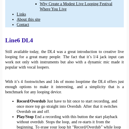
Why Create a Modest Live Looping Festival
Where You Live
Links
About this site
Contact
Line6 DL4
Still available today, the DL4 was a great introduction to creative live
looping for a great many people. The fact that it’s 1/4 jack input can
work not only with instruments but also with a dynamic mic made it
popular with vocal loopers.
With it’s 4 footswitches and 14s of mono looptime the DL4 offers just
enough options to make it interesting, and a simplicity that is a
benchmark for any looping device.
Record/Overdub
Just have to hit once to start recording, and
once more top go straight into Overdub. After that it switches
Overdub on and off.
Play/Stop
End a recording with this button the start playback
without overdub. Stops the loop, and re-starts it from the
beginning. To erase your loop hit “Record/Overdub” while loop