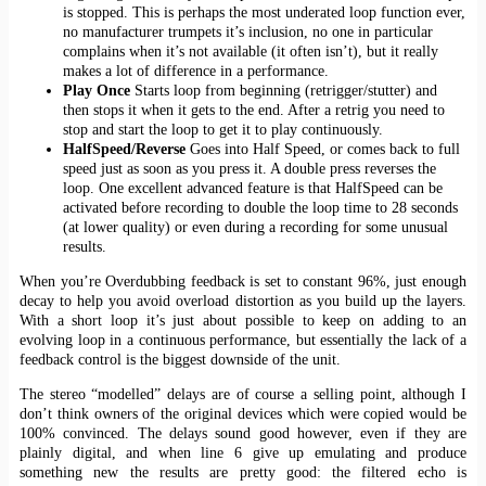
is stopped. This is perhaps the most underated loop function ever,
no manufacturer trumpets it’s inclusion, no one in particular
complains when it’s not available (it often isn’t), but it really
makes a lot of difference in a performance.
Play Once
Starts loop from beginning (retrigger/stutter) and
then stops it when it gets to the end. After a retrig you need to
stop and start the loop to get it to play continuously.
HalfSpeed/Reverse
Goes into Half Speed, or comes back to full
speed just as soon as you press it. A double press reverses the
loop. One excellent advanced feature is that HalfSpeed can be
activated before recording to double the loop time to 28 seconds
(at lower quality) or even during a recording for some unusual
results.
When you’re Overdubbing feedback is set to constant 96%, just enough
decay to help you avoid overload distortion as you build up the layers.
With a short loop it’s just about possible to keep on adding to an
evolving loop in a continuous performance, but essentially the lack of a
feedback control is the biggest downside of the unit.
The stereo “modelled” delays are of course a selling point, although I
don’t think owners of the original devices which were copied would be
100% convinced. The delays sound good however, even if they are
plainly digital, and when line 6 give up emulating and produce
something new the results are pretty good: the filtered echo is