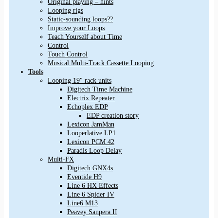
Original playing – hints
Looping rigs
Static-sounding loops??
Improve your Loops
Teach Yourself about Time
Control
Touch Control
Musical Multi-Track Cassette Looping
Tools
Looping 19″ rack units
Digitech Time Machine
Electrix Repeater
Echoplex EDP
EDP creation story
Lexicon JamMan
Looperlative LP1
Lexicon PCM 42
Paradis Loop Delay
Multi-FX
Digitech GNX4s
Eventide H9
Line 6 HX Effects
Line 6 Spider IV
Line6 M13
Peavey Sanpera II