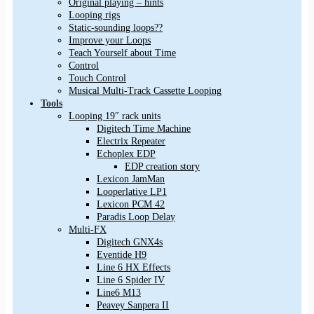
Original playing – hints
Looping rigs
Static-sounding loops??
Improve your Loops
Teach Yourself about Time
Control
Touch Control
Musical Multi-Track Cassette Looping
Tools
Looping 19″ rack units
Digitech Time Machine
Electrix Repeater
Echoplex EDP
EDP creation story
Lexicon JamMan
Looperlative LP1
Lexicon PCM 42
Paradis Loop Delay
Multi-FX
Digitech GNX4s
Eventide H9
Line 6 HX Effects
Line 6 Spider IV
Line6 M13
Peavey Sanpera II