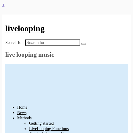
↓
livelooping
Search for:
live looping music
Home
News
Methods
Getting started
LiveLooping Functions