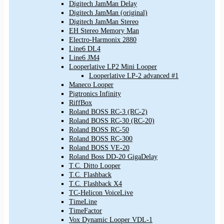
Digitech JamMan Delay
Digitech JamMan (original)
Digitech JamMan Stereo
EH Stereo Memory Man
Electro-Harmonix 2880
Line6 DL4
Line6 JM4
Looperlative LP2 Mini Looper
Looperlative LP-2 advanced #1
Maneco Looper
Pigtronics Infinity
RiffBox
Roland BOSS RC-3 (RC-2)
Roland BOSS RC-30 (RC-20)
Roland BOSS RC-50
Roland BOSS RC-300
Roland BOSS VE-20
Roland Boss DD-20 GigaDelay
T.C. Ditto Looper
T.C. Flashback
T.C. Flashback X4
TC-Helicon VoiceLive
TimeLine
TimeFactor
Vox Dynamic Looper VDL-1