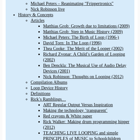
Michael Peters – Reanimating “Frippertronics”
Nick Robinson live
History & Concepts
Articles
Matthias Grob: Growth due to limitations (2009)
Matthias Grob: Step in Music History (2009)
Michael Peters: The Birth of Loop (1996-)
David Torn: In The Loop (1996)
Thea Cooke: The Merit of the Looper (2002)
Richard Zvonar: A Child’s Garden of Looping
(2002)
Ben Denckla: The Musical Use of Audio Delay
Devices (2001)
Nick Robinson: Thoughts on Looping (2012)
Compilation Albums
Loop Device History
Definitions
Rick’s Ramblings…
ART Regular Output Versus Inspiration
Making the technology ‘transparent’
Red crayons & White paper
Rick Walker: Making drum programming hipper
(2012)
TEACHING LIVE LOOPING and simple
PRINCIPLES of MUSIC to Schoolchildren