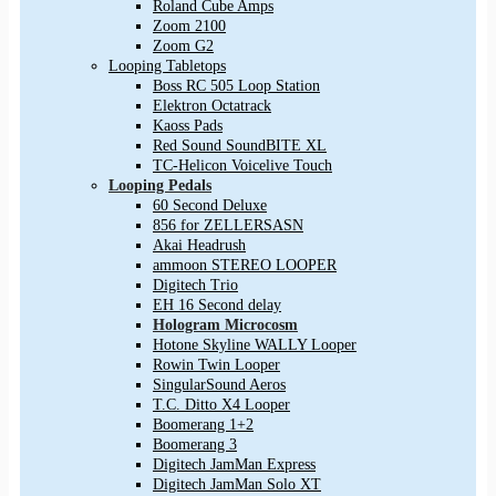
Roland Cube Amps
Zoom 2100
Zoom G2
Looping Tabletops
Boss RC 505 Loop Station
Elektron Octatrack
Kaoss Pads
Red Sound SoundBITE XL
TC-Helicon Voicelive Touch
Looping Pedals
60 Second Deluxe
856 for ZELLERSASN
Akai Headrush
ammoon STEREO LOOPER
Digitech Trio
EH 16 Second delay
Hologram Microcosm
Hotone Skyline WALLY Looper
Rowin Twin Looper
SingularSound Aeros
T.C. Ditto X4 Looper
Boomerang 1+2
Boomerang 3
Digitech JamMan Express
Digitech JamMan Solo XT