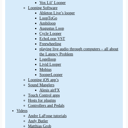
Vox Lil’ Looper
Looping Software
Ableton Live’s looper
LoopToGo
Ambiloop
Augustus Loop
Cycle Looper
EchoLoop VST
Freewheeling
playing live audio through computers – all about
the Latency Problem
Logelloop
Livid Looper
Mobius
SooperLooper
Looping iOS app’s
Sound Manglers
Alesis airFX
Touch Control apps
Hosts for plugins
Controllers and Pedals
Videos
Andre LaFosse tutorials
Andy Butler
Matthias Grob