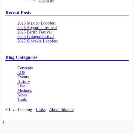
Powered by
Translate
Recent Posts
2026 Mexico Loopfest
2026 Argentina festival
2025 Berlin Festival
2025 Cologne festival
2025 Slovakia Loopfest
Blog Categories
Concepts
EDP
Events
History
Live
Methods
News
Tools
©Live Looping -
Links
-
About this site
↑