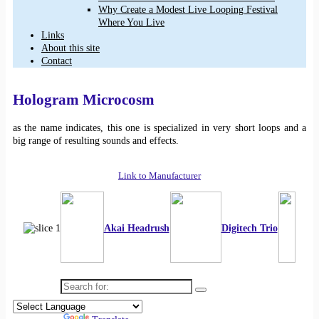
Why Create a Modest Live Looping Festival
Where You Live
Links
About this site
Contact
Hologram Microcosm
as the name indicates, this one is specialized in very short loops and a
big range of resulting sounds and effects.
Link to Manufacturer
Akai Headrush
Digitech Trio
Search for: