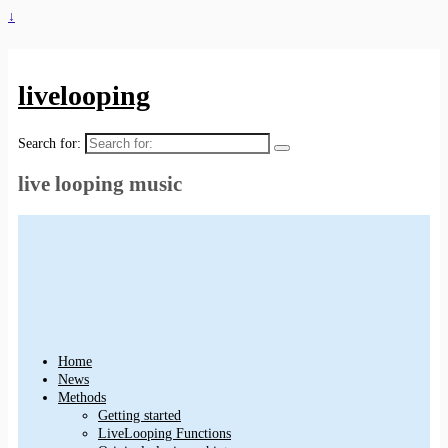
↓
livelooping
Search for:
live looping music
Home
News
Methods
Getting started
LiveLooping Functions