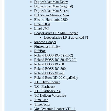
Digitech JamMan Delay
Digitech JamMan (original)
Digitech JamMan Stereo
EH Stereo Memory Man
Electro-Harmonix 2880
Line6 DL4
Line6 JM4
Looperlative LP2 Mini Looper
Looperlative LP-2 advanced #1
Maneco Looper
Pigtronics Infinity
RiffBox
Roland BOSS RC-3 (RC-2)
Roland BOSS RC-30 (RC-20)
Roland BOSS RC-50
Roland BOSS RC-300
Roland BOSS VE-20
Roland Boss DD-20 GigaDelay
T.C. Ditto Looper
T.C. Flashback
T.C. Flashback X4
TC-Helicon VoiceLive
TimeLine
TimeFactor
Vox Dynamic Looper VDL-1