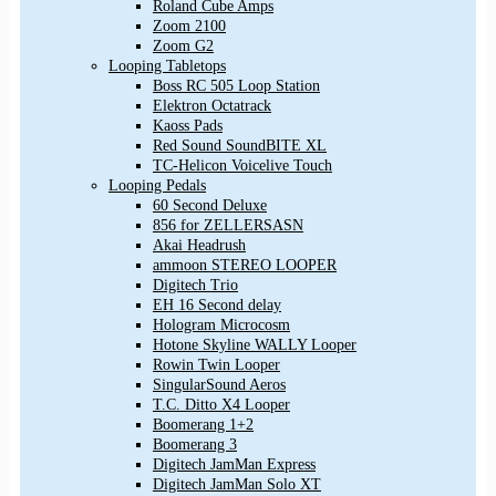
Roland Cube Amps
Zoom 2100
Zoom G2
Looping Tabletops
Boss RC 505 Loop Station
Elektron Octatrack
Kaoss Pads
Red Sound SoundBITE XL
TC-Helicon Voicelive Touch
Looping Pedals
60 Second Deluxe
856 for ZELLERSASN
Akai Headrush
ammoon STEREO LOOPER
Digitech Trio
EH 16 Second delay
Hologram Microcosm
Hotone Skyline WALLY Looper
Rowin Twin Looper
SingularSound Aeros
T.C. Ditto X4 Looper
Boomerang 1+2
Boomerang 3
Digitech JamMan Express
Digitech JamMan Solo XT