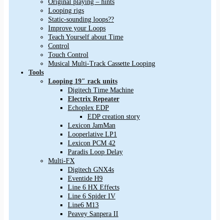
Original playing – hints
Looping rigs
Static-sounding loops??
Improve your Loops
Teach Yourself about Time
Control
Touch Control
Musical Multi-Track Cassette Looping
Tools
Looping 19″ rack units
Digitech Time Machine
Electrix Repeater
Echoplex EDP
EDP creation story
Lexicon JamMan
Looperlative LP1
Lexicon PCM 42
Paradis Loop Delay
Multi-FX
Digitech GNX4s
Eventide H9
Line 6 HX Effects
Line 6 Spider IV
Line6 M13
Peavey Sanpera II