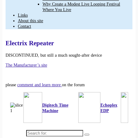
Why Create a Modest Live Looping Festival
Where You Live
Links
About this site
Contact
Electrix Repeater
DISCONTINUED, but still a much sought-after device
The Manufacturer’s site
please
comment and learn more
on the forum
Digitech Time
Echoplex
Machine
EDP
Search for: