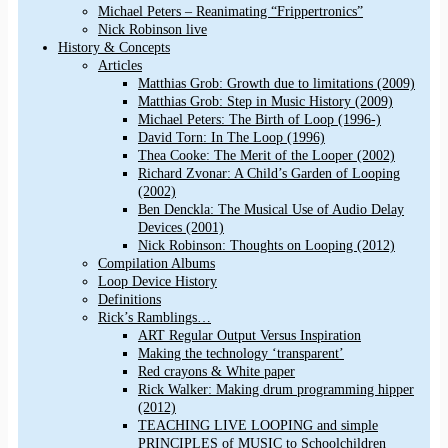
Michael Peters – Reanimating “Frippertronics”
Nick Robinson live
History & Concepts
Articles
Matthias Grob: Growth due to limitations (2009)
Matthias Grob: Step in Music History (2009)
Michael Peters: The Birth of Loop (1996-)
David Torn: In The Loop (1996)
Thea Cooke: The Merit of the Looper (2002)
Richard Zvonar: A Child’s Garden of Looping
(2002)
Ben Denckla: The Musical Use of Audio Delay
Devices (2001)
Nick Robinson: Thoughts on Looping (2012)
Compilation Albums
Loop Device History
Definitions
Rick’s Ramblings…
ART Regular Output Versus Inspiration
Making the technology ‘transparent’
Red crayons & White paper
Rick Walker: Making drum programming hipper
(2012)
TEACHING LIVE LOOPING and simple
PRINCIPLES of MUSIC to Schoolchildren