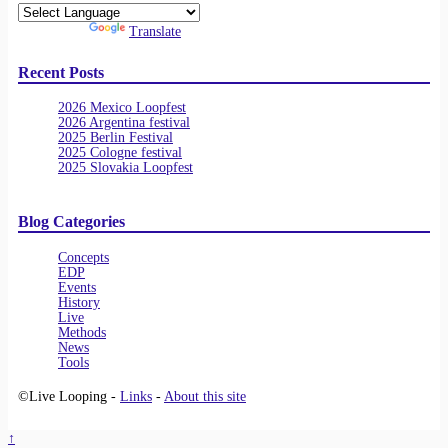
Powered by
Translate
Recent Posts
2026 Mexico Loopfest
2026 Argentina festival
2025 Berlin Festival
2025 Cologne festival
2025 Slovakia Loopfest
Blog Categories
Concepts
EDP
Events
History
Live
Methods
News
Tools
©Live Looping -
Links
-
About this site
↑