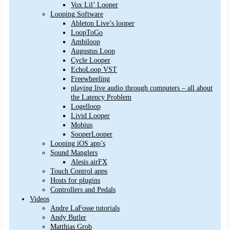
Vox Lil’ Looper
Looping Software
Ableton Live’s looper
LoopToGo
Ambiloop
Augustus Loop
Cycle Looper
EchoLoop VST
Freewheeling
playing live audio through computers – all about
the Latency Problem
Logelloop
Livid Looper
Mobius
SooperLooper
Looping iOS app’s
Sound Manglers
Alesis airFX
Touch Control apps
Hosts for plugins
Controllers and Pedals
Videos
Andre LaFosse tutorials
Andy Butler
Matthias Grob