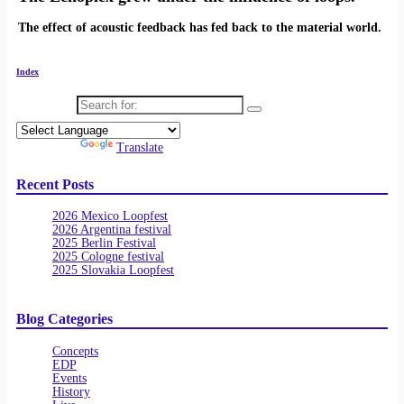
The effect of acoustic feedback has fed back to the material world.
Index
Search for:
Powered by
Translate
Recent Posts
2026 Mexico Loopfest
2026 Argentina festival
2025 Berlin Festival
2025 Cologne festival
2025 Slovakia Loopfest
Blog Categories
Concepts
EDP
Events
History