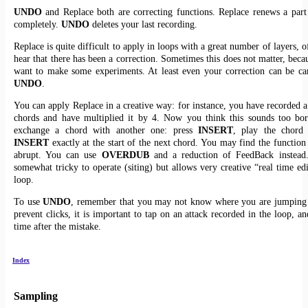
UNDO
and Replace both are correcting functions. Replace renews a part
completely.
UNDO
deletes your last recording.
Replace is quite difficult to apply in loops with a great number of layers, 
hear that there has been a correction. Sometimes this does not matter, bec
want to make some experiments. At least even your correction can be ca
UNDO
.
You can apply Replace in a creative way: for instance, you have recorded a
chords and have multiplied it by 4. Now you think this sounds too bor
exchange a chord with another one: press
INSERT
, play the chord 
INSERT
exactly at the start of the next chord. You may find the function
abrupt. You can use
OVERDUB
and a reduction of FeedBack instead
somewhat tricky to operate (siting) but allows very creative “real time edi
loop.
To use
UNDO
, remember that you may not know where you are jumping 
prevent clicks, it is important to tap on an attack recorded in the loop, a
time after the mistake.
Index
Sampling