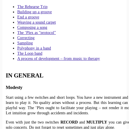
The Rehearse Trip
Building up a groove
End a groove
Weaving a sound carpet
Composing a song
The ‘Plex as “protocol”
Correcting
Sampling
Polyphony in a band
The Loop band
A process of development – from music to therapy
IN GENERAL
Modesty
Start using a few switches and short loops. You have a new instrument and
learn to play it. No quality arises without a process. But this learning ca
playful way. The ‘Plex ought to facilitate your playing – not render it mor
Let intuition grow through accidents and incidents.
Even with just the two switches
RECORD
and
MULTIPLY
you can give
solo concerts. Do not forget to reset sometimes and just play alone.