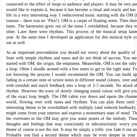
connected to the effect of loops to audience and players. It may be very pe
would like to explain it, because it has become a ritual and oracle and ha
life in a very interesting way. I rediscovered music starting with the OM (
reasons – there was no ‘Plex!). OM is a carpet of floating notes. Then ther
tunes. The harmonies grew out of the notes I overdubbed, because they 
other. Later there were rhythms. This process of the musical setup last
year. At the same time I developed an application for this musical style y
out as well.
As an important precondition you should not worry about the quality of
Start with simple rhythms and tunes and do not think of success. You s
started with OM, the origin, the emptiness. Meanwhile, OM is not the only 
a loop. Often I doodle around with a few notes to get in the right state. 
not knowing the process I would recommend the OM. You can build 
fading in a certain note or octave notes in different sound colours, over an
with overdub and much feedback into a loop of 2-3 seconds. No attack s
rhythm. However the wave of slowly changing sound colour will give you
of the exact loop length. The OM calms you down and opens the channel
world, flowing over with tunes and rhythms. You can play them until 
interesting theme to be overdubbed with multiply (and reduced feedback)
might come from your interior and express a momentary state of mind. T
the overtones in the OM may give you some points of the melody. Thus 
thoughts and feelings that may consciously or subconsciously worry you
theme of course is not the last. It may be simply a trifle: you fade it out a
Probably you find a second theme which may be even deeper in your