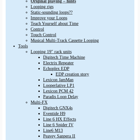
Original playing – hints
Looping rigs
Static-sounding loops??
Improve your Loops
Teach Yourself about Time
Control
Touch Control
Musical Multi-Track Cassette Looping
Tools
Looping 19″ rack units
Digitech Time Machine
Electrix Repeater
Echoplex EDP
EDP creation story
Lexicon JamMan
Looperlative LP1
Lexicon PCM 42
Paradis Loop Delay
Multi-FX
Digitech GNX4s
Eventide H9
Line 6 HX Effects
Line 6 Spider IV
Line6 M13
Peavey Sanpera II