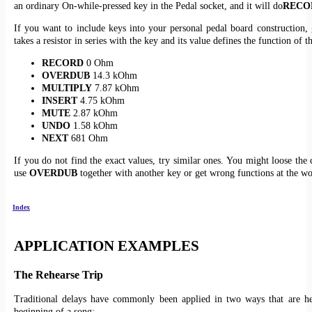
an ordinary On-while-pressed key in the Pedal socket, and it will do
RECO
If you want to include keys into your personal pedal board construction, 
takes a resistor in series with the key and its value defines the function of t
RECORD
0 Ohm
OVERDUB
14.3 kOhm
MULTIPLY
7.87 kOhm
INSERT
4.75 kOhm
MUTE
2.87 kOhm
UNDO
1.58 kOhm
NEXT
681 Ohm
If you do not find the exact values, try similar ones. You might loose the 
use
OVERDUB
together with another key or get wrong functions at the wo
Index
APPLICATION EXAMPLES
The Rehearse Trip
Traditional delays have commonly been applied in two ways that are he
beginning of a song: