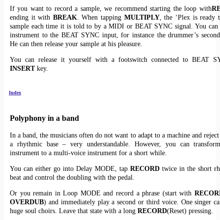
If you want to record a sample, we recommend starting the loop with
R
ending it with
BREAK
. When tapping
MULTIPLY
, the ‘Plex is ready 
sample each time it is told to by a MIDI or BEAT SYNC signal. You can
instrument to the BEAT SYNC input, for instance the drummer’s second
He can then release your sample at his pleasure.
You can release it yourself with a footswitch connected to BEAT 
INSERT
key.
Index
Polyphony in a band
In a band, the musicians often do not want to adapt to a machine and reject
a rhythmic base – very understandable. However, you can transfor
instrument to a multi-voice instrument for a short while.
You can either go into Delay MODE, tap
RECORD
twice in the short r
beat and control the doubling with the pedal.
Or you remain in Loop MODE and record a phrase (start with
RECOR
OVERDUB
) and immediately play a second or third voice. One singer ca
huge soul choirs. Leave that state with a long
RECORD
(Reset) pressing.