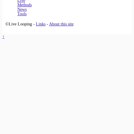
Live
Methods
News
Tools
©Live Looping -
Links
-
About this site
↑