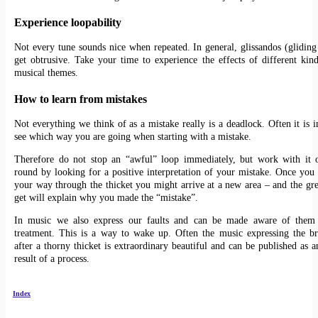
Experience loopability
Not every tune sounds nice when repeated. In general, glissandos (gliding
get obtrusive. Take your time to experience the effects of different kin
musical themes.
How to learn from mistakes
Not everything we think of as a mistake really is a deadlock. Often it is i
see which way you are going when starting with a mistake.
Therefore do not stop an “awful” loop immediately, but work with it o
round by looking for a positive interpretation of your mistake. Once you
your way through the thicket you might arrive at a new area – and the gr
get will explain why you made the “mistake”.
In music we also express our faults and can be made aware of them
treatment. This is a way to wake up. Often the music expressing the b
after a thorny thicket is extraordinary beautiful and can be published as a
result of a process.
Index