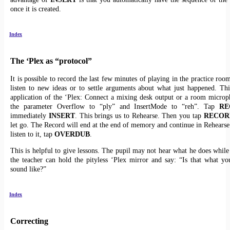
once it is created.
Index
The ‘Plex as “protocol”
It is possible to record the last few minutes of playing in the practice roo
listen to new ideas or to settle arguments about what just happened. Thi
application of the ‘Plex: Connect a mixing desk output or a room microp
the parameter Overflow to “ply” and InsertMode to “reh”. Tap
RE
immediately
INSERT
. This brings us to Rehearse. Then you tap
RECOR
let go. The Record will end at the end of memory and continue in Rehearse.
listen to it, tap
OVERDUB
.
This is helpful to give lessons. The pupil may not hear what he does while
the teacher can hold the pityless ‘Plex mirror and say: “Is that what yo
sound like?”
Index
Correcting