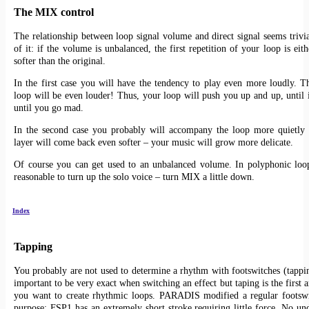
The MIX control
The relationship between loop signal volume and direct signal seems trivia
of it: if the volume is unbalanced, the first repetition of your loop is eit
softer than the original.
In the first case you will have the tendency to play even more loudly. T
loop will be even louder! Thus, your loop will push you up and up, until it
until you go mad.
In the second case you probably will accompany the loop more quietly 
layer will come back even softer – your music will grow more delicate.
Of course you can get used to an unbalanced volume. In polyphonic loop
reasonable to turn up the solo voice – turn MIX a little down.
Index
Tapping
You probably are not used to determine a rhythm with footswitches (tapping
important to be very exact when switching an effect but taping is the first ar
you want to create rhythmic loops. PARADIS modified a regular footswi
purpose: FSP1 has an extremely short stroke requiring little force. No un