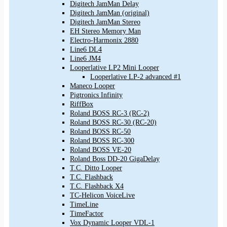
Digitech JamMan Delay
Digitech JamMan (original)
Digitech JamMan Stereo
EH Stereo Memory Man
Electro-Harmonix 2880
Line6 DL4
Line6 JM4
Looperlative LP2 Mini Looper
Looperlative LP-2 advanced #1
Maneco Looper
Pigtronics Infinity
RiffBox
Roland BOSS RC-3 (RC-2)
Roland BOSS RC-30 (RC-20)
Roland BOSS RC-50
Roland BOSS RC-300
Roland BOSS VE-20
Roland Boss DD-20 GigaDelay
T.C. Ditto Looper
T.C. Flashback
T.C. Flashback X4
TC-Helicon VoiceLive
TimeLine
TimeFactor
Vox Dynamic Looper VDL-1