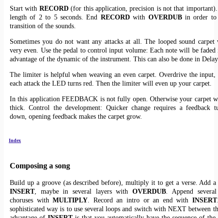
Start with
RECORD
(for this application, precision is not that important)
length of 2 to 5 seconds. End
RECORD
with
OVERDUB
in order to 
transition of the sounds.
Sometimes you do not want any attacks at all. The looped sound carpet 
very even. Use the pedal to control input volume: Each note will be faded i
advantage of the dynamic of the instrument. This can also be done in Dela
The limiter is helpful when weaving an even carpet. Overdrive the input, 
each attack the LED turns red. Then the limiter will even up your carpet.
In this application FEEDBACK is not fully open. Otherwise your carpet w
thick. Control the development: Quicker change requires a feedback tu
down, opening feedback makes the carpet grow.
Index
Composing a song
Build up a groove (as described before), multiply it to get a verse. Add a
INSERT
, maybe in several layers with
OVERDUB
. Append several
choruses with
MULTIPLY
. Record an intro or an end with
INSERT
sophisticated way is to use several loops and switch with NEXT between th
advantage of
INSERT
is that you automatically have the sequence of the 