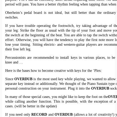
period will pass. You have a better rhythm feeling when tapping than when 
Oberheim’s pedal board is not ideal, but still better than the ordinar
switches.
If you have trouble operating the footswitch, try taking advantage of t
your leg: Strike the floor as usual with the tip of your foot and move yo
the switch at the beginning of the beat. You are able to tap the switch with
effort. Otherwise, you will have the tendency to play the first note more l
lose your timing. Sitting electric- and western-guitar players are recomm
their free left leg.
Percussionists are recommended to install keys in various places, to be
knee and …
Here is the bases how to become creative with keys for the ‘Plex:
Since
OVERDUB
is the most used key while playing, we wanted to allow 
separate key instead or additionally. We thought of the Piano Sustain type 
personal construction on your instrument. Plug it into the
OVERDUB
sock
In many of those special cases, you might like to keep the foot on the
OVE
while calling another function. This is possible, with the exception of a
cases. (will be better in the update)
If you need only
RECORD
and
OVERDUB
(allows a lot of creativity!) 