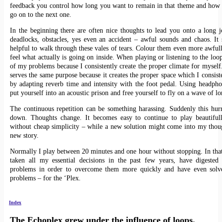
feedback you control how long you want to remain in that theme and how
go on to the next one.
In the beginning there are often nice thoughts to lead you onto a long 
deadlocks, obstacles, yes even an accident – awful sounds and chaos. It
helpful to walk through these vales of tears. Colour them even more awfull
feel what actually is going on inside. When playing or listening to the loo
of my problems because I consistently create the proper climate for myself
serves the same purpose because it creates the proper space which I consist
by adapting reverb time and intensity with the foot pedal. Using headph
put yourself into an acoustic prison and free yourself to fly on a wave of l
The continuous repetition can be something harassing. Suddenly this hur
down. Thoughts change. It becomes easy to continue to play beautifull
without cheap simplicity – while a new solution might come into my thou
new story.
Normally I play between 20 minutes and one hour without stopping. In tha
taken all my essential decisions in the past few years, have digested
problems in order to overcome them more quickly and have even solve
problems – for the ‘Plex.
Index
The Echoplex grew under the influence of loops.