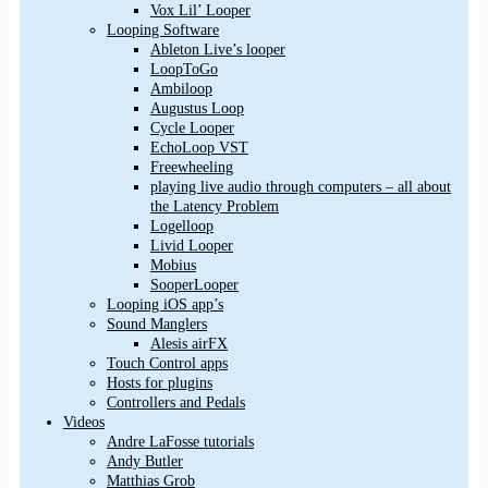
Vox Lil’ Looper
Looping Software
Ableton Live’s looper
LoopToGo
Ambiloop
Augustus Loop
Cycle Looper
EchoLoop VST
Freewheeling
playing live audio through computers – all about
the Latency Problem
Logelloop
Livid Looper
Mobius
SooperLooper
Looping iOS app’s
Sound Manglers
Alesis airFX
Touch Control apps
Hosts for plugins
Controllers and Pedals
Videos
Andre LaFosse tutorials
Andy Butler
Matthias Grob