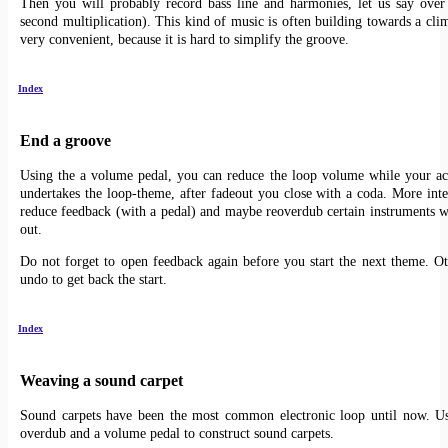
Then you will probably record bass line and harmonies, let us say over
second multiplication). This kind of music is often building towards a cli
very convenient, because it is hard to simplify the groove.
Index
End a groove
Using the a volume pedal, you can reduce the loop volume while your ac
undertakes the loop-theme, after fadeout you close with a coda. More inter
reduce feedback (with a pedal) and maybe reoverdub certain instruments wh
out.
Do not forget to open feedback again before you start the next theme. Ot
undo to get back the start.
Index
Weaving a sound carpet
Sound carpets have been the most common electronic loop until now. Us
overdub and a volume pedal to construct sound carpets.