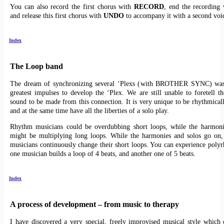
You can also record the first chorus with
RECORD
, end the recording 
and release this first chorus with
UNDO
to accompany it with a second voi
Index
The Loop band
The dream of synchronizing several ‘Plexs (with BROTHER SYNC) was
greatest impulses to develop the ‘Plex. We are still unable to foretell th
sound to be made from this connection. It is very unique to be rhythmical
and at the same time have all the liberties of a solo play.
Rhythm musicians could be overdubbing short loops, while the harmoni
might be multiplying long loops. While the harmonies and solos go on,
musicians continuously change their short loops. You can experience pol
one musician builds a loop of 4 beats, and another one of 5 beats.
Index
A process of development – from music to therapy
I have discovered a very special, freely improvised musical style which 