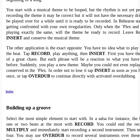
You start with a musical theme to be looped, but the rhythm is not yet p
recording the theme it may be correct but it will not have the necessary dri
be played over for a while until it is ready to be recorded. In Rehearse st
getting confronted with your own irregularities. Only when the ‘Plex and 
playing exactly the same, will the theme be ready to record. Leave Re
INSERT
and conserve the musical theme.
The other application is the exact opposite: You have no idea what to play 
the beat. Tap
RECORD
, play anything, then
INSERT
. First you have th
of a great chaos. But each phrase will be a reaction to what you have
before. Suddenly, you play a new theme. Maybe you could not even replay i
conserved in the ‘Plex. In order not to lose it tap
INSERT
as soon as you h
once, or tap
OVERDUB
to continue directly with activated overdubbing.
Index
Building up a groove
Select the most simple element to start with. In a salsa for instance, the 
one or two beats at the most with
RECORD
. You could end the rec
MULTIPLY
and immediately start recording a second instrument. Then m
four. You may use
OVERDUB
to record several instruments over these