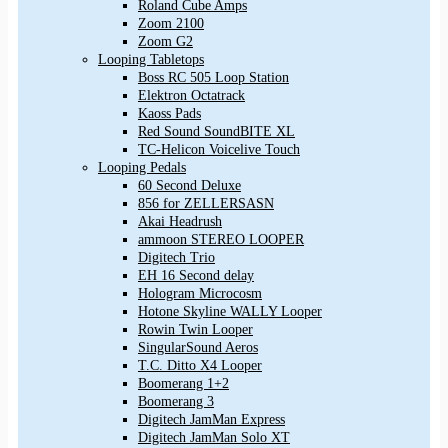
Roland Cube Amps
Zoom 2100
Zoom G2
Looping Tabletops
Boss RC 505 Loop Station
Elektron Octatrack
Kaoss Pads
Red Sound SoundBITE XL
TC-Helicon Voicelive Touch
Looping Pedals
60 Second Deluxe
856 for ZELLERSASN
Akai Headrush
ammoon STEREO LOOPER
Digitech Trio
EH 16 Second delay
Hologram Microcosm
Hotone Skyline WALLY Looper
Rowin Twin Looper
SingularSound Aeros
T.C. Ditto X4 Looper
Boomerang 1+2
Boomerang 3
Digitech JamMan Express
Digitech JamMan Solo XT