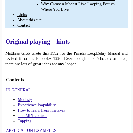
Why Create a Modest Live Looping Festival
Where You Live
Links
About this site
Contact
Original playing – hints
Matthias Grob wrote this 1992 for the Paradis LoopDelay Manual and
revised it for the Echoplex 1996. Even though it is Echoplex oriented,
there are lots of great ideas for any looper.
Contents
IN GENERAL
Modesty
Experience loopability
How to learn from mistakes
The MIX control
Tapping
APPLICATION EXAMPLES