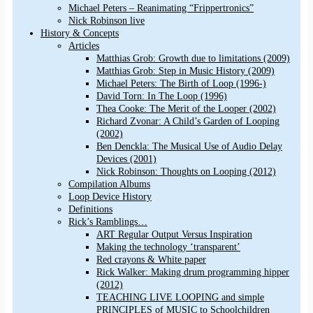
Michael Peters – Reanimating “Frippertronics”
Nick Robinson live
History & Concepts
Articles
Matthias Grob: Growth due to limitations (2009)
Matthias Grob: Step in Music History (2009)
Michael Peters: The Birth of Loop (1996-)
David Torn: In The Loop (1996)
Thea Cooke: The Merit of the Looper (2002)
Richard Zvonar: A Child’s Garden of Looping
(2002)
Ben Denckla: The Musical Use of Audio Delay
Devices (2001)
Nick Robinson: Thoughts on Looping (2012)
Compilation Albums
Loop Device History
Definitions
Rick’s Ramblings…
ART Regular Output Versus Inspiration
Making the technology ‘transparent’
Red crayons & White paper
Rick Walker: Making drum programming hipper
(2012)
TEACHING LIVE LOOPING and simple
PRINCIPLES of MUSIC to Schoolchildren