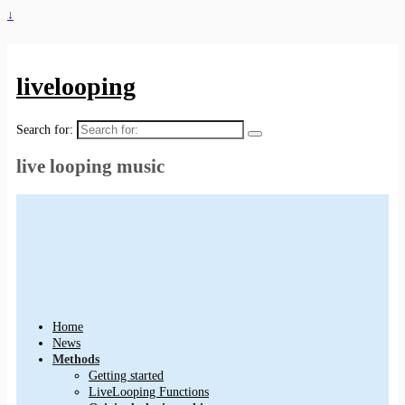
↓
livelooping
Search for:
live looping music
Home
News
Methods
Getting started
LiveLooping Functions