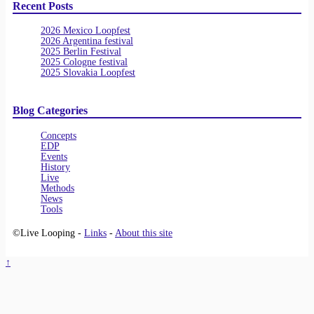
Recent Posts
2026 Mexico Loopfest
2026 Argentina festival
2025 Berlin Festival
2025 Cologne festival
2025 Slovakia Loopfest
Blog Categories
Concepts
EDP
Events
History
Live
Methods
News
Tools
©Live Looping -
Links
-
About this site
↑