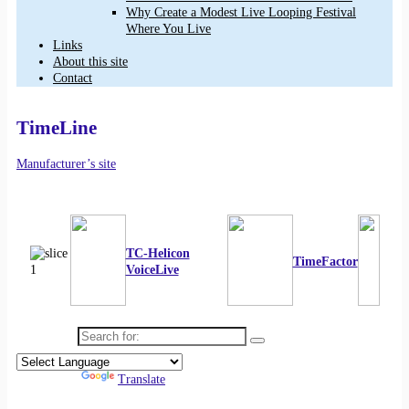
Why Create a Modest Live Looping Festival
Where You Live
Links
About this site
Contact
TimeLine
Manufacturer’s site
TC-Helicon
TimeFactor
VoiceLive
Search for:
Powered by
Translate