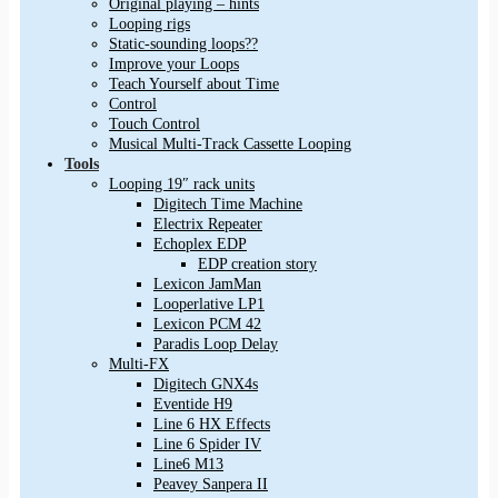
Original playing – hints
Looping rigs
Static-sounding loops??
Improve your Loops
Teach Yourself about Time
Control
Touch Control
Musical Multi-Track Cassette Looping
Tools
Looping 19″ rack units
Digitech Time Machine
Electrix Repeater
Echoplex EDP
EDP creation story
Lexicon JamMan
Looperlative LP1
Lexicon PCM 42
Paradis Loop Delay
Multi-FX
Digitech GNX4s
Eventide H9
Line 6 HX Effects
Line 6 Spider IV
Line6 M13
Peavey Sanpera II