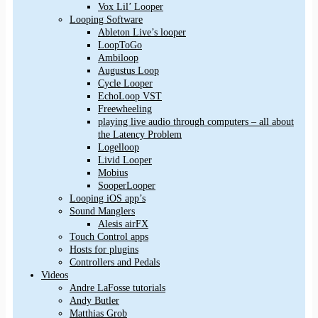
Vox Lil’ Looper
Looping Software
Ableton Live’s looper
LoopToGo
Ambiloop
Augustus Loop
Cycle Looper
EchoLoop VST
Freewheeling
playing live audio through computers – all about
the Latency Problem
Logelloop
Livid Looper
Mobius
SooperLooper
Looping iOS app’s
Sound Manglers
Alesis airFX
Touch Control apps
Hosts for plugins
Controllers and Pedals
Videos
Andre LaFosse tutorials
Andy Butler
Matthias Grob