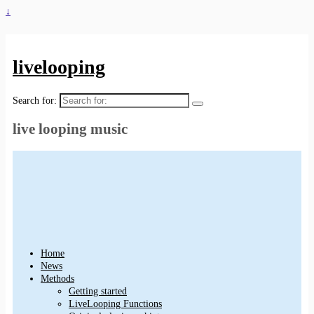
↓
livelooping
Search for:
live looping music
Home
News
Methods
Getting started
LiveLooping Functions