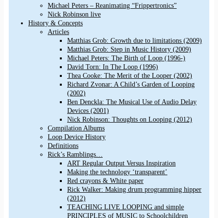
Michael Peters – Reanimating “Frippertronics”
Nick Robinson live
History & Concepts
Articles
Matthias Grob: Growth due to limitations (2009)
Matthias Grob: Step in Music History (2009)
Michael Peters: The Birth of Loop (1996-)
David Torn: In The Loop (1996)
Thea Cooke: The Merit of the Looper (2002)
Richard Zvonar: A Child’s Garden of Looping
(2002)
Ben Denckla: The Musical Use of Audio Delay
Devices (2001)
Nick Robinson: Thoughts on Looping (2012)
Compilation Albums
Loop Device History
Definitions
Rick’s Ramblings…
ART Regular Output Versus Inspiration
Making the technology ‘transparent’
Red crayons & White paper
Rick Walker: Making drum programming hipper
(2012)
TEACHING LIVE LOOPING and simple
PRINCIPLES of MUSIC to Schoolchildren