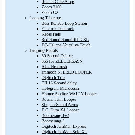
Roland Cube Amps
Zoom 2100
Zoom G2
Looping Tabletops
Boss RC 505 Loop Station
Elektron Octatrack
Kaoss Pads
Red Sound SoundBITE XL
TC-Helicon Voicelive Touch
Looping Pedals
60 Second Deluxe
856 for ZELLERSASN
Akai Headrush
ammoon STEREO LOOPER
Digitech Trio
EH 16 Second delay
Hologram Microcosm
Hotone Skyline WALLY Looper
Rowin Twin Looper
SingularSound Aeros
T.C. Ditto X4 Looper
Boomerang 1+2
Boomerang 3
Digitech JamMan Express
Digitech JamMan Solo XT