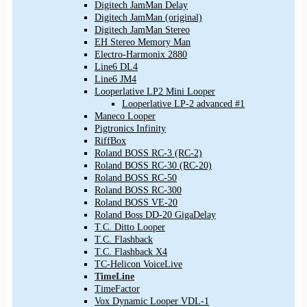
Digitech JamMan Delay
Digitech JamMan (original)
Digitech JamMan Stereo
EH Stereo Memory Man
Electro-Harmonix 2880
Line6 DL4
Line6 JM4
Looperlative LP2 Mini Looper
Looperlative LP-2 advanced #1
Maneco Looper
Pigtronics Infinity
RiffBox
Roland BOSS RC-3 (RC-2)
Roland BOSS RC-30 (RC-20)
Roland BOSS RC-50
Roland BOSS RC-300
Roland BOSS VE-20
Roland Boss DD-20 GigaDelay
T.C. Ditto Looper
T.C. Flashback
T.C. Flashback X4
TC-Helicon VoiceLive
TimeLine
TimeFactor
Vox Dynamic Looper VDL-1