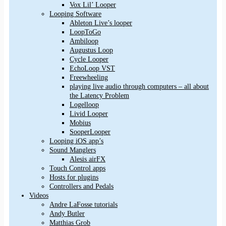
Vox Lil’ Looper
Looping Software
Ableton Live’s looper
LoopToGo
Ambiloop
Augustus Loop
Cycle Looper
EchoLoop VST
Freewheeling
playing live audio through computers – all about
the Latency Problem
Logelloop
Livid Looper
Mobius
SooperLooper
Looping iOS app’s
Sound Manglers
Alesis airFX
Touch Control apps
Hosts for plugins
Controllers and Pedals
Videos
Andre LaFosse tutorials
Andy Butler
Matthias Grob