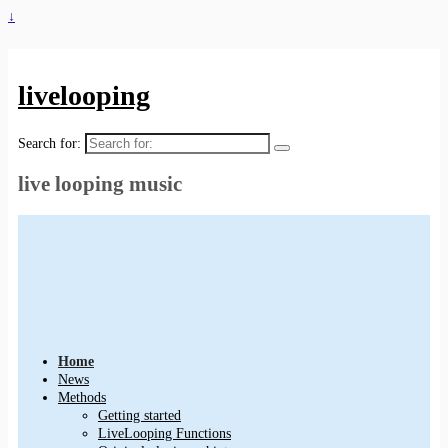
↓
livelooping
Search for:
live looping music
Home
News
Methods
Getting started
LiveLooping Functions