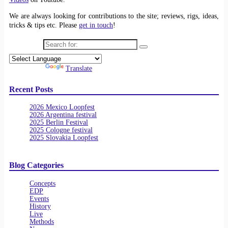
We are always looking for contributions to the site; reviews, rigs, ideas,
tricks & tips etc. Please
get in touch
!
Search for:
Powered by
Translate
Recent Posts
2026 Mexico Loopfest
2026 Argentina festival
2025 Berlin Festival
2025 Cologne festival
2025 Slovakia Loopfest
Blog Categories
Concepts
EDP
Events
History
Live
Methods