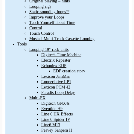
Original playing – hints
Looping rigs
Static-sounding loops??
Improve your Loops
Teach Yourself about Time
Control
Touch Control
Musical Multi-Track Cassette Looping
Tools
Looping 19″ rack units
Digitech Time Machine
Electrix Repeater
Echoplex EDP
EDP creation story
Lexicon JamMan
Looperlative LP1
Lexicon PCM 42
Paradis Loop Delay
Multi-FX
Digitech GNX4s
Eventide H9
Line 6 HX Effects
Line 6 Spider IV
Line6 M13
Peavey Sanpera II