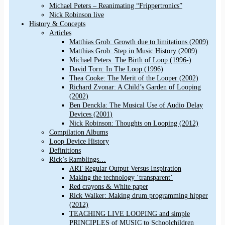
Michael Peters – Reanimating “Frippertronics”
Nick Robinson live
History & Concepts
Articles
Matthias Grob: Growth due to limitations (2009)
Matthias Grob: Step in Music History (2009)
Michael Peters: The Birth of Loop (1996-)
David Torn: In The Loop (1996)
Thea Cooke: The Merit of the Looper (2002)
Richard Zvonar: A Child’s Garden of Looping
(2002)
Ben Denckla: The Musical Use of Audio Delay
Devices (2001)
Nick Robinson: Thoughts on Looping (2012)
Compilation Albums
Loop Device History
Definitions
Rick’s Ramblings…
ART Regular Output Versus Inspiration
Making the technology ‘transparent’
Red crayons & White paper
Rick Walker: Making drum programming hipper
(2012)
TEACHING LIVE LOOPING and simple
PRINCIPLES of MUSIC to Schoolchildren