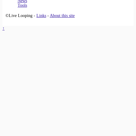
News
Tools
©Live Looping -
Links
-
About this site
↑