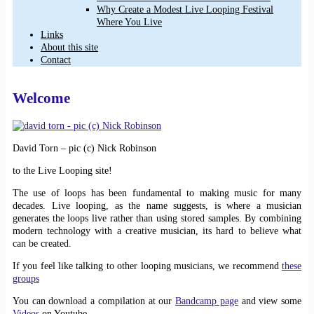
Why Create a Modest Live Looping Festival
Where You Live
Links
About this site
Contact
Welcome
David Torn – pic (c) Nick Robinson
to the Live Looping site!
The use of loops has been fundamental to making music for many
decades. Live looping, as the name suggests, is where a musician
generates the loops live rather than using stored samples. By combining
modern technology with a creative musician, its hard to believe what
can be created.
If you feel like talking to other looping musicians, we recommend
these
groups
You can download a compilation at our
Bandcamp page
and view some
Videos
on Youtube.