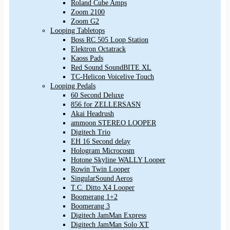
Roland Cube Amps
Zoom 2100
Zoom G2
Looping Tabletops
Boss RC 505 Loop Station
Elektron Octatrack
Kaoss Pads
Red Sound SoundBITE XL
TC-Helicon Voicelive Touch
Looping Pedals
60 Second Deluxe
856 for ZELLERSASN
Akai Headrush
ammoon STEREO LOOPER
Digitech Trio
EH 16 Second delay
Hologram Microcosm
Hotone Skyline WALLY Looper
Rowin Twin Looper
SingularSound Aeros
T.C. Ditto X4 Looper
Boomerang 1+2
Boomerang 3
Digitech JamMan Express
Digitech JamMan Solo XT