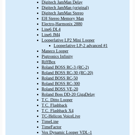
Digitech JamMan Delay
Digitech JamMan (original)
Digitech JamMan Stereo
EH Stereo Memory Man
Electro-Harmonix 2880
Line6 DL4
Line6 JM4
Looperlative LP2 Mini Looper
Looperlative LP-2 advanced #1
Maneco Looper
Pigtronics Infinity
RiffBox
Roland BOSS RC-3 (RC-2)
Roland BOSS RC-30 (RC-20)
Roland BOSS RC-50
Roland BOSS RC-300
Roland BOSS VE-20
Roland Boss DD-20 GigaDelay
T.C. Ditto Looper
T.C. Flashback
T.C. Flashback X4
TC-Helicon VoiceLive
TimeLine
TimeFactor
Vox Dynamic Looper VDL-1