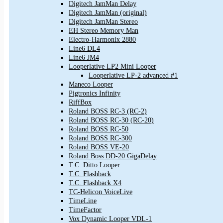
Digitech JamMan Delay
Digitech JamMan (original)
Digitech JamMan Stereo
EH Stereo Memory Man
Electro-Harmonix 2880
Line6 DL4
Line6 JM4
Looperlative LP2 Mini Looper
Looperlative LP-2 advanced #1
Maneco Looper
Pigtronics Infinity
RiffBox
Roland BOSS RC-3 (RC-2)
Roland BOSS RC-30 (RC-20)
Roland BOSS RC-50
Roland BOSS RC-300
Roland BOSS VE-20
Roland Boss DD-20 GigaDelay
T.C. Ditto Looper
T.C. Flashback
T.C. Flashback X4
TC-Helicon VoiceLive
TimeLine
TimeFactor
Vox Dynamic Looper VDL-1