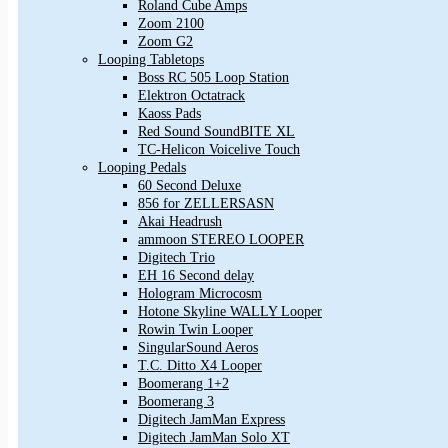
Roland Cube Amps
Zoom 2100
Zoom G2
Looping Tabletops
Boss RC 505 Loop Station
Elektron Octatrack
Kaoss Pads
Red Sound SoundBITE XL
TC-Helicon Voicelive Touch
Looping Pedals
60 Second Deluxe
856 for ZELLERSASN
Akai Headrush
ammoon STEREO LOOPER
Digitech Trio
EH 16 Second delay
Hologram Microcosm
Hotone Skyline WALLY Looper
Rowin Twin Looper
SingularSound Aeros
T.C. Ditto X4 Looper
Boomerang 1+2
Boomerang 3
Digitech JamMan Express
Digitech JamMan Solo XT