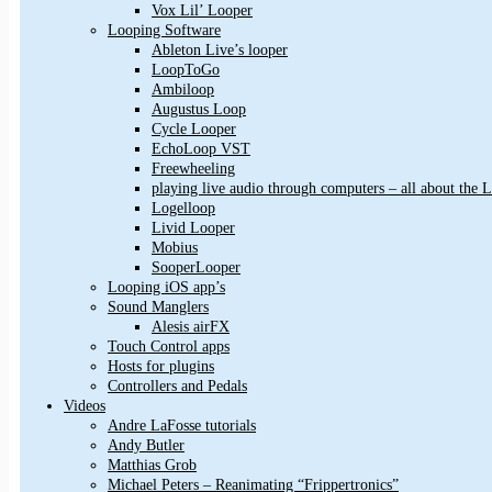
Vox Lil’ Looper
Looping Software
Ableton Live’s looper
LoopToGo
Ambiloop
Augustus Loop
Cycle Looper
EchoLoop VST
Freewheeling
playing live audio through computers – all about the
Logelloop
Livid Looper
Mobius
SooperLooper
Looping iOS app’s
Sound Manglers
Alesis airFX
Touch Control apps
Hosts for plugins
Controllers and Pedals
Videos
Andre LaFosse tutorials
Andy Butler
Matthias Grob
Michael Peters – Reanimating “Frippertronics”