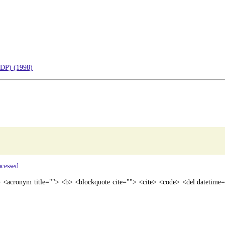
EDP) (1998)
ocessed
.
"> <acronym title=""> <b> <blockquote cite=""> <cite> <code> <del datetim