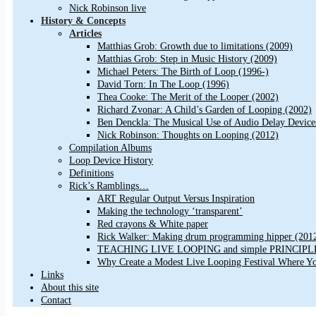
Nick Robinson live
History & Concepts
Articles
Matthias Grob: Growth due to limitations (2009)
Matthias Grob: Step in Music History (2009)
Michael Peters: The Birth of Loop (1996-)
David Torn: In The Loop (1996)
Thea Cooke: The Merit of the Looper (2002)
Richard Zvonar: A Child’s Garden of Looping (2002)
Ben Denckla: The Musical Use of Audio Delay Device
Nick Robinson: Thoughts on Looping (2012)
Compilation Albums
Loop Device History
Definitions
Rick’s Ramblings…
ART Regular Output Versus Inspiration
Making the technology ‘transparent’
Red crayons & White paper
Rick Walker: Making drum programming hipper (201
TEACHING LIVE LOOPING and simple PRINCIPLES 
Why Create a Modest Live Looping Festival Where Y
Links
About this site
Contact