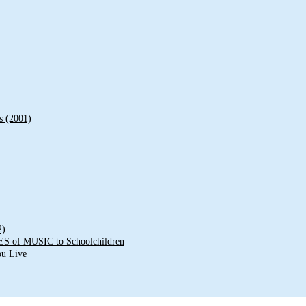
s (2001)
2)
of MUSIC to Schoolchildren
ou Live