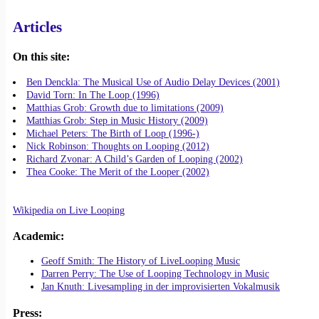
Articles
On this site:
Ben Denckla: The Musical Use of Audio Delay Devices (2001)
David Torn: In The Loop (1996)
Matthias Grob: Growth due to limitations (2009)
Matthias Grob: Step in Music History (2009)
Michael Peters: The Birth of Loop (1996-)
Nick Robinson: Thoughts on Looping (2012)
Richard Zvonar: A Child’s Garden of Looping (2002)
Thea Cooke: The Merit of the Looper (2002)
Wikipedia on Live Looping
Academic:
Geoff Smith: The History of LiveLooping Music
Darren Perry: The Use of Looping Technology in Music
Jan Knuth: Livesampling in der improvisierten Vokalmusik
Press: