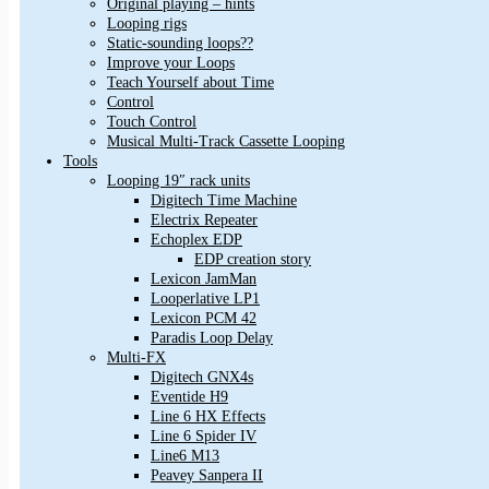
Original playing – hints
Looping rigs
Static-sounding loops??
Improve your Loops
Teach Yourself about Time
Control
Touch Control
Musical Multi-Track Cassette Looping
Tools
Looping 19″ rack units
Digitech Time Machine
Electrix Repeater
Echoplex EDP
EDP creation story
Lexicon JamMan
Looperlative LP1
Lexicon PCM 42
Paradis Loop Delay
Multi-FX
Digitech GNX4s
Eventide H9
Line 6 HX Effects
Line 6 Spider IV
Line6 M13
Peavey Sanpera II