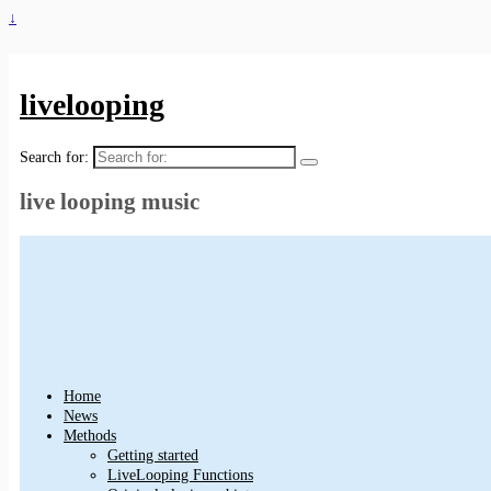
↓
livelooping
Search for:
live looping music
Home
News
Methods
Getting started
LiveLooping Functions