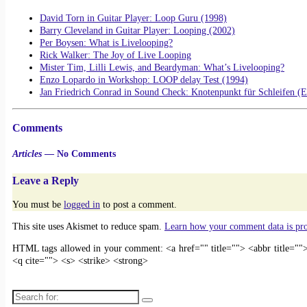
David Torn in Guitar Player: Loop Guru (1998)
Barry Cleveland in Guitar Player: Looping (2002)
Per Boysen: What is Livelooping?
Rick Walker: The Joy of Live Looping
Mister Tim, Lilli Lewis, and Beardyman: What’s Livelooping?
Enzo Lopardo in Workshop: LOOP delay Test (1994)
Jan Friedrich Conrad in Sound Check: Knotenpunkt für Schleifen (
Comments
Articles
— No Comments
Leave a Reply
You must be
logged in
to post a comment.
This site uses Akismet to reduce spam.
Learn how your comment data is pr
HTML tags allowed in your comment: <a href="" title=""> <abbr title="
<q cite=""> <s> <strike> <strong>
Search for: