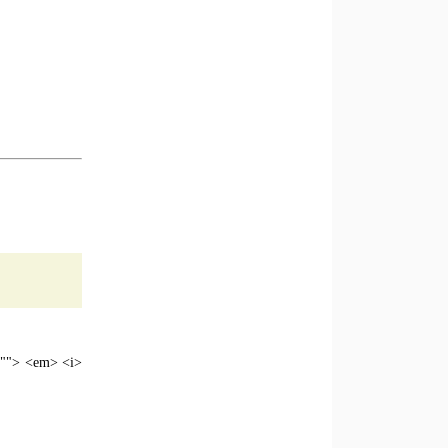
e=""> <em> <i>