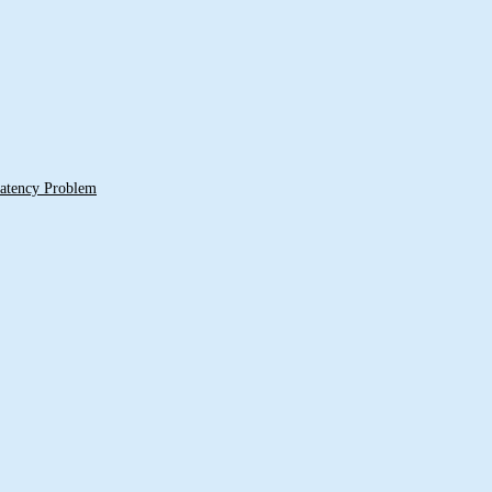
 Latency Problem