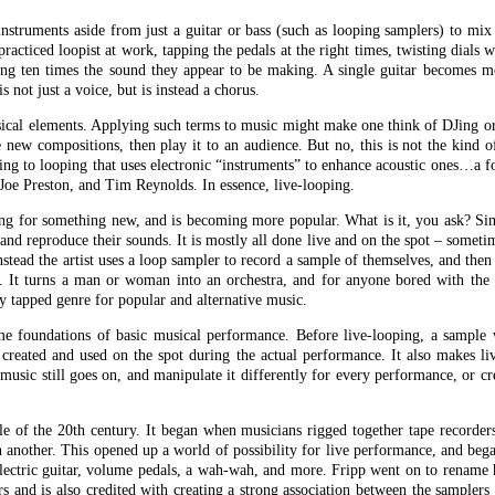
instruments aside from just a guitar or bass (such as looping samplers) to mi
practiced loopist at work, tapping the pedals at the right times, twisting dials w
ng ten times the sound they appear to be making. A single guitar becomes mo
s not just a voice, but is instead a chorus.
usical elements. Applying such terms to music might make one think of DJing o
e new compositions, then play it to an audience. But no, this is not the kind 
ring to looping that uses electronic “instruments” to enhance acoustic ones…a 
Joe Preston, and Tim Reynolds. In essence, live-looping.
ing for something new, and is becoming more popular. What is it, you ask? Sim
and reproduce their sounds. It is mostly all done live and on the spot – somet
stead the artist uses a loop sampler to record a sample of themselves, and then 
t. It turns a man or woman into an orchestra, and for anyone bored with th
ly tapped genre for popular and alternative music.
ome foundations of basic musical performance. Before live-looping, a sample
r created and used on the spot during the actual performance. It also makes l
music still goes on, and manipulate it differently for every performance, or c
dle of the 20th century. It began when musicians rigged together tape recorder
 another. This opened up a world of possibility for live performance, and be
lectric guitar, volume pedals, a wah-wah, and more. Fripp went on to rename h
s and is also credited with creating a strong association between the samplers 