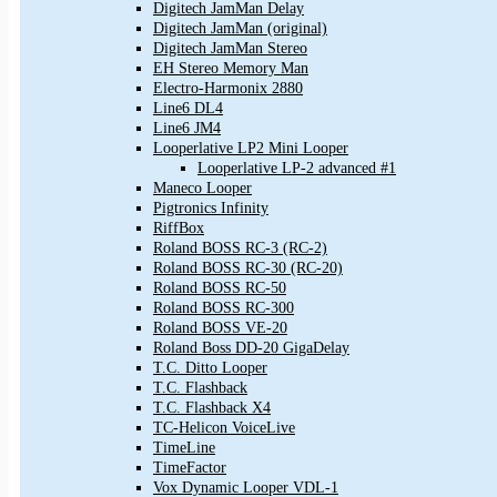
Digitech JamMan Delay
Digitech JamMan (original)
Digitech JamMan Stereo
EH Stereo Memory Man
Electro-Harmonix 2880
Line6 DL4
Line6 JM4
Looperlative LP2 Mini Looper
Looperlative LP-2 advanced #1
Maneco Looper
Pigtronics Infinity
RiffBox
Roland BOSS RC-3 (RC-2)
Roland BOSS RC-30 (RC-20)
Roland BOSS RC-50
Roland BOSS RC-300
Roland BOSS VE-20
Roland Boss DD-20 GigaDelay
T.C. Ditto Looper
T.C. Flashback
T.C. Flashback X4
TC-Helicon VoiceLive
TimeLine
TimeFactor
Vox Dynamic Looper VDL-1