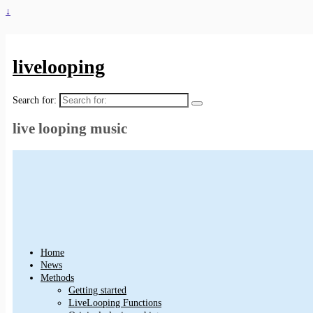
↓
livelooping
Search for:
live looping music
Home
News
Methods
Getting started
LiveLooping Functions