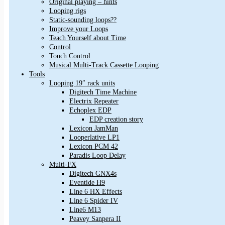
Original playing – hints
Looping rigs
Static-sounding loops??
Improve your Loops
Teach Yourself about Time
Control
Touch Control
Musical Multi-Track Cassette Looping
Tools
Looping 19″ rack units
Digitech Time Machine
Electrix Repeater
Echoplex EDP
EDP creation story
Lexicon JamMan
Looperlative LP1
Lexicon PCM 42
Paradis Loop Delay
Multi-FX
Digitech GNX4s
Eventide H9
Line 6 HX Effects
Line 6 Spider IV
Line6 M13
Peavey Sanpera II