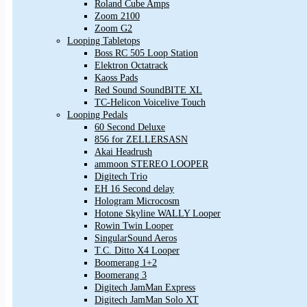
Roland Cube Amps
Zoom 2100
Zoom G2
Looping Tabletops
Boss RC 505 Loop Station
Elektron Octatrack
Kaoss Pads
Red Sound SoundBITE XL
TC-Helicon Voicelive Touch
Looping Pedals
60 Second Deluxe
856 for ZELLERSASN
Akai Headrush
ammoon STEREO LOOPER
Digitech Trio
EH 16 Second delay
Hologram Microcosm
Hotone Skyline WALLY Looper
Rowin Twin Looper
SingularSound Aeros
T.C. Ditto X4 Looper
Boomerang 1+2
Boomerang 3
Digitech JamMan Express
Digitech JamMan Solo XT