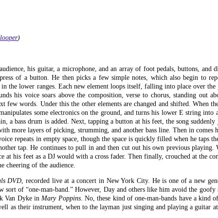
-looper
)
udience, his guitar, a microphone, and an array of foot pedals, buttons, and d
press of a button. He then picks a few simple notes, which also begin to rep
he lower ranges. Each new element loops itself, falling into place over the p
ounds his voice soars above the composition, verse to chorus, standing out a
ext few words. Under this the other elements are changed and shifted. When the
anipulates some electronics on the ground, and turns his lower E string into 
in, a bass drum is added. Next, tapping a button at his feet, the song suddenly
with more layers of picking, strumming, and another bass line. Then in comes h
voice repeats in empty space, though the space is quickly filled when he taps the
another tap. He continues to pull in and then cut out his own previous playing. 
 at his feet as a DJ would with a cross fader. Then finally, crouched at the con
the cheering of the audience.
als DVD
, recorded live at a concert in New York City. He is one of a new gen
 new sort of “one-man-band.” However, Day and others like him avoid the goofy 
ick Van Dyke in
Mary Poppins
. No, these kind of one-man-bands have a kind of
well as their instrument, when to the layman just singing and playing a guitar a