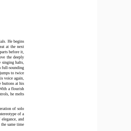
ials. He begins
eat at the next
arts before it,
bove the deeply
 singing halts,
a full-sounding
 jumps to twice
is voice again,
 buttons at his
With a flourish
trols, he melts
eration of solo
stereotype of a
 elegance, and
t the same time