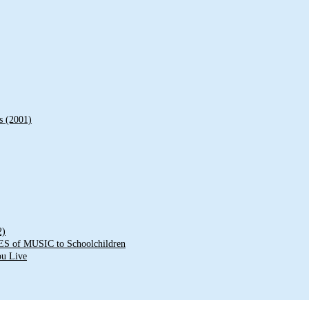
s (2001)
2)
of MUSIC to Schoolchildren
ou Live