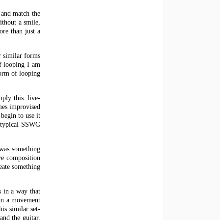
x and match the
ithout a smile,
re than just a
r similar forms
of looping I am
form of looping
ply this: live-
imes improvised
begin to use it
e typical SSWG
 was something
ive composition
reate something
s in a way that
gan a movement
is similar set-
and the guitar,