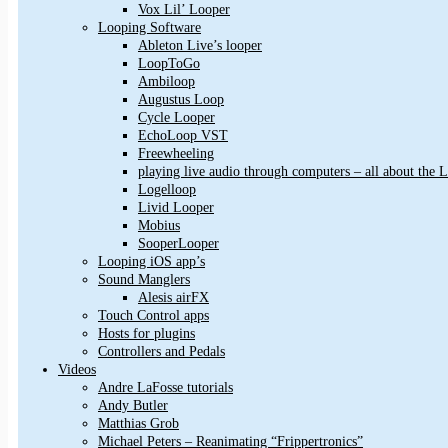
Vox Lil’ Looper
Looping Software
Ableton Live’s looper
LoopToGo
Ambiloop
Augustus Loop
Cycle Looper
EchoLoop VST
Freewheeling
playing live audio through computers – all about the
Logelloop
Livid Looper
Mobius
SooperLooper
Looping iOS app’s
Sound Manglers
Alesis airFX
Touch Control apps
Hosts for plugins
Controllers and Pedals
Videos
Andre LaFosse tutorials
Andy Butler
Matthias Grob
Michael Peters – Reanimating “Frippertronics”