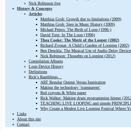
Nick Robinson live
History & Concepts
Articles
Matthias Grob: Growth due to limitations (2009)
Matthias Grob: Step in Music History (2009)
Michael Peters: The Birth of Loop (1996-)
David Torn: In The Loop (1996)
Thea Cooke: The Merit of the Looper (2002)
Richard Zvonar: A Child’s Garden of Looping (2002)
Ben Denckla: The Musical Use of Audio Delay Device
Nick Robinson: Thoughts on Looping (2012)
Compilation Albums
Loop Device History
Definitions
Rick’s Ramblings…
ART Regular Output Versus Inspiration
Making the technology ‘transparent’
Red crayons & White paper
Rick Walker: Making drum programming hipper (201
TEACHING LIVE LOOPING and simple PRINCIPLES 
Why Create a Modest Live Looping Festival Where Y
Links
About this site
Contact