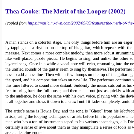
Thea Cooke: The Merit of the Looper (2002)
(copied from
https://music.mxdwn.com/2002/05/05/features/the-merit-of-the
A man stands on a colorful stage. The only things before him are an eager a
by tapping out a rhythm on the top of his guitar, which repeats with the 
measure. Next comes a more complex melody, then more robust strumming in t
like well-placed puzzle pieces. He begins to sing, and unlike the other s
layered song. Once in a while a vocal note will echo, resonating into the n
the unified sounds of the guitar seem to sing by themselves.
The performer m
bass to add a bass line. Then with a few thumps on the top of the guitar aga
the speed, and his composition takes on new life. The performer continues 
this time filtered to sound more distant. Suddenly the music cuts out as his 
feet to bring back the full music, and then cuts it out just as quickly with 
to the audience, he does the same with his own voice, playing with the device
it all together and slows it down to a crawl until it fades completely, amid 
The artist’s name is Howie Day, and the song is “Ghost” from his
Madrig
artists, using the looping techniques of artists before him to popularize a
man who has a ton of instruments taped to his various appendages, a la D
certainly a sense of awe about them as they manipulate a series of tools as 
are challenging enough.