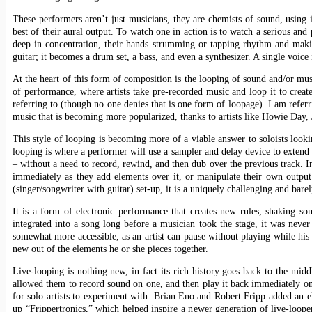
These performers aren’t just musicians, they are chemists of sound, using 
best of their aural output. To watch one in action is to watch a serious and 
deep in concentration, their hands strumming or tapping rhythm and maki
guitar; it becomes a drum set, a bass, and even a synthesizer. A single voice i
At the heart of this form of composition is the looping of sound and/or m
of performance, where artists take pre-recorded music and loop it to creat
referring to (though no one denies that is one form of loopage). I am refer
music that is becoming more popularized, thanks to artists like Howie Day, 
This style of looping is becoming more of a viable answer to soloists look
looping is where a performer will use a sampler and delay device to extend 
– without a need to record, rewind, and then dub over the previous track. In
immediately as they add elements over it, or manipulate their own outpu
(singer/songwriter with guitar) set-up, it is a uniquely challenging and bare
It is a form of electronic performance that creates new rules, shaking s
integrated into a song long before a musician took the stage, it was neve
somewhat more accessible, as an artist can pause without playing while his 
new out of the elements he or she pieces together.
Live-looping is nothing new, in fact its rich history goes back to the mid
allowed them to record sound on one, and then play it back immediately on
for solo artists to experiment with. Brian Eno and Robert Fripp added an e
up “Frippertronics,” which helped inspire a newer generation of live-looper