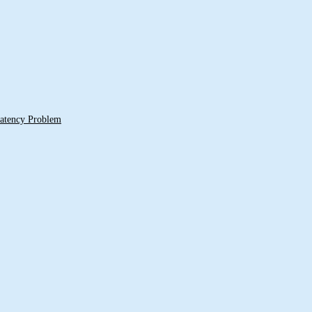
 Latency Problem