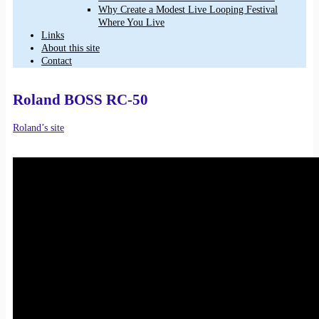
Why Create a Modest Live Looping Festival
Where You Live
Links
About this site
Contact
Roland BOSS RC-50
Roland’s site