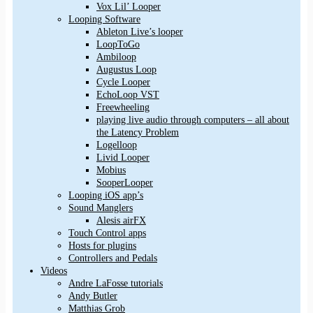
Vox Lil’ Looper
Looping Software
Ableton Live’s looper
LoopToGo
Ambiloop
Augustus Loop
Cycle Looper
EchoLoop VST
Freewheeling
playing live audio through computers – all about
the Latency Problem
Logelloop
Livid Looper
Mobius
SooperLooper
Looping iOS app’s
Sound Manglers
Alesis airFX
Touch Control apps
Hosts for plugins
Controllers and Pedals
Videos
Andre LaFosse tutorials
Andy Butler
Matthias Grob