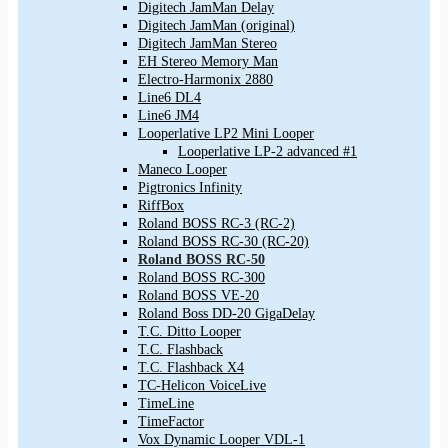
Digitech JamMan Delay
Digitech JamMan (original)
Digitech JamMan Stereo
EH Stereo Memory Man
Electro-Harmonix 2880
Line6 DL4
Line6 JM4
Looperlative LP2 Mini Looper
Looperlative LP-2 advanced #1
Maneco Looper
Pigtronics Infinity
RiffBox
Roland BOSS RC-3 (RC-2)
Roland BOSS RC-30 (RC-20)
Roland BOSS RC-50
Roland BOSS RC-300
Roland BOSS VE-20
Roland Boss DD-20 GigaDelay
T.C. Ditto Looper
T.C. Flashback
T.C. Flashback X4
TC-Helicon VoiceLive
TimeLine
TimeFactor
Vox Dynamic Looper VDL-1