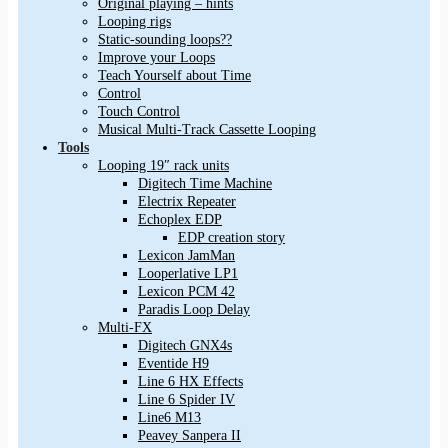
Original playing – hints
Looping rigs
Static-sounding loops??
Improve your Loops
Teach Yourself about Time
Control
Touch Control
Musical Multi-Track Cassette Looping
Tools
Looping 19″ rack units
Digitech Time Machine
Electrix Repeater
Echoplex EDP
EDP creation story
Lexicon JamMan
Looperlative LP1
Lexicon PCM 42
Paradis Loop Delay
Multi-FX
Digitech GNX4s
Eventide H9
Line 6 HX Effects
Line 6 Spider IV
Line6 M13
Peavey Sanpera II