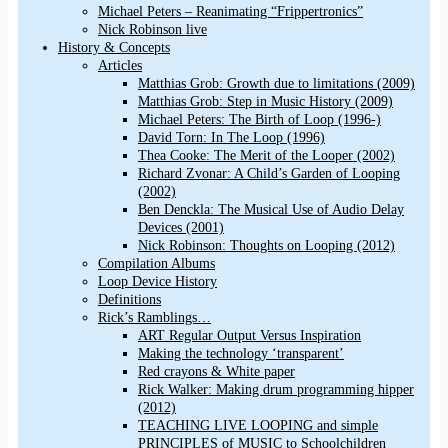
Michael Peters – Reanimating “Frippertronics”
Nick Robinson live
History & Concepts
Articles
Matthias Grob: Growth due to limitations (2009)
Matthias Grob: Step in Music History (2009)
Michael Peters: The Birth of Loop (1996-)
David Torn: In The Loop (1996)
Thea Cooke: The Merit of the Looper (2002)
Richard Zvonar: A Child’s Garden of Looping
(2002)
Ben Denckla: The Musical Use of Audio Delay
Devices (2001)
Nick Robinson: Thoughts on Looping (2012)
Compilation Albums
Loop Device History
Definitions
Rick’s Ramblings…
ART Regular Output Versus Inspiration
Making the technology ‘transparent’
Red crayons & White paper
Rick Walker: Making drum programming hipper
(2012)
TEACHING LIVE LOOPING and simple
PRINCIPLES of MUSIC to Schoolchildren