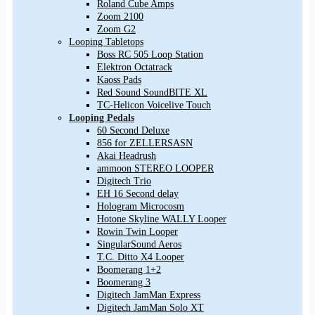
Roland Cube Amps
Zoom 2100
Zoom G2
Looping Tabletops
Boss RC 505 Loop Station
Elektron Octatrack
Kaoss Pads
Red Sound SoundBITE XL
TC-Helicon Voicelive Touch
Looping Pedals
60 Second Deluxe
856 for ZELLERSASN
Akai Headrush
ammoon STEREO LOOPER
Digitech Trio
EH 16 Second delay
Hologram Microcosm
Hotone Skyline WALLY Looper
Rowin Twin Looper
SingularSound Aeros
T.C. Ditto X4 Looper
Boomerang 1+2
Boomerang 3
Digitech JamMan Express
Digitech JamMan Solo XT