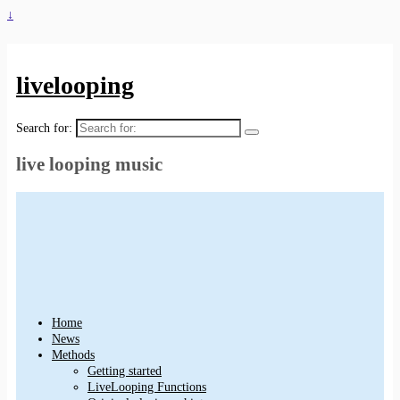
↓
livelooping
Search for:
live looping music
Home
News
Methods
Getting started
LiveLooping Functions