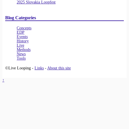
2025 Slovakia Loopfest
Blog Categories
Concepts
EDP
Events
History
Live
Methods
News
Tools
©Live Looping -
Links
-
About this site
↑