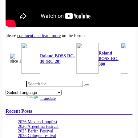
please
comment and learn more
on the forum
Roland
Roland BOSS RC-
BOSS RC-
30 (RC-20)
300
Search for:
Powered by
Translate
Recent Posts
2026 Mexico Loopfest
2026 Argentina festival
2025 Berlin Festival
2025 Cologne festival