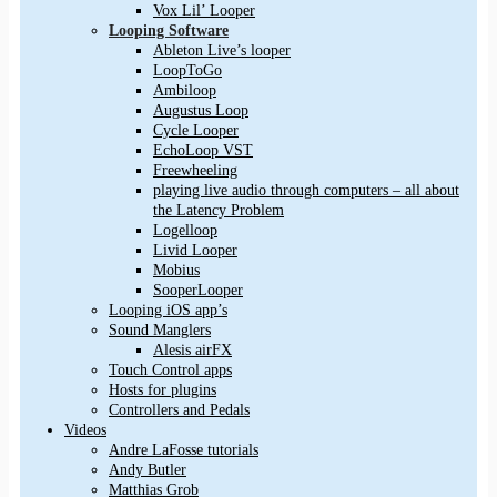
Vox Lil’ Looper
Looping Software
Ableton Live’s looper
LoopToGo
Ambiloop
Augustus Loop
Cycle Looper
EchoLoop VST
Freewheeling
playing live audio through computers – all about
the Latency Problem
Logelloop
Livid Looper
Mobius
SooperLooper
Looping iOS app’s
Sound Manglers
Alesis airFX
Touch Control apps
Hosts for plugins
Controllers and Pedals
Videos
Andre LaFosse tutorials
Andy Butler
Matthias Grob