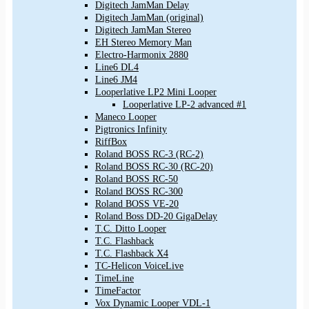
Digitech JamMan Delay
Digitech JamMan (original)
Digitech JamMan Stereo
EH Stereo Memory Man
Electro-Harmonix 2880
Line6 DL4
Line6 JM4
Looperlative LP2 Mini Looper
Looperlative LP-2 advanced #1
Maneco Looper
Pigtronics Infinity
RiffBox
Roland BOSS RC-3 (RC-2)
Roland BOSS RC-30 (RC-20)
Roland BOSS RC-50
Roland BOSS RC-300
Roland BOSS VE-20
Roland Boss DD-20 GigaDelay
T.C. Ditto Looper
T.C. Flashback
T.C. Flashback X4
TC-Helicon VoiceLive
TimeLine
TimeFactor
Vox Dynamic Looper VDL-1