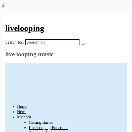
↓
livelooping
Search for:
live looping music
Home
News
Methods
Getting started
LiveLooping Functions