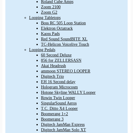
Roland Cube Amps
Zoom 2100
Zoom G2
Looping Tabletops
Boss RC 505 Loop Station
Elektron Octatrack
Kaoss Pads
Red Sound SoundBITE XL
TC-Helicon Voicelive Touch
Looping Pedals
60 Second Deluxe
856 for ZELLERSASN
Akai Headrush
ammoon STEREO LOOPER
Digitech Trio
EH 16 Second delay
Hologram Microcosm
Hotone Skyline WALLY Looper
Rowin Twin Looper
SingularSound Aeros
T.C. Ditto X4 Looper
Boomerang 1+2
Boomerang 3
Digitech JamMan Express
Digitech JamMan Solo XT