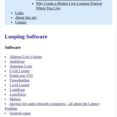
Why Create a Modest Live Looping Festival
Where You Live
Links
About this site
Contact
Looping Software
Software
Ableton Live’s looper
Ambiloop
Augustus Loop
Cycle Looper
EchoLoop VST
Freewheeling
Livid Looper
Logelloop
LoopToGo
Mobius
playing live audio through computers – all about the Latency
Problem
SooperLooper