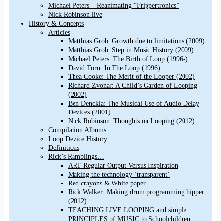
Michael Peters – Reanimating “Frippertronics”
Nick Robinson live
History & Concepts
Articles
Matthias Grob: Growth due to limitations (2009)
Matthias Grob: Step in Music History (2009)
Michael Peters: The Birth of Loop (1996-)
David Torn: In The Loop (1996)
Thea Cooke: The Merit of the Looper (2002)
Richard Zvonar: A Child’s Garden of Looping
(2002)
Ben Denckla: The Musical Use of Audio Delay
Devices (2001)
Nick Robinson: Thoughts on Looping (2012)
Compilation Albums
Loop Device History
Definitions
Rick’s Ramblings…
ART Regular Output Versus Inspiration
Making the technology ‘transparent’
Red crayons & White paper
Rick Walker: Making drum programming hipper
(2012)
TEACHING LIVE LOOPING and simple
PRINCIPLES of MUSIC to Schoolchildren