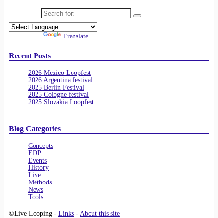
Search for:
Powered by
Translate
Recent Posts
2026 Mexico Loopfest
2026 Argentina festival
2025 Berlin Festival
2025 Cologne festival
2025 Slovakia Loopfest
Blog Categories
Concepts
EDP
Events
History
Live
Methods
News
Tools
©Live Looping -
Links
-
About this site