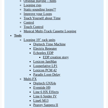
Original playing – hints
Looping rigs
Static-sounding loops??
Improve your Loops
Teach Yourself about Time
Control
Touch Control
Musical Multi-Track Cassette Looping
Tools
Looping 19″ rack units
Digitech Time Machine
Electrix Repeater
Echoplex EDP
EDP creation story
Lexicon JamMan
Looperlative LP1
Lexicon PCM 42
Paradis Loop Delay
Multi-FX
Digitech GNX4s
Eventide H9
Line 6 HX Effects
Line 6 Spider IV
Line6 M13
Peavey Sanpera II