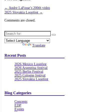
←
Andre LaFosse’s 200th video
2025 Slovakia Loopfest
→
Comments are closed.
Search for:
Powered by
Translate
Recent Posts
2026 Mexico Loopfest
2026 Argentina festival
2025 Berlin Festival
2025 Cologne festival
2025 Slovakia Loopfest
Blog Categories
Concepts
EDP
Events