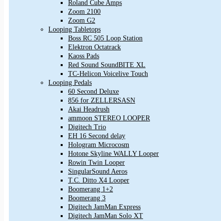
Roland Cube Amps
Zoom 2100
Zoom G2
Looping Tabletops
Boss RC 505 Loop Station
Elektron Octatrack
Kaoss Pads
Red Sound SoundBITE XL
TC-Helicon Voicelive Touch
Looping Pedals
60 Second Deluxe
856 for ZELLERSASN
Akai Headrush
ammoon STEREO LOOPER
Digitech Trio
EH 16 Second delay
Hologram Microcosm
Hotone Skyline WALLY Looper
Rowin Twin Looper
SingularSound Aeros
T.C. Ditto X4 Looper
Boomerang 1+2
Boomerang 3
Digitech JamMan Express
Digitech JamMan Solo XT