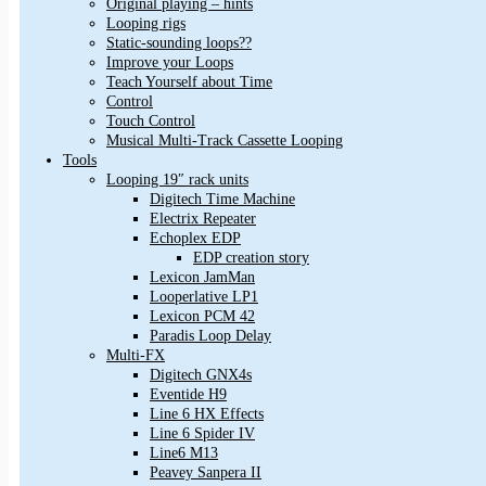
Original playing – hints
Looping rigs
Static-sounding loops??
Improve your Loops
Teach Yourself about Time
Control
Touch Control
Musical Multi-Track Cassette Looping
Tools
Looping 19″ rack units
Digitech Time Machine
Electrix Repeater
Echoplex EDP
EDP creation story
Lexicon JamMan
Looperlative LP1
Lexicon PCM 42
Paradis Loop Delay
Multi-FX
Digitech GNX4s
Eventide H9
Line 6 HX Effects
Line 6 Spider IV
Line6 M13
Peavey Sanpera II