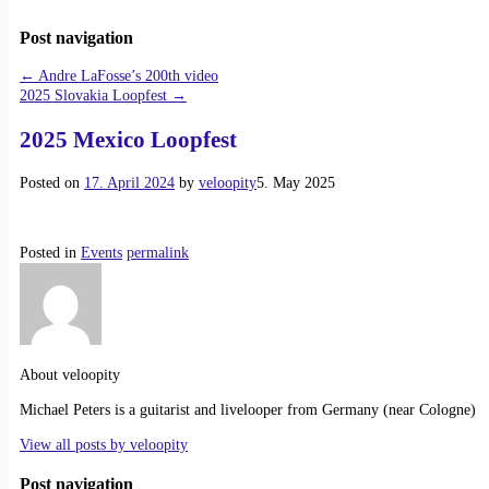
Post navigation
←
Andre LaFosse’s 200th video
2025 Slovakia Loopfest
→
2025 Mexico Loopfest
Posted on
17. April 2024
by
veloopity
5. May 2025
Posted in
Events
permalink
About veloopity
Michael Peters is a guitarist and livelooper from Germany (near Cologne)
View all posts by
veloopity
Post navigation