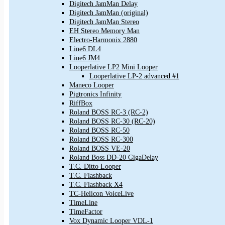
Digitech JamMan Delay
Digitech JamMan (original)
Digitech JamMan Stereo
EH Stereo Memory Man
Electro-Harmonix 2880
Line6 DL4
Line6 JM4
Looperlative LP2 Mini Looper
Looperlative LP-2 advanced #1
Maneco Looper
Pigtronics Infinity
RiffBox
Roland BOSS RC-3 (RC-2)
Roland BOSS RC-30 (RC-20)
Roland BOSS RC-50
Roland BOSS RC-300
Roland BOSS VE-20
Roland Boss DD-20 GigaDelay
T.C. Ditto Looper
T.C. Flashback
T.C. Flashback X4
TC-Helicon VoiceLive
TimeLine
TimeFactor
Vox Dynamic Looper VDL-1