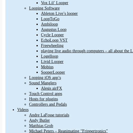
Vox Lil’ Looper
Looping Software
Ableton Live’s looper
LoopToGo
Ambiloop
Augustus Loop
Cycle Looper
EchoLoop VST
Freewheeling
playing live audio through computers – all about the
Logelloop
Livid Looper
Mobius
SooperLooper
Looping iOS app’s
Sound Manglers
Alesis airFX
Touch Control apps
Hosts for plugins
Controllers and Pedals
Videos
Andre LaFosse tutorials
Andy Butler
Matthias Grob
Michael Peters – Reanimating “Frippertronics”