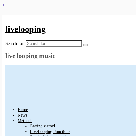
↓
livelooping
Search for:
live looping music
Home
News
Methods
Getting started
LiveLooping Functions