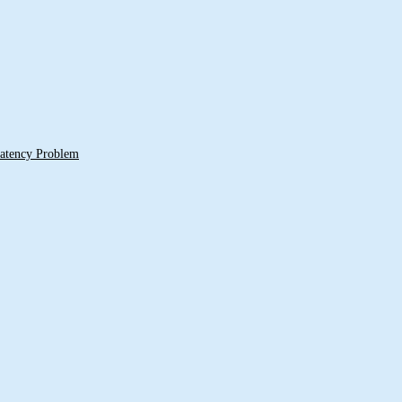
 Latency Problem