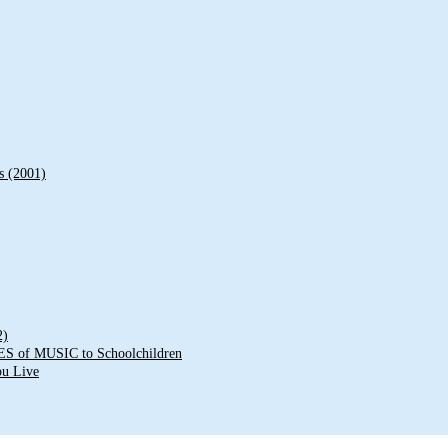
s (2001)
2)
of MUSIC to Schoolchildren
ou Live