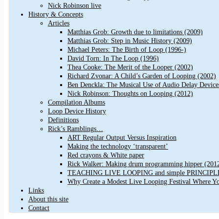
Nick Robinson live
History & Concepts
Articles
Matthias Grob: Growth due to limitations (2009)
Matthias Grob: Step in Music History (2009)
Michael Peters: The Birth of Loop (1996-)
David Torn: In The Loop (1996)
Thea Cooke: The Merit of the Looper (2002)
Richard Zvonar: A Child’s Garden of Looping (2002)
Ben Denckla: The Musical Use of Audio Delay Device
Nick Robinson: Thoughts on Looping (2012)
Compilation Albums
Loop Device History
Definitions
Rick’s Ramblings…
ART Regular Output Versus Inspiration
Making the technology ‘transparent’
Red crayons & White paper
Rick Walker: Making drum programming hipper (201
TEACHING LIVE LOOPING and simple PRINCIPLES 
Why Create a Modest Live Looping Festival Where Y
Links
About this site
Contact