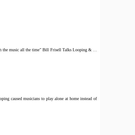
ith the music all the time” Bill Frisell Talks Looping &
…
Looping caused musicians to play alone at home instead of