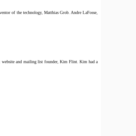
nventor of the technology, Matthias Grob. Andre LaFosse,
website and mailing list founder, Kim Flint. Kim had a