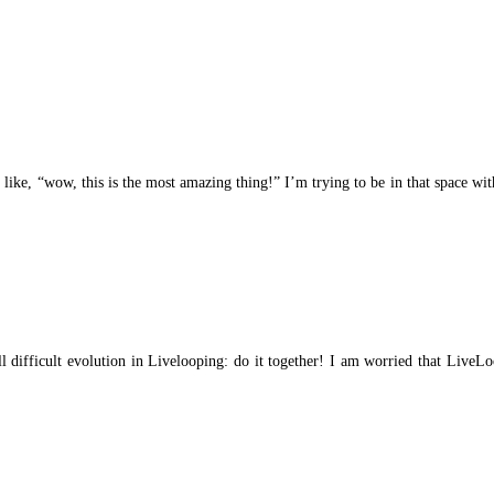
’s like, “wow, this is the most amazing thing!” I’m trying to be in that space w
ill difficult evolution in Livelooping: do it together! I am worried that Live