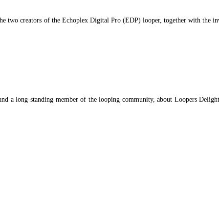
he two creators of the Echoplex Digital Pro (EDP) looper, together with the i
nd a long-standing member of the looping community, about Loopers Delight 