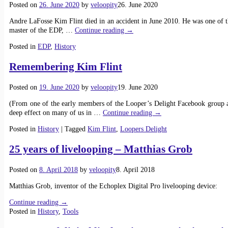
Posted on
26. June 2020
by
veloopity
26. June 2020
Andre LaFosse Kim Flint died in an accident in June 2010. He was one of t
master of the EDP,
…
Continue reading →
Posted in
EDP
,
History
Remembering Kim Flint
Posted on
19. June 2020
by
veloopity
19. June 2020
(From one of the early members of the Looper’s Delight Facebook group a
deep effect on many of us in
…
Continue reading →
Posted in
History
|
Tagged
Kim Flint
,
Loopers Delight
25 years of livelooping – Matthias Grob
Posted on
8. April 2018
by
veloopity
8. April 2018
Matthias Grob, inventor of the Echoplex Digital Pro livelooping device:
Continue reading →
Posted in
History
,
Tools