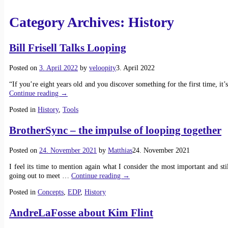
Category Archives:
History
Bill Frisell Talks Looping
Posted on
3. April 2022
by
veloopity
3. April 2022
“If you’re eight years old and you discover something for the first time, it
Continue reading →
Posted in
History
,
Tools
BrotherSync – the impulse of looping together
Posted on
24. November 2021
by
Matthias
24. November 2021
I feel its time to mention again what I consider the most important and st
going out to meet
…
Continue reading →
Posted in
Concepts
,
EDP
,
History
AndreLaFosse about Kim Flint