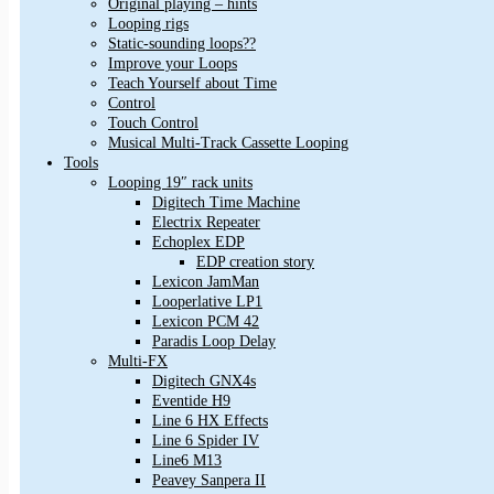
Original playing – hints
Looping rigs
Static-sounding loops??
Improve your Loops
Teach Yourself about Time
Control
Touch Control
Musical Multi-Track Cassette Looping
Tools
Looping 19″ rack units
Digitech Time Machine
Electrix Repeater
Echoplex EDP
EDP creation story
Lexicon JamMan
Looperlative LP1
Lexicon PCM 42
Paradis Loop Delay
Multi-FX
Digitech GNX4s
Eventide H9
Line 6 HX Effects
Line 6 Spider IV
Line6 M13
Peavey Sanpera II