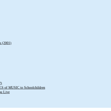
s (2001)
2)
of MUSIC to Schoolchildren
ou Live