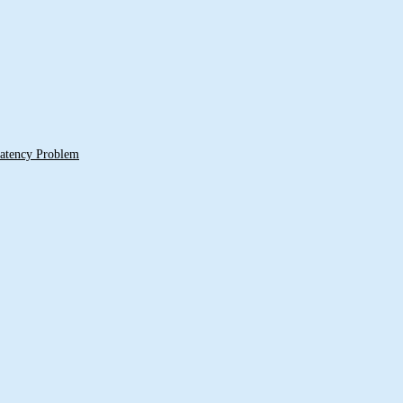
 Latency Problem