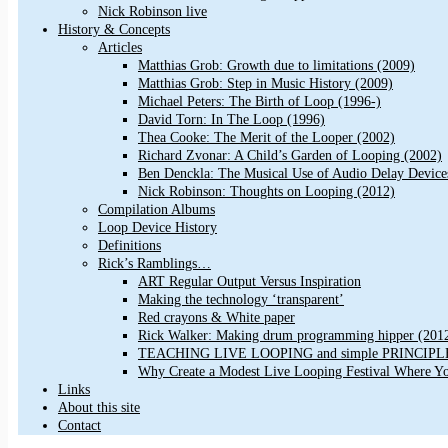
Nick Robinson live
History & Concepts
Articles
Matthias Grob: Growth due to limitations (2009)
Matthias Grob: Step in Music History (2009)
Michael Peters: The Birth of Loop (1996-)
David Torn: In The Loop (1996)
Thea Cooke: The Merit of the Looper (2002)
Richard Zvonar: A Child’s Garden of Looping (2002)
Ben Denckla: The Musical Use of Audio Delay Device
Nick Robinson: Thoughts on Looping (2012)
Compilation Albums
Loop Device History
Definitions
Rick’s Ramblings…
ART Regular Output Versus Inspiration
Making the technology ‘transparent’
Red crayons & White paper
Rick Walker: Making drum programming hipper (201
TEACHING LIVE LOOPING and simple PRINCIPLES 
Why Create a Modest Live Looping Festival Where Y
Links
About this site
Contact