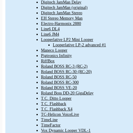
Digitech JamMan Delay
Digitech JamMan (original)
Digitech JamMan Stereo
EH Stereo Memory Man
Electro-Harmonix 2880
Line6 DL4
Line6 JM4
Looperlative LP2 Mini Looper
Looperlative LP-2 advanced #1
Maneco Looper
Pigtronics Infinity
RiffBox
Roland BOSS RC-3 (RC-2)
Roland BOSS RC-30 (RC-20)
Roland BOSS RC-50
Roland BOSS RC-300
Roland BOSS VE-20
Roland Boss DD-20 GigaDelay
T.C. Ditto Looper
T.C. Flashback
T.C. Flashback X4
TC-Helicon VoiceLive
TimeLine
TimeFactor
Vox Dynamic Looper VDL-1