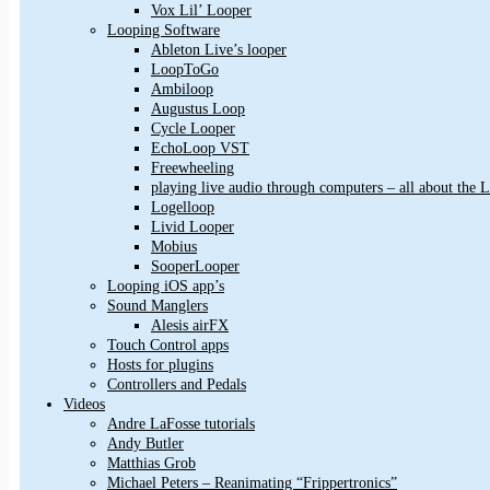
Vox Lil’ Looper
Looping Software
Ableton Live’s looper
LoopToGo
Ambiloop
Augustus Loop
Cycle Looper
EchoLoop VST
Freewheeling
playing live audio through computers – all about the
Logelloop
Livid Looper
Mobius
SooperLooper
Looping iOS app’s
Sound Manglers
Alesis airFX
Touch Control apps
Hosts for plugins
Controllers and Pedals
Videos
Andre LaFosse tutorials
Andy Butler
Matthias Grob
Michael Peters – Reanimating “Frippertronics”