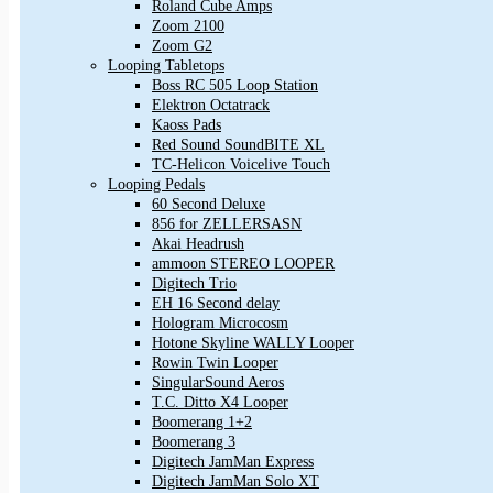
Roland Cube Amps
Zoom 2100
Zoom G2
Looping Tabletops
Boss RC 505 Loop Station
Elektron Octatrack
Kaoss Pads
Red Sound SoundBITE XL
TC-Helicon Voicelive Touch
Looping Pedals
60 Second Deluxe
856 for ZELLERSASN
Akai Headrush
ammoon STEREO LOOPER
Digitech Trio
EH 16 Second delay
Hologram Microcosm
Hotone Skyline WALLY Looper
Rowin Twin Looper
SingularSound Aeros
T.C. Ditto X4 Looper
Boomerang 1+2
Boomerang 3
Digitech JamMan Express
Digitech JamMan Solo XT