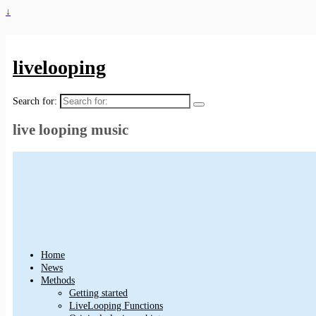
↓
livelooping
Search for:
live looping music
Home
News
Methods
Getting started
LiveLooping Functions