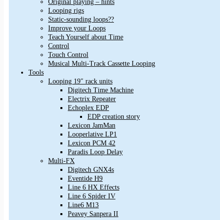
Original playing – hints
Looping rigs
Static-sounding loops??
Improve your Loops
Teach Yourself about Time
Control
Touch Control
Musical Multi-Track Cassette Looping
Tools
Looping 19″ rack units
Digitech Time Machine
Electrix Repeater
Echoplex EDP
EDP creation story
Lexicon JamMan
Looperlative LP1
Lexicon PCM 42
Paradis Loop Delay
Multi-FX
Digitech GNX4s
Eventide H9
Line 6 HX Effects
Line 6 Spider IV
Line6 M13
Peavey Sanpera II