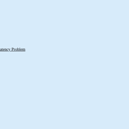
 Latency Problem