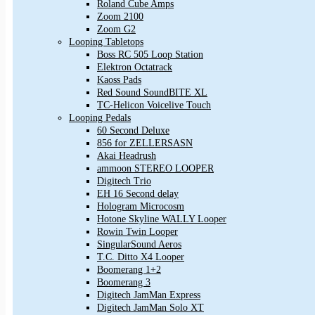
Roland Cube Amps
Zoom 2100
Zoom G2
Looping Tabletops
Boss RC 505 Loop Station
Elektron Octatrack
Kaoss Pads
Red Sound SoundBITE XL
TC-Helicon Voicelive Touch
Looping Pedals
60 Second Deluxe
856 for ZELLERSASN
Akai Headrush
ammoon STEREO LOOPER
Digitech Trio
EH 16 Second delay
Hologram Microcosm
Hotone Skyline WALLY Looper
Rowin Twin Looper
SingularSound Aeros
T.C. Ditto X4 Looper
Boomerang 1+2
Boomerang 3
Digitech JamMan Express
Digitech JamMan Solo XT