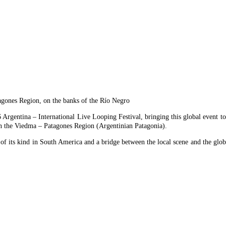
agones Region, on the banks of the Río Negro
Argentina – International Live Looping Festival, bringing this global event to 
on the Viedma – Patagones Region (Argentinian Patagonia).
of its kind in South America and a bridge between the local scene and the glob