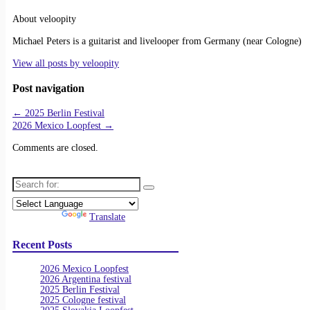
About veloopity
Michael Peters is a guitarist and livelooper from Germany (near Cologne)
View all posts by
veloopity
Post navigation
←
2025 Berlin Festival
2026 Mexico Loopfest
→
Comments are closed.
Search for:
Powered by
Translate
Recent Posts
2026 Mexico Loopfest
2026 Argentina festival
2025 Berlin Festival
2025 Cologne festival