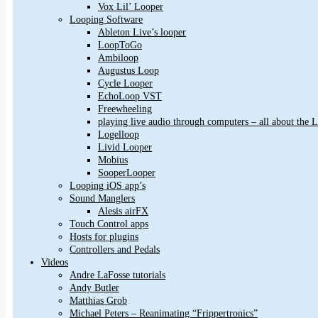
Vox Lil’ Looper
Looping Software
Ableton Live’s looper
LoopToGo
Ambiloop
Augustus Loop
Cycle Looper
EchoLoop VST
Freewheeling
playing live audio through computers – all about the
Logelloop
Livid Looper
Mobius
SooperLooper
Looping iOS app’s
Sound Manglers
Alesis airFX
Touch Control apps
Hosts for plugins
Controllers and Pedals
Videos
Andre LaFosse tutorials
Andy Butler
Matthias Grob
Michael Peters – Reanimating “Frippertronics”