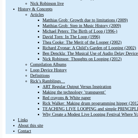
Nick Robinson live
History & Concepts
Articles
Matthias Grob: Growth due to limitations (2009)
Matthias Grob: Step in Music History (2009)
Michael Peters: The Birth of Loop (1996-)
David Torn: In The Loop (1996)
Thea Cooke: The Merit of the Looper (2002)
Richard Zvonar: A Child’s Garden of Looping (2002)
Ben Denckla: The Musical Use of Audio Delay Device
Nick Robinson: Thoughts on Looping (2012)
Compilation Albums
Loop Device History
Definitions
Rick’s Ramblings…
ART Regular Output Versus Inspiration
Making the technology ‘transparent’
Red crayons & White paper
Rick Walker: Making drum programming hipper (201
TEACHING LIVE LOOPING and simple PRINCIPLES 
Why Create a Modest Live Looping Festival Where Y
Links
About this site
Contact