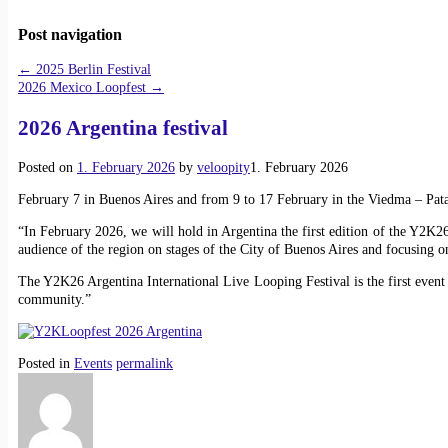
Post navigation
←
2025 Berlin Festival
2026 Mexico Loopfest
→
2026 Argentina festival
Posted on
1. February 2026
by
veloopity
1. February 2026
February 7 in Buenos Aires and from 9 to 17 February in the Viedma – Pat
“In February 2026, we will hold in Argentina the first edition of the Y2K26 
audience of the region on stages of the City of Buenos Aires and focusing 
The Y2K26 Argentina International Live Looping Festival is the first event 
community.”
Posted in
Events
permalink