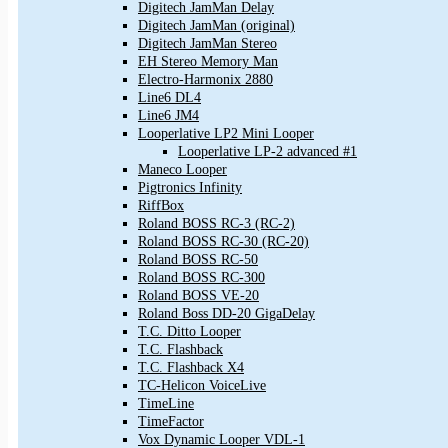
Digitech JamMan Delay
Digitech JamMan (original)
Digitech JamMan Stereo
EH Stereo Memory Man
Electro-Harmonix 2880
Line6 DL4
Line6 JM4
Looperlative LP2 Mini Looper
Looperlative LP-2 advanced #1
Maneco Looper
Pigtronics Infinity
RiffBox
Roland BOSS RC-3 (RC-2)
Roland BOSS RC-30 (RC-20)
Roland BOSS RC-50
Roland BOSS RC-300
Roland BOSS VE-20
Roland Boss DD-20 GigaDelay
T.C. Ditto Looper
T.C. Flashback
T.C. Flashback X4
TC-Helicon VoiceLive
TimeLine
TimeFactor
Vox Dynamic Looper VDL-1