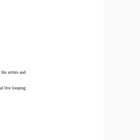
the artists and
al live looping