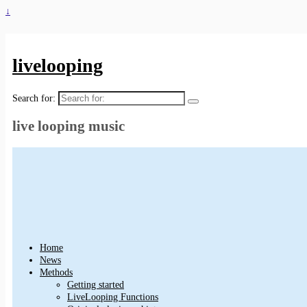
↓
livelooping
Search for:
live looping music
Home
News
Methods
Getting started
LiveLooping Functions