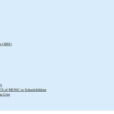
s (2001)
2)
of MUSIC to Schoolchildren
ou Live