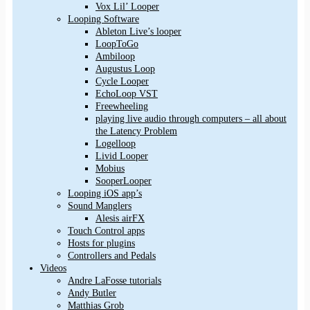
Vox Lil’ Looper
Looping Software
Ableton Live’s looper
LoopToGo
Ambiloop
Augustus Loop
Cycle Looper
EchoLoop VST
Freewheeling
playing live audio through computers – all about
the Latency Problem
Logelloop
Livid Looper
Mobius
SooperLooper
Looping iOS app’s
Sound Manglers
Alesis airFX
Touch Control apps
Hosts for plugins
Controllers and Pedals
Videos
Andre LaFosse tutorials
Andy Butler
Matthias Grob