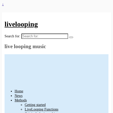
↓
livelooping
Search for:
live looping music
Home
News
Methods
Getting started
LiveLooping Functions