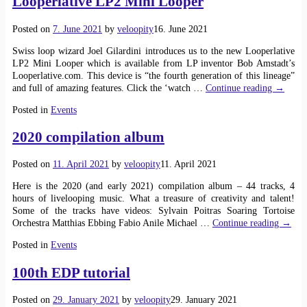
Looperlative LP2 Mini Looper
Posted on
7. June 2021
by
veloopity
16. June 2021
Swiss loop wizard Joel Gilardini introduces us to the new Looperlative
LP2 Mini Looper which is available from LP inventor Bob Amstadt’s
Looperlative.com. This device is “the fourth generation of this lineage”
and full of amazing features. Click the ‘watch
…
Continue reading →
Posted in
Events
2020 compilation album
Posted on
11. April 2021
by
veloopity
11. April 2021
Here is the 2020 (and early 2021) compilation album – 44 tracks, 4
hours of livelooping music. What a treasure of creativity and talent!
Some of the tracks have videos: Sylvain Poitras Soaring Tortoise
Orchestra Matthias Ebbing Fabio Anile Michael
…
Continue reading →
Posted in
Events
100th EDP tutorial
Posted on
29. January 2021
by
veloopity
29. January 2021