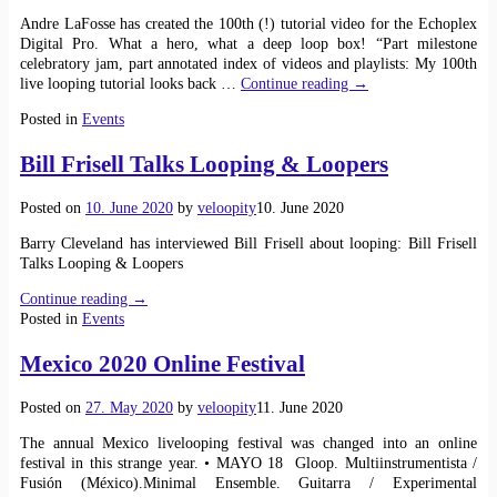
Andre LaFosse has created the 100th (!) tutorial video for the Echoplex
Digital Pro. What a hero, what a deep loop box! “Part milestone
celebratory jam, part annotated index of videos and playlists: My 100th
live looping tutorial looks back
…
Continue reading →
Posted in
Events
Bill Frisell Talks Looping & Loopers
Posted on
10. June 2020
by
veloopity
10. June 2020
Barry Cleveland has interviewed Bill Frisell about looping: Bill Frisell
Talks Looping & Loopers
Continue reading →
Posted in
Events
Mexico 2020 Online Festival
Posted on
27. May 2020
by
veloopity
11. June 2020
The annual Mexico livelooping festival was changed into an online
festival in this strange year. • MAYO 18 Gloop. Multiinstrumentista /
Fusión (México).Minimal Ensemble. Guitarra / Experimental