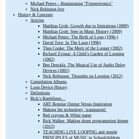
Michael Peters – Reanimating “Frippertronics”
Nick Robinson live
History & Concepts
Articles
Matthias Grob: Growth due to limitations (2009)
Matthias Grob: Step in Music History (2009)
Michael Peters: The Birth of Loop (1996-)
David Torn: In The Loop (1996)
Thea Cooke: The Merit of the Looper (2002)
Richard Zvonar: A Child’s Garden of Looping
(2002)
Ben Denckla: The Musical Use of Audio Delay
Devices (2001)
Nick Robinson: Thoughts on Looping (2012)
Compilation Albums
Loop Device History
Definitions
Rick’s Ramblings…
ART Regular Output Versus Inspiration
Making the technology ‘transparent’
Red crayons & White paper
Rick Walker: Making drum programming hipper
(2012)
TEACHING LIVE LOOPING and simple
PRINCIPLES of MUSIC to Schoolchildren