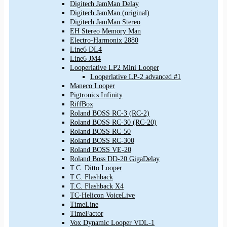
Digitech JamMan Delay
Digitech JamMan (original)
Digitech JamMan Stereo
EH Stereo Memory Man
Electro-Harmonix 2880
Line6 DL4
Line6 JM4
Looperlative LP2 Mini Looper
Looperlative LP-2 advanced #1
Maneco Looper
Pigtronics Infinity
RiffBox
Roland BOSS RC-3 (RC-2)
Roland BOSS RC-30 (RC-20)
Roland BOSS RC-50
Roland BOSS RC-300
Roland BOSS VE-20
Roland Boss DD-20 GigaDelay
T.C. Ditto Looper
T.C. Flashback
T.C. Flashback X4
TC-Helicon VoiceLive
TimeLine
TimeFactor
Vox Dynamic Looper VDL-1