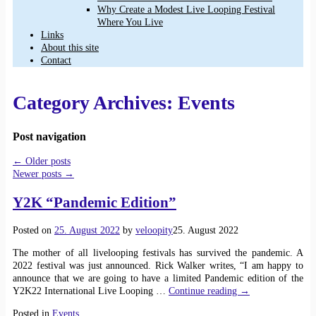
Why Create a Modest Live Looping Festival
Where You Live
Links
About this site
Contact
Category Archives:
Events
Post navigation
←
Older posts
Newer posts
→
Y2K “Pandemic Edition”
Posted on
25. August 2022
by
veloopity
25. August 2022
The mother of all livelooping festivals has survived the pandemic. A
2022 festival was just announced. Rick Walker writes, “I am happy to
announce that we are going to have a limited Pandemic edition of the
Y2K22 International Live Looping
…
Continue reading →
Posted in
Events