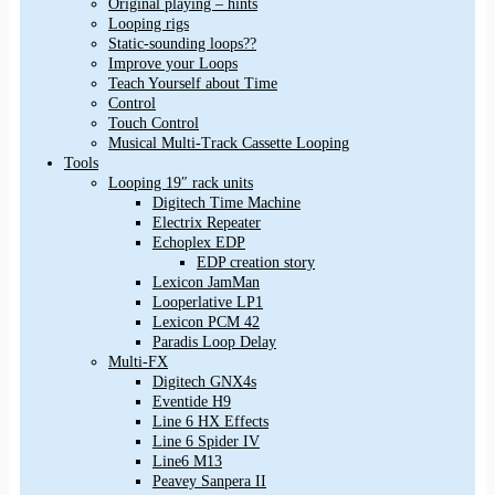
Original playing – hints
Looping rigs
Static-sounding loops??
Improve your Loops
Teach Yourself about Time
Control
Touch Control
Musical Multi-Track Cassette Looping
Tools
Looping 19″ rack units
Digitech Time Machine
Electrix Repeater
Echoplex EDP
EDP creation story
Lexicon JamMan
Looperlative LP1
Lexicon PCM 42
Paradis Loop Delay
Multi-FX
Digitech GNX4s
Eventide H9
Line 6 HX Effects
Line 6 Spider IV
Line6 M13
Peavey Sanpera II