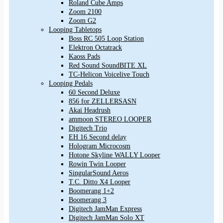
Roland Cube Amps
Zoom 2100
Zoom G2
Looping Tabletops
Boss RC 505 Loop Station
Elektron Octatrack
Kaoss Pads
Red Sound SoundBITE XL
TC-Helicon Voicelive Touch
Looping Pedals
60 Second Deluxe
856 for ZELLERSASN
Akai Headrush
ammoon STEREO LOOPER
Digitech Trio
EH 16 Second delay
Hologram Microcosm
Hotone Skyline WALLY Looper
Rowin Twin Looper
SingularSound Aeros
T.C. Ditto X4 Looper
Boomerang 1+2
Boomerang 3
Digitech JamMan Express
Digitech JamMan Solo XT