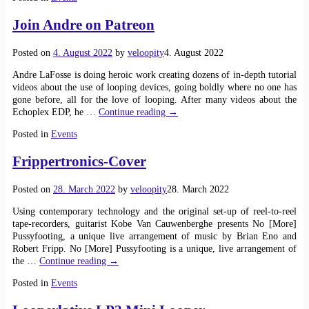
Join Andre on Patreon
Posted on
4. August 2022
by
veloopity
4. August 2022
Andre LaFosse is doing heroic work creating dozens of in-depth tutorial
videos about the use of looping devices, going boldly where no one has
gone before, all for the love of looping. After many videos about the
Echoplex EDP, he
…
Continue reading →
Posted in
Events
Frippertronics-Cover
Posted on
28. March 2022
by
veloopity
28. March 2022
Using contemporary technology and the original set-up of reel-to-reel
tape-recorders, guitarist Kobe Van Cauwenberghe presents No [More]
Pussyfooting, a unique live arrangement of music by Brian Eno and
Robert Fripp. No [More] Pussyfooting is a unique, live arrangement of
the
…
Continue reading →
Posted in
Events