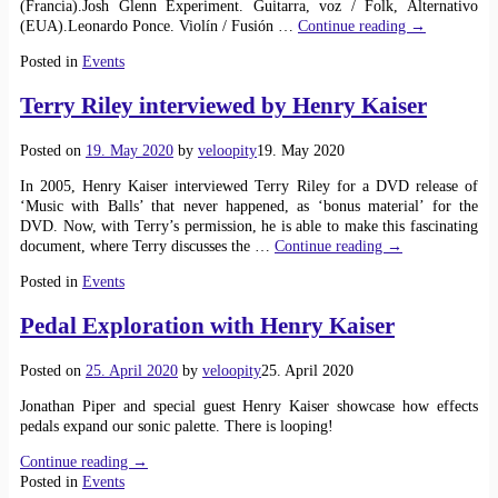
(Francia).Josh Glenn Experiment. Guitarra, voz / Folk, Alternativo
(EUA).Leonardo Ponce. Violín / Fusión
…
Continue reading →
Posted in
Events
Terry Riley interviewed by Henry Kaiser
Posted on
19. May 2020
by
veloopity
19. May 2020
In 2005, Henry Kaiser interviewed Terry Riley for a DVD release of
‘Music with Balls’ that never happened, as ‘bonus material’ for the
DVD. Now, with Terry’s permission, he is able to make this fascinating
document, where Terry discusses the
…
Continue reading →
Posted in
Events
Pedal Exploration with Henry Kaiser
Posted on
25. April 2020
by
veloopity
25. April 2020
Jonathan Piper and special guest Henry Kaiser showcase how effects
pedals expand our sonic palette. There is looping!
Continue reading →
Posted in
Events