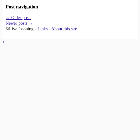
Post navigation
←
Older posts
Newer posts
→
©Live Looping -
Links
-
About this site
↑