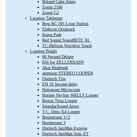
Roland Cube Amps
Zoom 2100
Zoom G2
Looping Tabletops
Boss RC 505 Loop Station
Elektron Octatrack
Kaoss Pads
Red Sound SoundBITE XL
TC-Helicon Voicelive Touch
Looping Pedals
60 Second Deluxe
856 for ZELLERSASN
Akai Headrush
ammoon STEREO LOOPER
Digitech Trio
EH 16 Second delay
Hologram Microcosm
Hotone Skyline WALLY Looper
Rowin Twin Looper
SingularSound Aeros
T.C. Ditto X4 Looper
Boomerang 1+2
Boomerang 3
Digitech JamMan Express
Digitech JamMan Solo XT