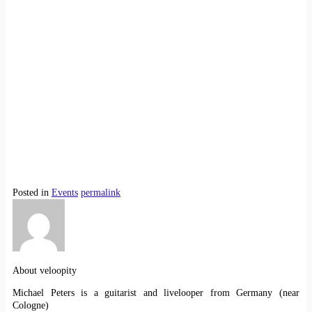
Posted in
Events
permalink
About veloopity
Michael Peters is a guitarist and livelooper from Germany (near
Cologne)