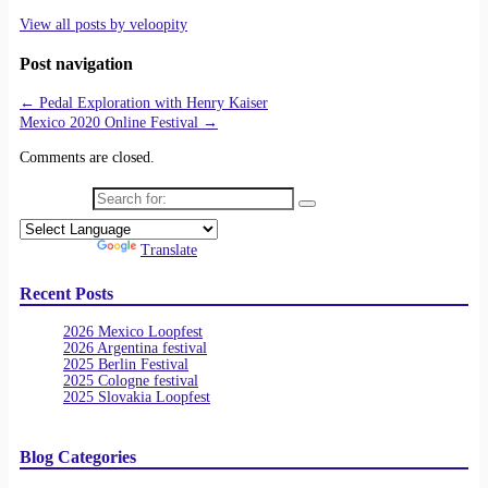
View all posts by
veloopity
Post navigation
←
Pedal Exploration with Henry Kaiser
Mexico 2020 Online Festival
→
Comments are closed.
Search for:
Powered by
Translate
Recent Posts
2026 Mexico Loopfest
2026 Argentina festival
2025 Berlin Festival
2025 Cologne festival
2025 Slovakia Loopfest
Blog Categories