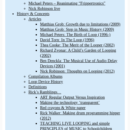
Michael Peters – Reanimating “Frippertronics”
Nick Robinson live
History & Concepts
Articles
Matthias Grob: Growth due to limitations (2009)
Matthias Grob: Step in Music History (2009)
Michael Peters: The Birth of Loop (1996-)
David Torn: In The Loop (1996)
Thea Cooke: The Merit of the Looper (2002)
Richard Zvonar: A Child’s Garden of Looping
(2002)
Ben Denckla: The Musical Use of Audio Delay
Devices (2001)
Nick Robinson: Thoughts on Looping (2012)
Compilation Albums
Loop Device History
Definitions
Rick’s Ramblings…
ART Regular Output Versus Inspiration
Making the technology ‘transparent’
Red crayons & White paper
Rick Walker: Making drum programming hipper
(2012)
TEACHING LIVE LOOPING and simple
PRINCIPLES of MUSIC to Schoolchildren