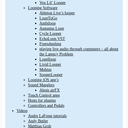
Vox Lil’ Looper
Looping Software
Ableton Live’s looper
LoopToGo
Ambiloop
Augustus Loop
Cycle Looper
EchoLoop VST
Freewheeling
playing live audio through computers – all about
the Latency Problem
Logelloop
Livid Looper
Mobius
SooperLooper
Looping iOS app’s
Sound Manglers
Alesis airFX
Touch Control apps
Hosts for plugins
Controllers and Pedals
Videos
Andre LaFosse tutorials
Andy Butler
Matthias Grob