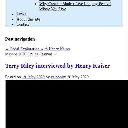
Why Create a Modest Live Looping Festival
Where You Live
Links
About this site
Contact
Post navigation
←
Pedal Exploration with Henry Kaiser
Mexico 2020 Online Festival
→
Terry Riley interviewed by Henry Kaiser
Posted on
19. May 2020
by
veloopity
19. May 2020