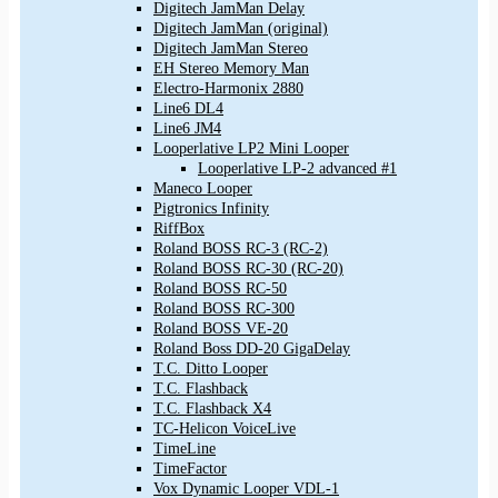
Digitech JamMan Delay
Digitech JamMan (original)
Digitech JamMan Stereo
EH Stereo Memory Man
Electro-Harmonix 2880
Line6 DL4
Line6 JM4
Looperlative LP2 Mini Looper
Looperlative LP-2 advanced #1
Maneco Looper
Pigtronics Infinity
RiffBox
Roland BOSS RC-3 (RC-2)
Roland BOSS RC-30 (RC-20)
Roland BOSS RC-50
Roland BOSS RC-300
Roland BOSS VE-20
Roland Boss DD-20 GigaDelay
T.C. Ditto Looper
T.C. Flashback
T.C. Flashback X4
TC-Helicon VoiceLive
TimeLine
TimeFactor
Vox Dynamic Looper VDL-1