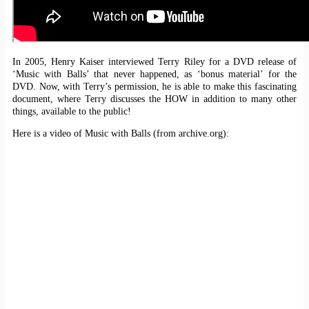
In 2005, Henry Kaiser interviewed Terry Riley for a DVD release of
‘Music with Balls’ that never happened, as ‘bonus material’ for the
DVD. Now, with Terry’s permission, he is able to make this fascinating
document, where Terry discusses the HOW in addition to many other
things, available to the public!
Here is a video of Music with Balls (from archive.org):