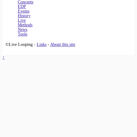
Concepts
EDP
Events
History
Live
Methods
News
Tools
©Live Looping -
Links
-
About this site
↑