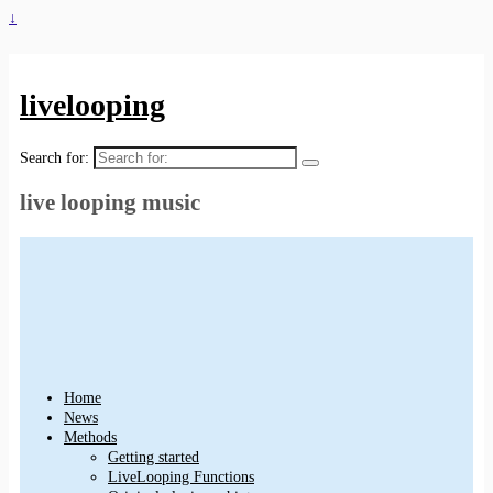
↓
livelooping
Search for:
live looping music
Home
News
Methods
Getting started
LiveLooping Functions