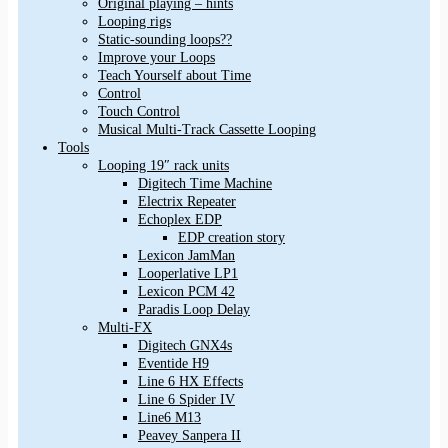
Original playing – hints
Looping rigs
Static-sounding loops??
Improve your Loops
Teach Yourself about Time
Control
Touch Control
Musical Multi-Track Cassette Looping
Tools
Looping 19″ rack units
Digitech Time Machine
Electrix Repeater
Echoplex EDP
EDP creation story
Lexicon JamMan
Looperlative LP1
Lexicon PCM 42
Paradis Loop Delay
Multi-FX
Digitech GNX4s
Eventide H9
Line 6 HX Effects
Line 6 Spider IV
Line6 M13
Peavey Sanpera II