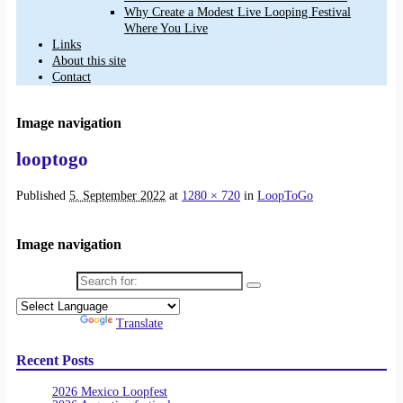
Why Create a Modest Live Looping Festival
Where You Live
Links
About this site
Contact
Image navigation
looptogo
Published
5. September 2022
at
1280 × 720
in
LoopToGo
Image navigation
Search for:
Powered by
Translate
Recent Posts
2026 Mexico Loopfest