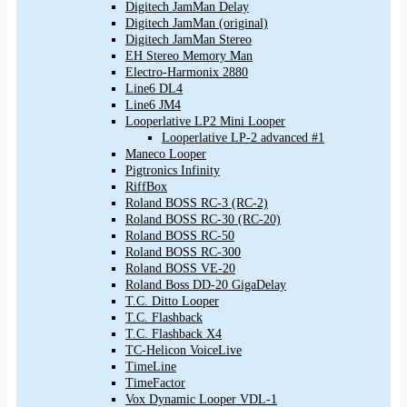
Digitech JamMan Delay
Digitech JamMan (original)
Digitech JamMan Stereo
EH Stereo Memory Man
Electro-Harmonix 2880
Line6 DL4
Line6 JM4
Looperlative LP2 Mini Looper
Looperlative LP-2 advanced #1
Maneco Looper
Pigtronics Infinity
RiffBox
Roland BOSS RC-3 (RC-2)
Roland BOSS RC-30 (RC-20)
Roland BOSS RC-50
Roland BOSS RC-300
Roland BOSS VE-20
Roland Boss DD-20 GigaDelay
T.C. Ditto Looper
T.C. Flashback
T.C. Flashback X4
TC-Helicon VoiceLive
TimeLine
TimeFactor
Vox Dynamic Looper VDL-1