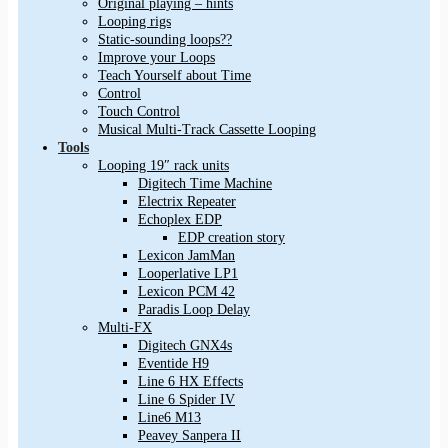
Original playing – hints
Looping rigs
Static-sounding loops??
Improve your Loops
Teach Yourself about Time
Control
Touch Control
Musical Multi-Track Cassette Looping
Tools
Looping 19″ rack units
Digitech Time Machine
Electrix Repeater
Echoplex EDP
EDP creation story
Lexicon JamMan
Looperlative LP1
Lexicon PCM 42
Paradis Loop Delay
Multi-FX
Digitech GNX4s
Eventide H9
Line 6 HX Effects
Line 6 Spider IV
Line6 M13
Peavey Sanpera II