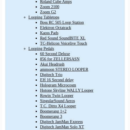
Roland Cube Amps
Zoom 2100
Zoom G2
Looping Tabletops
Boss RC 505 Loop Station
Elektron Octatrack
Kaoss Pads
Red Sound SoundBITE XL
TC-Helicon Voicelive Touch
Looping Pedals
60 Second Deluxe
856 for ZELLERSASN
Akai Headrush
ammoon STEREO LOOPER
Digitech Trio
EH 16 Second delay
Hologram Microcosm
Hotone Skyline WALLY Looper
Rowin Twin Looper
SingularSound Aeros
T.C. Ditto X4 Looper
Boomerang 1+2
Boomerang 3
Digitech JamMan Express
Digitech JamMan Solo XT