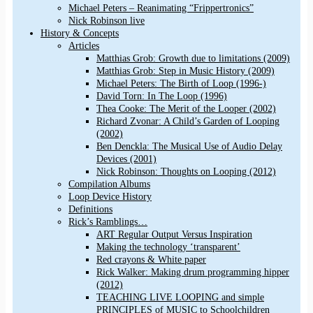
Michael Peters – Reanimating “Frippertronics”
Nick Robinson live
History & Concepts
Articles
Matthias Grob: Growth due to limitations (2009)
Matthias Grob: Step in Music History (2009)
Michael Peters: The Birth of Loop (1996-)
David Torn: In The Loop (1996)
Thea Cooke: The Merit of the Looper (2002)
Richard Zvonar: A Child’s Garden of Looping
(2002)
Ben Denckla: The Musical Use of Audio Delay
Devices (2001)
Nick Robinson: Thoughts on Looping (2012)
Compilation Albums
Loop Device History
Definitions
Rick’s Ramblings…
ART Regular Output Versus Inspiration
Making the technology ‘transparent’
Red crayons & White paper
Rick Walker: Making drum programming hipper
(2012)
TEACHING LIVE LOOPING and simple
PRINCIPLES of MUSIC to Schoolchildren