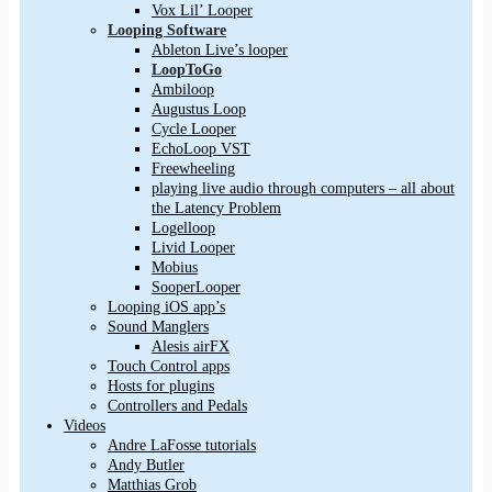
Vox Lil’ Looper
Looping Software
Ableton Live’s looper
LoopToGo
Ambiloop
Augustus Loop
Cycle Looper
EchoLoop VST
Freewheeling
playing live audio through computers – all about
the Latency Problem
Logelloop
Livid Looper
Mobius
SooperLooper
Looping iOS app’s
Sound Manglers
Alesis airFX
Touch Control apps
Hosts for plugins
Controllers and Pedals
Videos
Andre LaFosse tutorials
Andy Butler
Matthias Grob