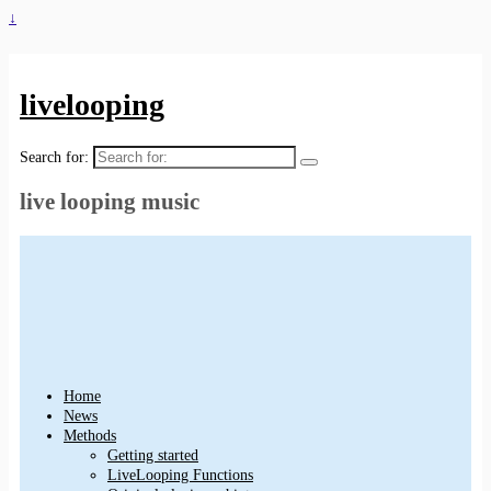
↓
livelooping
Search for:
live looping music
Home
News
Methods
Getting started
LiveLooping Functions