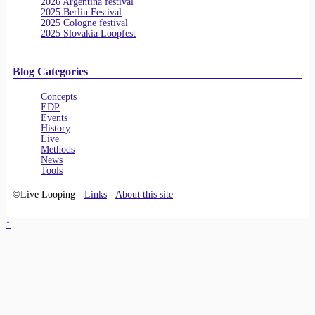
2026 Argentina festival
2025 Berlin Festival
2025 Cologne festival
2025 Slovakia Loopfest
Blog Categories
Concepts
EDP
Events
History
Live
Methods
News
Tools
©Live Looping -
Links
-
About this site
↑