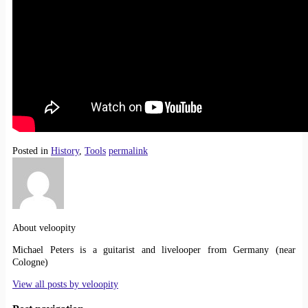
Posted in
History
,
Tools
permalink
About veloopity
Michael Peters is a guitarist and livelooper from Germany (near
Cologne)
View all posts by
veloopity