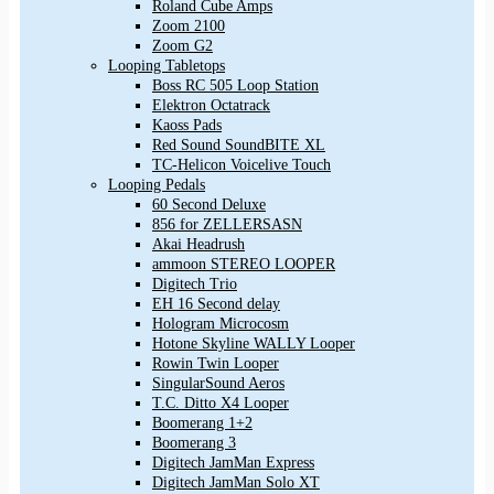
Roland Cube Amps
Zoom 2100
Zoom G2
Looping Tabletops
Boss RC 505 Loop Station
Elektron Octatrack
Kaoss Pads
Red Sound SoundBITE XL
TC-Helicon Voicelive Touch
Looping Pedals
60 Second Deluxe
856 for ZELLERSASN
Akai Headrush
ammoon STEREO LOOPER
Digitech Trio
EH 16 Second delay
Hologram Microcosm
Hotone Skyline WALLY Looper
Rowin Twin Looper
SingularSound Aeros
T.C. Ditto X4 Looper
Boomerang 1+2
Boomerang 3
Digitech JamMan Express
Digitech JamMan Solo XT