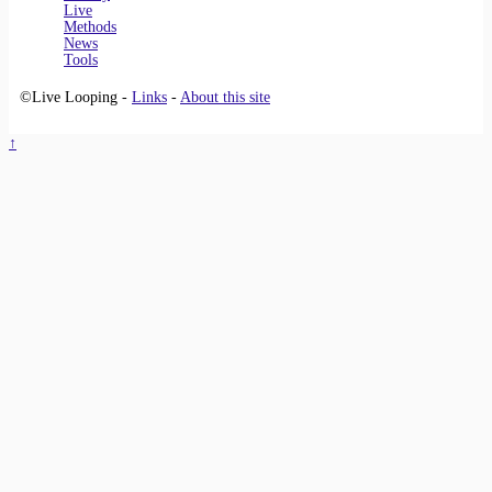
Live
Methods
News
Tools
©Live Looping -
Links
-
About this site
↑