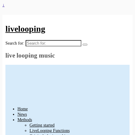
↓
livelooping
Search for:
live looping music
Home
News
Methods
Getting started
LiveLooping Functions