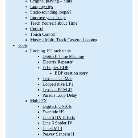
Original playing – hints
Looping rigs
Static-sounding loops??
Improve your Loops
Teach Yourself about Time
Control
Touch Control
Musical Multi-Track Cassette Looping
Tools
Looping 19″ rack units
Digitech Time Machine
Electrix Repeater
Echoplex EDP
EDP creation story
Lexicon JamMan
Looperlative LP1
Lexicon PCM 42
Paradis Loop Delay
Multi-FX
Digitech GNX4s
Eventide H9
Line 6 HX Effects
Line 6 Spider IV
Line6 M13
Peavey Sanpera II