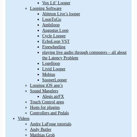
Vox Lil’ Looper
Looping Software
Ableton Live’s looper
LoopToGo
Ambiloop
Augustus Loop
Cycle Looper
EchoLoop VST
Freewheeling
playing live audio through computers – all about
the Latency Problem
Logelloop
Livid Looper
Mobius
SooperLooper
Looping iOS app’s
Sound Manglers
Alesis airFX
Touch Control apps
Hosts for plugins
Controllers and Pedals
Videos
Andre LaFosse tutorials
Andy Butler
Matthias Grob