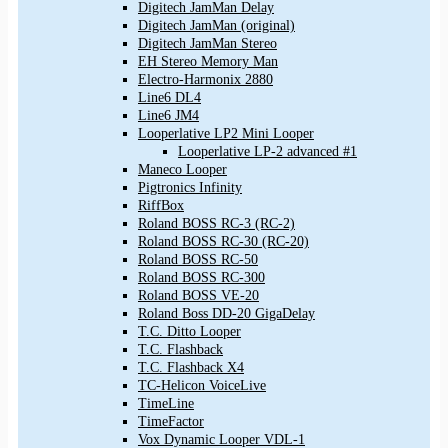
Digitech JamMan Delay
Digitech JamMan (original)
Digitech JamMan Stereo
EH Stereo Memory Man
Electro-Harmonix 2880
Line6 DL4
Line6 JM4
Looperlative LP2 Mini Looper
Looperlative LP-2 advanced #1
Maneco Looper
Pigtronics Infinity
RiffBox
Roland BOSS RC-3 (RC-2)
Roland BOSS RC-30 (RC-20)
Roland BOSS RC-50
Roland BOSS RC-300
Roland BOSS VE-20
Roland Boss DD-20 GigaDelay
T.C. Ditto Looper
T.C. Flashback
T.C. Flashback X4
TC-Helicon VoiceLive
TimeLine
TimeFactor
Vox Dynamic Looper VDL-1