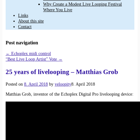
Why Create a Modest Live Looping Festival
Where You Live
Links
About this site
Contact
Post navigation
←
Echoplex midi control
“Best Live Loop Artist” Vote
→
25 years of livelooping – Matthias Grob
Posted on
8. April 2018
by
veloopity
8. April 2018
Matthias Grob, inventor of the Echoplex Digital Pro livelooping device: