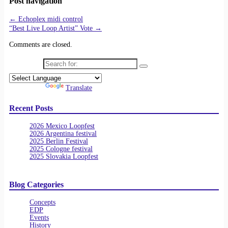
Post navigation
←
Echoplex midi control
“Best Live Loop Artist” Vote
→
Comments are closed.
Search for:
Powered by
Translate
Recent Posts
2026 Mexico Loopfest
2026 Argentina festival
2025 Berlin Festival
2025 Cologne festival
2025 Slovakia Loopfest
Blog Categories
Concepts
EDP
Events
History