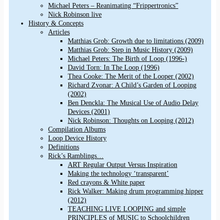
Michael Peters – Reanimating “Frippertronics”
Nick Robinson live
History & Concepts
Articles
Matthias Grob: Growth due to limitations (2009)
Matthias Grob: Step in Music History (2009)
Michael Peters: The Birth of Loop (1996-)
David Torn: In The Loop (1996)
Thea Cooke: The Merit of the Looper (2002)
Richard Zvonar: A Child’s Garden of Looping
(2002)
Ben Denckla: The Musical Use of Audio Delay
Devices (2001)
Nick Robinson: Thoughts on Looping (2012)
Compilation Albums
Loop Device History
Definitions
Rick’s Ramblings…
ART Regular Output Versus Inspiration
Making the technology ‘transparent’
Red crayons & White paper
Rick Walker: Making drum programming hipper
(2012)
TEACHING LIVE LOOPING and simple
PRINCIPLES of MUSIC to Schoolchildren