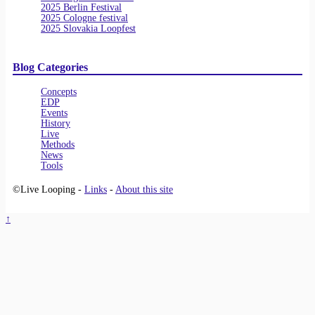
2025 Berlin Festival
2025 Cologne festival
2025 Slovakia Loopfest
Blog Categories
Concepts
EDP
Events
History
Live
Methods
News
Tools
©Live Looping -
Links
-
About this site
↑