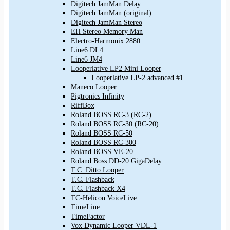
Digitech JamMan Delay
Digitech JamMan (original)
Digitech JamMan Stereo
EH Stereo Memory Man
Electro-Harmonix 2880
Line6 DL4
Line6 JM4
Looperlative LP2 Mini Looper
Looperlative LP-2 advanced #1
Maneco Looper
Pigtronics Infinity
RiffBox
Roland BOSS RC-3 (RC-2)
Roland BOSS RC-30 (RC-20)
Roland BOSS RC-50
Roland BOSS RC-300
Roland BOSS VE-20
Roland Boss DD-20 GigaDelay
T.C. Ditto Looper
T.C. Flashback
T.C. Flashback X4
TC-Helicon VoiceLive
TimeLine
TimeFactor
Vox Dynamic Looper VDL-1