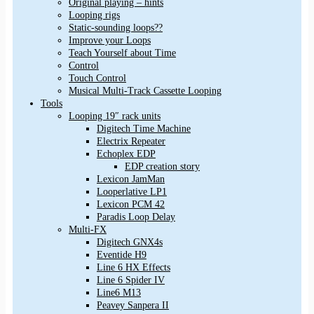
Original playing – hints
Looping rigs
Static-sounding loops??
Improve your Loops
Teach Yourself about Time
Control
Touch Control
Musical Multi-Track Cassette Looping
Tools
Looping 19″ rack units
Digitech Time Machine
Electrix Repeater
Echoplex EDP
EDP creation story
Lexicon JamMan
Looperlative LP1
Lexicon PCM 42
Paradis Loop Delay
Multi-FX
Digitech GNX4s
Eventide H9
Line 6 HX Effects
Line 6 Spider IV
Line6 M13
Peavey Sanpera II