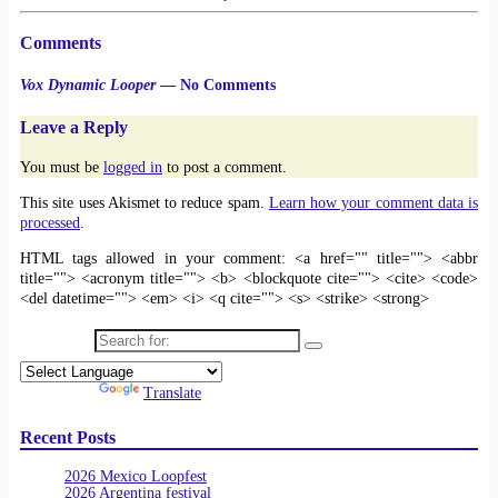
Comments
Vox Dynamic Looper
— No Comments
Leave a Reply
You must be
logged in
to post a comment.
This site uses Akismet to reduce spam.
Learn how your comment data is
processed
.
HTML tags allowed in your comment: <a href="" title=""> <abbr
title=""> <acronym title=""> <b> <blockquote cite=""> <cite> <code>
<del datetime=""> <em> <i> <q cite=""> <s> <strike> <strong>
Search for:
Powered by
Translate
Recent Posts
2026 Mexico Loopfest
2026 Argentina festival