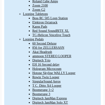
Roland Cube Amps
Zoom 2100
Zoom G2
Looping Tabletops
Boss RC 505 Loop Station
Elektron Octatrack
Kaoss Pads
Red Sound SoundBITE XL
TC-Helicon Voicelive Touch
Looping Pedals
60 Second Deluxe
856 for ZELLERSASN
Akai Headrush
ammoon STEREO LOOPER
Digitech Trio
EH 16 Second delay
Hologram Microcosm
Hotone Skyline WALLY Looper
Rowin Twin Looper
SingularSound Aeros
T.C. Ditto X4 Looper
Boomerang 1+2
Boomerang 3
Digitech JamMan Express
Digitech JamMan Solo XT