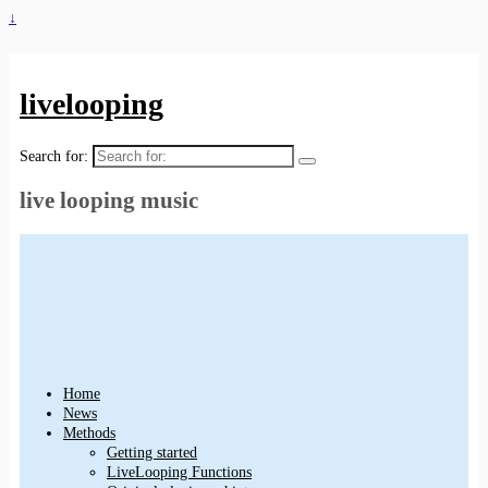
↓
livelooping
Search for:
live looping music
Home
News
Methods
Getting started
LiveLooping Functions