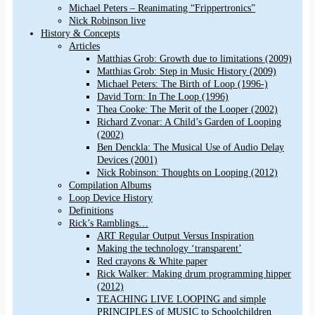
Michael Peters – Reanimating “Frippertronics”
Nick Robinson live
History & Concepts
Articles
Matthias Grob: Growth due to limitations (2009)
Matthias Grob: Step in Music History (2009)
Michael Peters: The Birth of Loop (1996-)
David Torn: In The Loop (1996)
Thea Cooke: The Merit of the Looper (2002)
Richard Zvonar: A Child’s Garden of Looping
(2002)
Ben Denckla: The Musical Use of Audio Delay
Devices (2001)
Nick Robinson: Thoughts on Looping (2012)
Compilation Albums
Loop Device History
Definitions
Rick’s Ramblings…
ART Regular Output Versus Inspiration
Making the technology ‘transparent’
Red crayons & White paper
Rick Walker: Making drum programming hipper
(2012)
TEACHING LIVE LOOPING and simple
PRINCIPLES of MUSIC to Schoolchildren