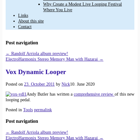
Why Create a Modest Live Looping Festival
Where You Live
Links
About this site
Contact
Post navigation
←
Randolf Arriola album preview!
ElectroHarmonix Stereo Memory Man with Hazarai
→
Vox Dynamic Looper
Posted on
23. October 2011
by
Nick
10. June 2020
Andy Butler has written a
comprehensive review
of this new
looping pedal.
Posted in
Tools
permalink
Post navigation
←
Randolf Arriola album preview!
ElectroHarmonix Stereo Memory Man with Hazarai
→