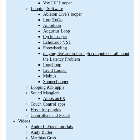
Vox Lil’ Looper
Looping Software
Ableton Live’s looper
LoopToGo
Ambiloop
Augustus Loop
Cycle Looper
EchoLoop VST
Freewheeling
playing live audio through computers – all about
the Latency Problem
Logelloop
Livid Looper
Mobius
SooperLooper
Looping iOS app’s
Sound Manglers
Alesis airFX
Touch Control apps
Hosts for plugins
Controllers and Pedals
Videos
Andre LaFosse tutorials
Andy Butler
Matthias Grob