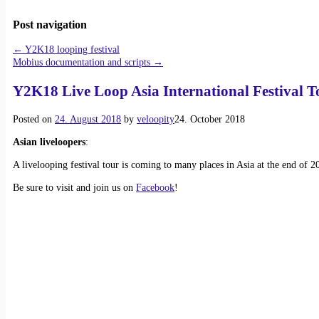
Post navigation
←
Y2K18 looping festival
Mobius documentation and scripts
→
Y2K18 Live Loop Asia International Festival T
Posted on
24. August 2018
by
veloopity
24. October 2018
Asian liveloopers
:
A livelooping festival tour is coming to many places in Asia at the end of 2
Be sure to visit and join us on
Facebook
!