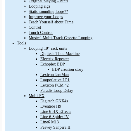
Original playing – hints
Looping rigs
Static-sounding loops??
Improve your Loops
Teach Yourself about Time
Control
Touch Control
Musical Multi-Track Cassette Looping
Tools
Looping 19″ rack units
Digitech Time Machine
Electrix Repeater
Echoplex EDP
EDP creation story
Lexicon JamMan
Looperlative LP1
Lexicon PCM 42
Paradis Loop Delay
Multi-FX
Digitech GNX4s
Eventide H9
Line 6 HX Effects
Line 6 Spider IV
Line6 M13
Peavey Sanpera II