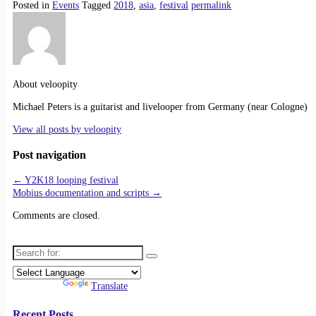
Posted in
Events
Tagged
2018
,
asia
,
festival
permalink
About veloopity
Michael Peters is a guitarist and livelooper from Germany (near Cologne)
View all posts by
veloopity
Post navigation
←
Y2K18 looping festival
Mobius documentation and scripts
→
Comments are closed.
Search for:
Powered by
Translate
Recent Posts