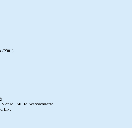
s (2001)
2)
of MUSIC to Schoolchildren
ou Live