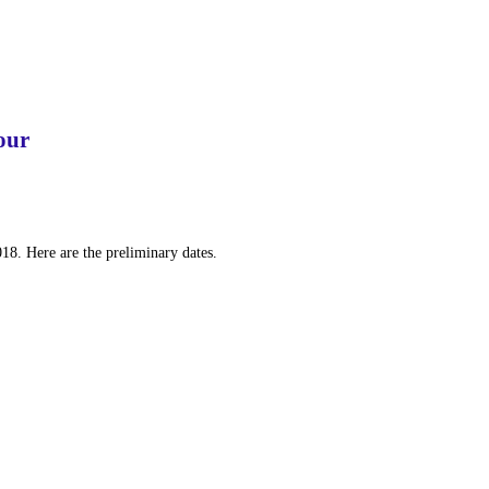
our
018. Here are the preliminary dates.