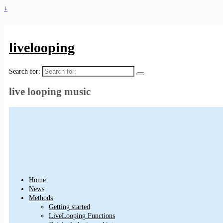
↓
livelooping
Search for:
live looping music
Home
News
Methods
Getting started
LiveLooping Functions