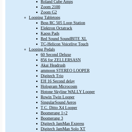
Roland Cube Amps
Zoom 2100
Zoom G2
Looping Tabletops
Boss RC 505 Loop Station
Elektron Octatrack
Kaoss Pads
Red Sound SoundBITE XL
TC-Helicon Voicelive Touch
Looping Pedals
60 Second Deluxe
856 for ZELLERSASN
Akai Headrush
ammoon STEREO LOOPER
Digitech Trio
EH 16 Second delay
Hologram Microcosm
Hotone Skyline WALLY Looper
Rowin Twin Looper
SingularSound Aeros
T.C. Ditto X4 Looper
Boomerang 1+2
Boomerang 3
Digitech JamMan Express
Digitech JamMan Solo XT