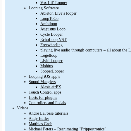
Vox Lil’ Looper
Looping Software
Ableton Live’s looper
LoopToGo
Ambiloop
Augustus Loop
Cycle Looper
EchoLoop VST
Freewheeling
playing live audio through computers – all about the
Logelloop
Livid Looper
Mobius
SooperLooper
Looping iOS app’s
Sound Manglers
Alesis airFX
Touch Control apps
Hosts for plugins
Controllers and Pedals
Videos
Andre LaFosse tutorials
Andy Butler
Matthias Grob
Michael Peters – Reanimating “Frippertronics”