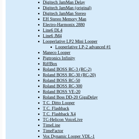
Digitech JamMan Delay
Digitech JamMan (original)
Digitech JamMan Stereo
EH Stereo Memory Man
Electro-Harmonix 2880
Line6 DL4
Line6 JM4
Looperlative LP2 Mini Looper
Looperlative LP-2 advanced #1
Maneco Looper
Pigtronics Infinity
RiffBox
Roland BOSS RC-3 (RC-2)
Roland BOSS RC-30 (RC-20)
Roland BOSS RC-50
Roland BOSS RC-300
Roland BOSS VE-20
Roland Boss DD-20 GigaDelay
T.C. Ditto Looper
T.C. Flashback
T.C. Flashback X4
TC-Helicon VoiceLive
TimeLine
TimeFactor
Vox Dynamic Looper VDL-1