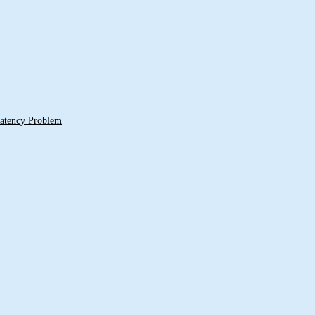
 Latency Problem