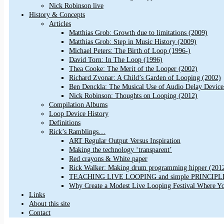
Nick Robinson live
History & Concepts
Articles
Matthias Grob: Growth due to limitations (2009)
Matthias Grob: Step in Music History (2009)
Michael Peters: The Birth of Loop (1996-)
David Torn: In The Loop (1996)
Thea Cooke: The Merit of the Looper (2002)
Richard Zvonar: A Child’s Garden of Looping (2002)
Ben Denckla: The Musical Use of Audio Delay Device
Nick Robinson: Thoughts on Looping (2012)
Compilation Albums
Loop Device History
Definitions
Rick’s Ramblings…
ART Regular Output Versus Inspiration
Making the technology ‘transparent’
Red crayons & White paper
Rick Walker: Making drum programming hipper (201
TEACHING LIVE LOOPING and simple PRINCIPLES 
Why Create a Modest Live Looping Festival Where Y
Links
About this site
Contact